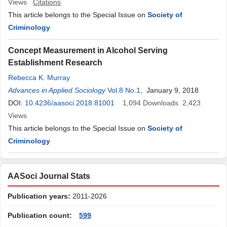
Views
Citations
This article belongs to the Special Issue on
Society of
Criminology
Concept Measurement in Alcohol Serving
Establishment Research
Rebecca K. Murray
Advances in Applied Sociology
Vol.8 No.1
, January 9, 2018
DOI:
10.4236/aasoci.2018.81001
1,094
Downloads
2,423
Views
This article belongs to the Special Issue on
Society of
Criminology
AASoci Journal Stats
Publication years:
2011-2026
Publication count:
599