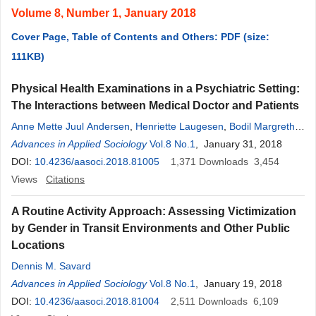
Volume 8, Number 1, January 2018
Cover Page, Table of Contents and Others: PDF (size:
111KB)
Physical Health Examinations in a Psychiatric Setting:
The Interactions between Medical Doctor and Patients
Anne Mette Juul Andersen
,
Henriette Laugesen
,
Bodil Margrethe
Nielsen
Advances in Applied Sociology
,
Tine Mechlenborg Kristiansen
Vol.8 No.1
, January 31, 2018
DOI:
10.4236/aasoci.2018.81005
1,371
Downloads
3,454
Views
Citations
A Routine Activity Approach: Assessing Victimization
by Gender in Transit Environments and Other Public
Locations
Dennis M. Savard
Advances in Applied Sociology
Vol.8 No.1
, January 19, 2018
DOI:
10.4236/aasoci.2018.81004
2,511
Downloads
6,109