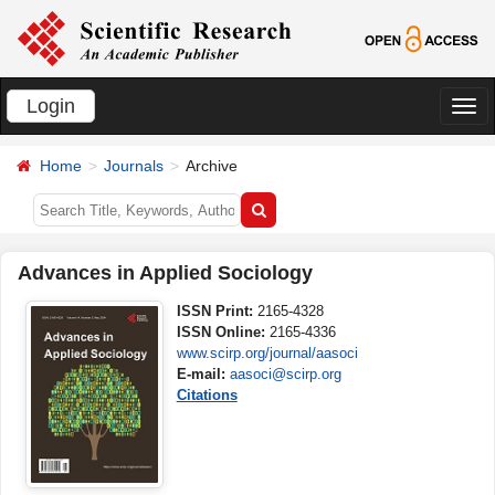
Login
切
换
Home
Journals
Archive
导
航
Advances in Applied Sociology
ISSN Print:
2165-4328
ISSN Online:
2165-4336
www.scirp.org/journal/aasoci
E-mail:
aasoci@scirp.org
Citations