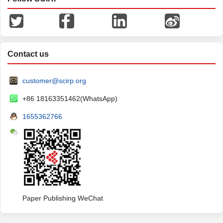
Contact us
customer@scirp.org
+86 18163351462(WhatsApp)
1655362766
Paper Publishing WeChat