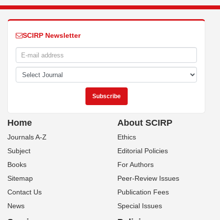
SCIRP Newsletter
Home
About SCIRP
Journals A-Z
Ethics
Subject
Editorial Policies
Books
For Authors
Sitemap
Peer-Review Issues
Contact Us
Publication Fees
News
Special Issues