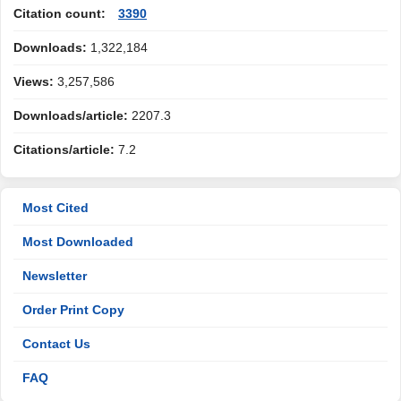
Citation count:
3390
Downloads:
1,322,184
Views:
3,257,586
Downloads/article:
2207.3
Citations/article:
7.2
Most Cited
Most Downloaded
Newsletter
Order Print Copy
Contact Us
FAQ