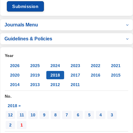
Submission
Journals Menu
Guidelines & Policies
Year
2026
2025
2024
2023
2022
2021
2020
2019
2018
2017
2016
2015
2014
2013
2012
2011
No.
2018 »
12
11
10
9
8
7
6
5
4
3
2
1