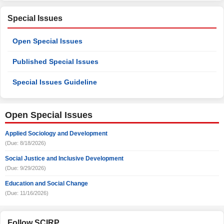
Special Issues
Open Special Issues
Published Special Issues
Special Issues Guideline
Open Special Issues
Applied Sociology and Development
(Due: 8/18/2026)
Social Justice and Inclusive Development
(Due: 9/29/2026)
Education and Social Change
(Due: 11/16/2026)
Follow SCIRP