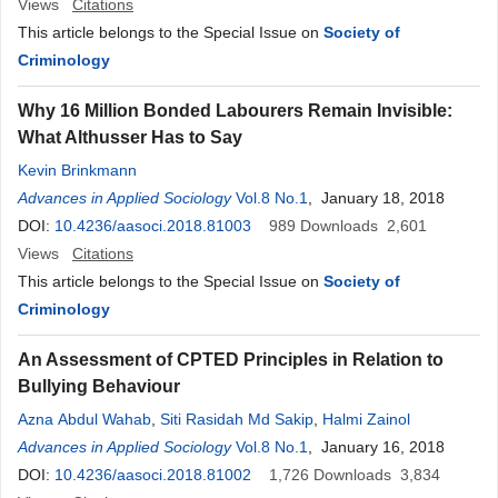
Views
Citations
This article belongs to the Special Issue on
Society of
Criminology
Why 16 Million Bonded Labourers Remain Invisible:
What Althusser Has to Say
Kevin Brinkmann
Advances in Applied Sociology
Vol.8 No.1
, January 18, 2018
DOI:
10.4236/aasoci.2018.81003
989
Downloads
2,601
Views
Citations
This article belongs to the Special Issue on
Society of
Criminology
An Assessment of CPTED Principles in Relation to
Bullying Behaviour
Azna Abdul Wahab
,
Siti Rasidah Md Sakip
,
Halmi Zainol
Advances in Applied Sociology
Vol.8 No.1
, January 16, 2018
DOI:
10.4236/aasoci.2018.81002
1,726
Downloads
3,834