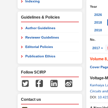
Indexing
Year
2026
Guidelines & Policies
2018
Author Guidelines
2010
Reviewer Guidelines
No.
Editorial Policies
2017 »
Publication Ethics
Volume 8
Cover Page
Follow SCIRP
Voltage-M
Kanhaiya L
Circuits an
DOI:
10.42
Contact us