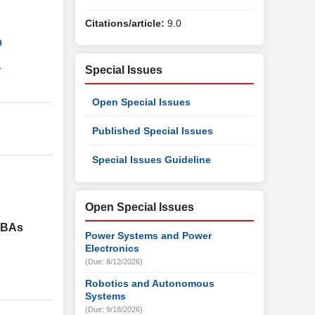
Citations/article:
9.0
9
1
Special Issues
Open Special Issues
Published Special Issues
Special Issues Guideline
Open Special Issues
VDBAs
Power Systems and Power
Electronics
(Due: 8/12/2026)
Robotics and Autonomous
Systems
(Due: 9/18/2026)