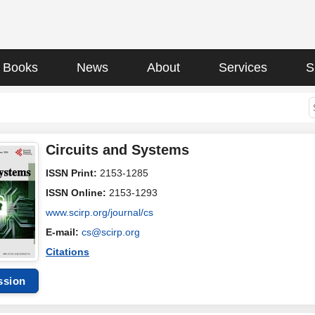
Books
News
About
Services
S
Circuits and Systems
ISSN Print:
2153-1285
ISSN Online:
2153-1293
www.scirp.org/journal/cs
E-mail:
cs@scirp.org
Citations
ssion