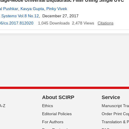
tage-Mode Universal Biquadratic Filter Using Single UVC
al Pushkar
,
Kavya Gupta
,
Pinky Vivek
d Systems
Vol.8 No.12
, December 27, 2017
36/cs.2017.812020
1,045
Downloads
2,478
Views
Citations
About SCIRP
Service
A-Z
Ethics
Manuscript Tr
Editorial Policies
Order Print Co
For Authors
Translation & 