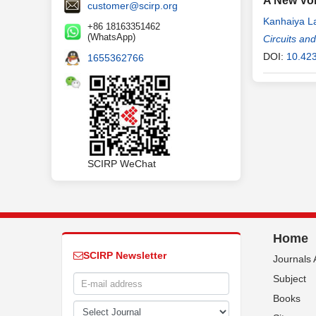
A New Vol
customer@scirp.org
Kanhaiya L
+86 18163351462
(WhatsApp)
Circuits an
DOI:
10.42
1655362766
SCIRP WeChat
Home
SCIRP Newsletter
Journals 
Subject
Books