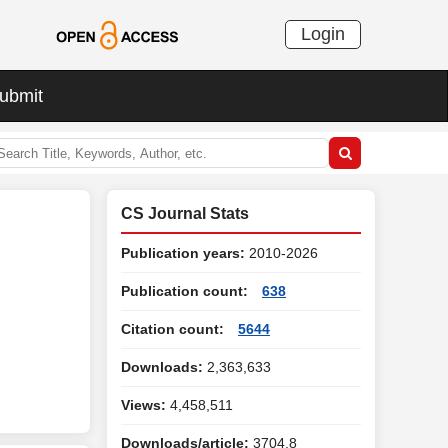
Login
ubmit
CS Journal Stats
Publication years:
2010-2026
Publication count:
638
Citation count:
5644
Downloads:
2,363,633
Views:
4,458,511
Downloads/article:
3704.8