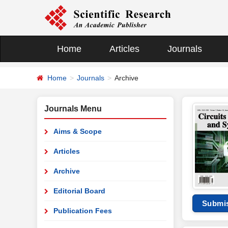
Home
Articles
Journals
Home
Journals
Archive
Journals Menu
Aims & Scope
Articles
Archive
Editorial Board
Submi
Publication Fees