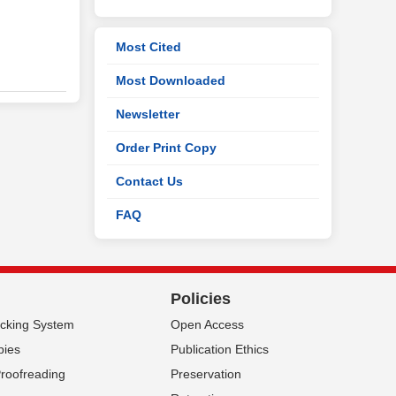
Most Cited
Most Downloaded
Newsletter
Order Print Copy
Contact Us
FAQ
Policies
acking System
Open Access
pies
Publication Ethics
Proofreading
Preservation