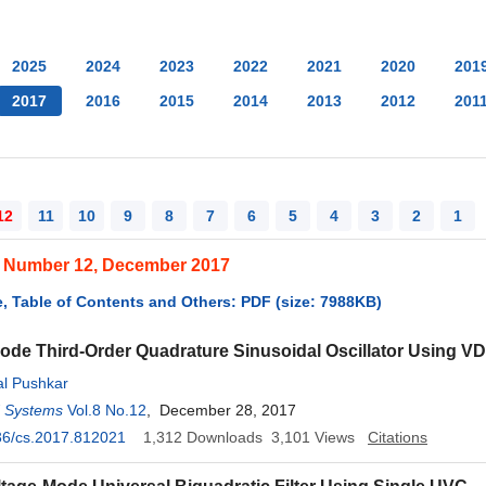
2025
2024
2023
2022
2021
2020
201
2017
2016
2015
2014
2013
2012
201
12
11
10
9
8
7
6
5
4
3
2
1
, Number 12, December 2017
, Table of Contents and Others: PDF (size: 7988KB)
ode Third-Order Quadrature Sinusoidal Oscillator Using 
al Pushkar
d Systems
Vol.8 No.12
, December 28, 2017
36/cs.2017.812021
1,312
Downloads
3,101
Views
Citations