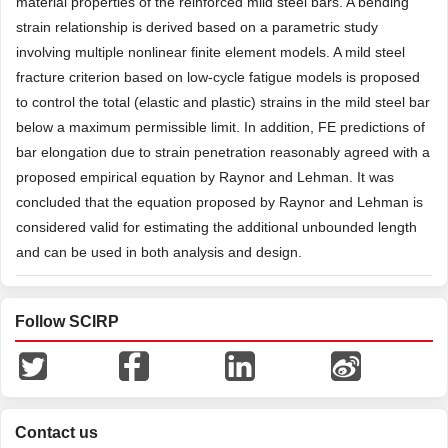
material properties of the reinforced mild steel bars. A bending
strain relationship is derived based on a parametric study
involving multiple nonlinear finite element models. A mild steel
fracture criterion based on low-cycle fatigue models is proposed
to control the total (elastic and plastic) strains in the mild steel bar
below a maximum permissible limit. In addition, FE predictions of
bar elongation due to strain penetration reasonably agreed with a
proposed empirical equation by Raynor and Lehman. It was
concluded that the equation proposed by Raynor and Lehman is
considered valid for estimating the additional unbounded length
and can be used in both analysis and design.
Follow SCIRP
Contact us