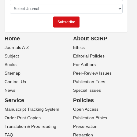
Home
About SCIRP
Journals A-Z
Ethics
Subject
Editorial Policies
Books
For Authors
Sitemap
Peer-Review Issues
Contact Us
Publication Fees
News
Special Issues
Service
Policies
Manuscript Tracking System
Open Access
Order Print Copies
Publication Ethics
Translation & Proofreading
Preservation
FAQ
Retraction