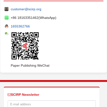
customer@scirp.org
+86 18163351462(WhatsApp)
1655362766
Paper Publishing WeChat
SCIRP Newsletter