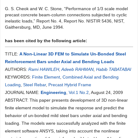
G. S. Cheok and W. C. Stone, “Performance of 1/3 scale model
precast concrete beam-column connections subjected to cyclic
inelastic loads,” Report No. 4, Report No. NISTIR 5436, NIST,
Gaithersburg, MD, June 1994.
has been cited by the following article:
TITLE:
A Non-Linear 3D FEM to Simulate Un-Bonded Steel
Reinforcement Bars under Axial and Bending Loads
AUTHORS:
Rami HAWILEH
,
Adeeb RAHMAN
,
Habib TABATABAI
KEYWORDS:
Finite Element
,
Combined Axial and Bending
Loading
,
Steel Rebar
,
Precast Hybrid Frame
JOURNAL NAME:
Engineering
,
Vol.1 No.2
, August 24, 2009
ABSTRACT: This paper presents development of 3D non-linear
finite element model to simulate the response and predict the
behavior of un-bonded mild steel bars under axial and bending
loading. The models were successfully analyzed with the finite
element software ANSYS, taking into account the nonlinear