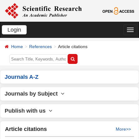
Login
切
换
Home
References
Article citations
导
航
Journals A-Z
Journals by Subject
Publish with us
Article citations
More>>