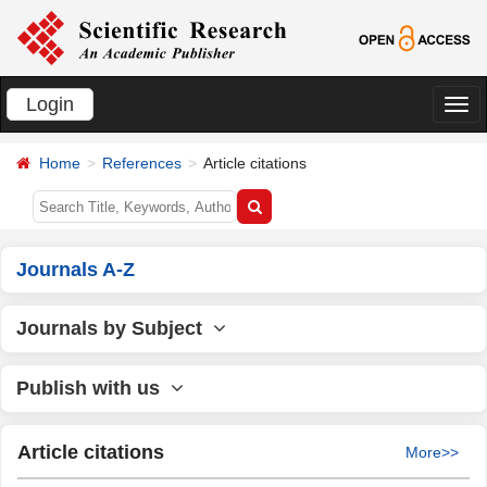
Login
切
换
Home
References
Article citations
导
航
Journals A-Z
Journals by Subject
Publish with us
Article citations
More>>