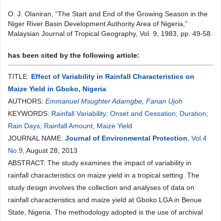
O. J. Olaniran, “The Start and End of the Growing Season in the
Niger River Basin Development Authority Area of Nigeria,”
Malaysian Journal of Tropical Geography, Vol. 9, 1983, pp. 49-58.
has been cited by the following article:
TITLE:
Effect of Variability in Rainfall Characteristics on
Maize Yield in Gboko, Nigeria
AUTHORS:
Emmanuel Msughter Adamgbe
,
Fanan Ujoh
KEYWORDS:
Rainfall Variability; Onset and Cessation; Duration;
Rain Days; Rainfall Amount; Maize Yield
JOURNAL NAME:
Journal of Environmental Protection
,
Vol.4
No.9
, August 28, 2013
ABSTRACT: The study examines the impact of variability in
rainfall characteristics on maize yield in a tropical setting. The
study design involves the collection and analyses of data on
rainfall characteristics and maize yield at Gboko LGA in Benue
State, Nigeria. The methodology adopted is the use of archival