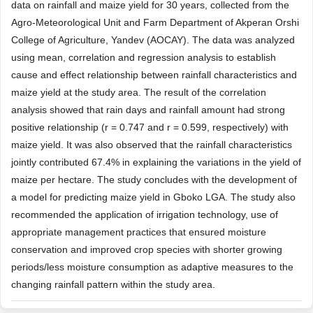
data on rainfall and maize yield for 30 years, collected from the
Agro-Meteorological Unit and Farm Department of Akperan Orshi
College of Agriculture, Yandev (AOCAY). The data was analyzed
using mean, correlation and regression analysis to establish
cause and effect relationship between rainfall characteristics and
maize yield at the study area. The result of the correlation
analysis showed that rain days and rainfall amount had strong
positive relationship (r = 0.747 and r = 0.599, respectively) with
maize yield. It was also observed that the rainfall characteristics
jointly contributed 67.4% in explaining the variations in the yield of
maize per hectare. The study concludes with the development of
a model for predicting maize yield in Gboko LGA. The study also
recommended the application of irrigation technology, use of
appropriate management practices that ensured moisture
conservation and improved crop species with shorter growing
periods/less moisture consumption as adaptive measures to the
changing rainfall pattern within the study area.