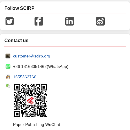
Follow SCIRP
Contact us
customer@scirp.org
+86 18163351462(WhatsApp)
1655362766
Paper Publishing WeChat