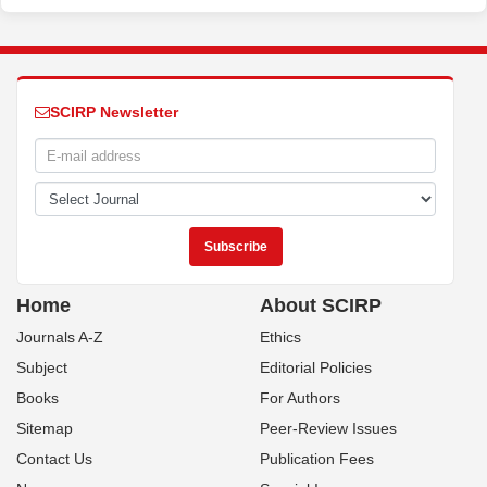
SCIRP Newsletter
Home
About SCIRP
Journals A-Z
Ethics
Subject
Editorial Policies
Books
For Authors
Sitemap
Peer-Review Issues
Contact Us
Publication Fees