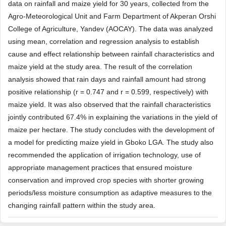
data on rainfall and maize yield for 30 years, collected from the
Agro-Meteorological Unit and Farm Department of Akperan Orshi
College of Agriculture, Yandev (AOCAY). The data was analyzed
using mean, correlation and regression analysis to establish
cause and effect relationship between rainfall characteristics and
maize yield at the study area. The result of the correlation
analysis showed that rain days and rainfall amount had strong
positive relationship (r = 0.747 and r = 0.599, respectively) with
maize yield. It was also observed that the rainfall characteristics
jointly contributed 67.4% in explaining the variations in the yield of
maize per hectare. The study concludes with the development of
a model for predicting maize yield in Gboko LGA. The study also
recommended the application of irrigation technology, use of
appropriate management practices that ensured moisture
conservation and improved crop species with shorter growing
periods/less moisture consumption as adaptive measures to the
changing rainfall pattern within the study area.