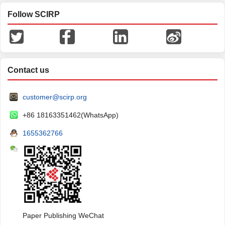
Follow SCIRP
Contact us
customer@scirp.org
+86 18163351462(WhatsApp)
1655362766
Paper Publishing WeChat