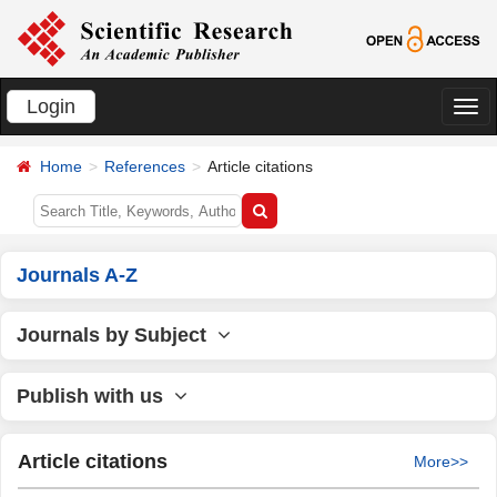
Login
切
换
Home
References
Article citations
导
航
Journals A-Z
Journals by Subject
Publish with us
Article citations
More>>