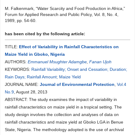
M. Falkenmark, “Water Scarcity and Food Production in Africa,”
Forum for Applied Research and Public Policy, Vol. 8, No. 4,
1989, pp. 54-60.
has been cited by the following article:
TITLE:
Effect of Variability in Rainfall Characteristics on
Maize Yield in Gboko, Nigeria
AUTHORS:
Emmanuel Msughter Adamgbe
,
Fanan Ujoh
KEYWORDS:
Rainfall Variability; Onset and Cessation; Duration;
Rain Days; Rainfall Amount; Maize Yield
JOURNAL NAME:
Journal of Environmental Protection
,
Vol.4
No.9
, August 28, 2013
ABSTRACT: The study examines the impact of variability in
rainfall characteristics on maize yield in a tropical setting. The
study design involves the collection and analyses of data on
rainfall characteristics and maize yield at Gboko LGA in Benue
State, Nigeria. The methodology adopted is the use of archival