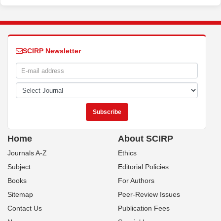
SCIRP Newsletter
Home
About SCIRP
Journals A-Z
Ethics
Subject
Editorial Policies
Books
For Authors
Sitemap
Peer-Review Issues
Contact Us
Publication Fees