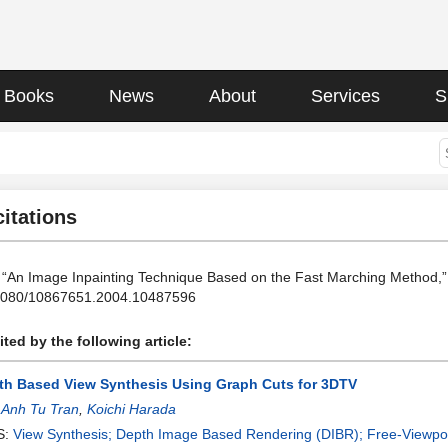
Books
News
About
Services
S
citations
, “An Image Inpainting Technique Based on the Fast Marching Method,” J
.1080/10867651.2004.10487596
ted by the following article:
th Based View Synthesis Using Graph Cuts for 3DTV
:
Anh Tu Tran
,
Koichi Harada
S:
View Synthesis; Depth Image Based Rendering (DIBR); Free-Viewpo