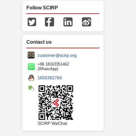
Follow SCIRP
Contact us
customer@scirp.org
+86 18163351462
(WhatsApp)
1655362766
SCIRP WeChat