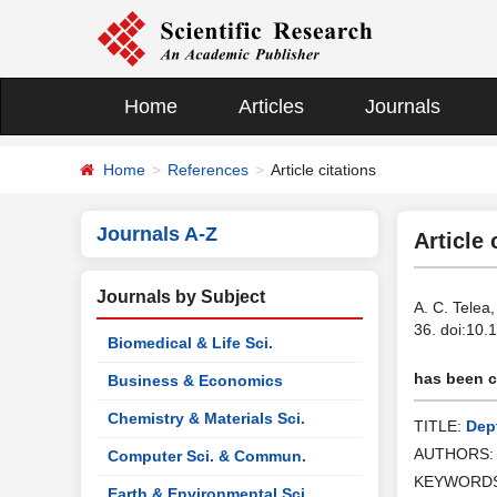
Home
Articles
Journals
Home
References
Article citations
Journals A-Z
Article 
Journals by Subject
A. C. Telea
36. doi:10
Biomedical & Life Sci.
has been ci
Business & Economics
Chemistry & Materials Sci.
TITLE:
Dep
AUTHORS
Computer Sci. & Commun.
KEYWORD
Earth & Environmental Sci.