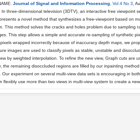
NAME:
Journal of Signal and Information Processing
,
Vol.4 No.3
, A
n three-dimensional television (3DTV), an interactive free viewpoint se
presents a novel method that synthesizes a free-viewpoint based on mu
on. This method solves the cracks and holes problem due to sampling ra
es. This step allows a simple and accurate re-sampling of synthetic pix
pixels wrapped incorrectly because of inaccuracy depth maps, we pr
ure images are used to classify pixels as stable, unstable and disocclud
view by weighted interpolation. To refine the new view, Graph cuts are 
lly, the remaining disoccluded regions are filled by our inpainting meth
s. Our experiment on several multi-view data sets is encouraging in both
n flexibly use more than two views in multi-view system to create a new 