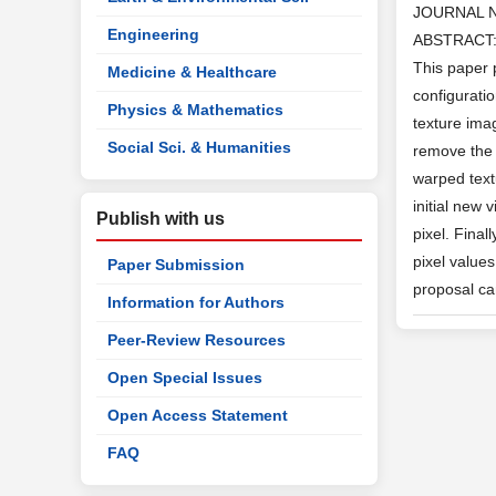
JOURNAL 
Engineering
ABSTRACT: I
This paper 
Medicine & Healthcare
configurati
Physics & Mathematics
texture imag
Social Sci. & Humanities
remove the 
warped text
initial new 
Publish with us
pixel. Fina
pixel value
Paper Submission
proposal ca
Information for Authors
Peer-Review Resources
Open Special Issues
Open Access Statement
FAQ