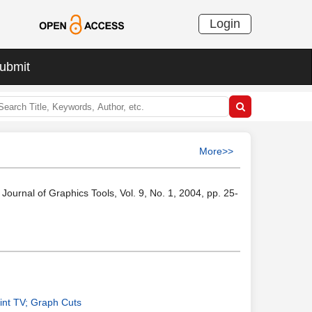
Login
ubmit
More>>
ournal of Graphics Tools, Vol. 9, No. 1, 2004, pp. 25-
int TV; Graph Cuts