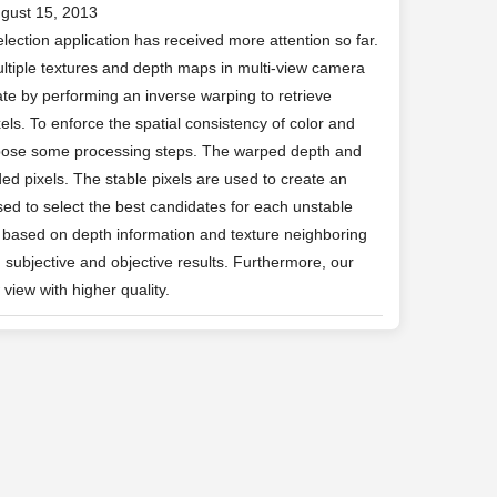
ugust 15, 2013
lection application has received more attention so far.
ltiple textures and depth maps in multi-view camera
te by performing an inverse warping to retrieve
els. To enforce the spatial consistency of color and
opose some processing steps. The warped depth and
ed pixels. The stable pixels are used to create an
used to select the best candidates for each unstable
od based on depth information and texture neighboring
 subjective and objective results. Furthermore, our
view with higher quality.