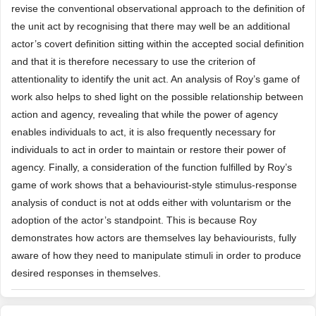
revise the conventional observational approach to the definition of
the unit act by recognising that there may well be an additional
actor’s covert definition sitting within the accepted social definition
and that it is therefore necessary to use the criterion of
attentionality to identify the unit act. An analysis of Roy’s game of
work also helps to shed light on the possible relationship between
action and agency, revealing that while the power of agency
enables individuals to act, it is also frequently necessary for
individuals to act in order to maintain or restore their power of
agency. Finally, a consideration of the function fulfilled by Roy’s
game of work shows that a behaviourist-style stimulus-response
analysis of conduct is not at odds either with voluntarism or the
adoption of the actor’s standpoint. This is because Roy
demonstrates how actors are themselves lay behaviourists, fully
aware of how they need to manipulate stimuli in order to produce
desired responses in themselves.