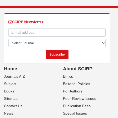
SCIRP Newsletter
Home
About SCIRP
Journals A-Z
Ethics
Subject
Editorial Policies
Books
For Authors
Sitemap
Peer-Review Issues
Contact Us
Publication Fees
News
Special Issues