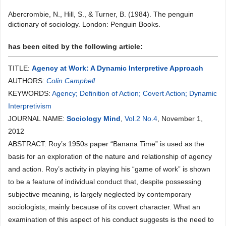
Abercrombie, N., Hill, S., & Turner, B. (1984). The penguin
dictionary of sociology. London: Penguin Books.
has been cited by the following article:
TITLE:
Agency at Work: A Dynamic Interpretive Approach
AUTHORS:
Colin Campbell
KEYWORDS:
Agency; Definition of Action; Covert Action; Dynamic
Interpretivism
JOURNAL NAME:
Sociology Mind
,
Vol.2 No.4
, November 1,
2012
ABSTRACT: Roy’s 1950s paper “Banana Time” is used as the
basis for an exploration of the nature and relationship of agency
and action. Roy’s activity in playing his “game of work” is shown
to be a feature of individual conduct that, despite possessing
subjective meaning, is largely neglected by contemporary
sociologists, mainly because of its covert character. What an
examination of this aspect of his conduct suggests is the need to