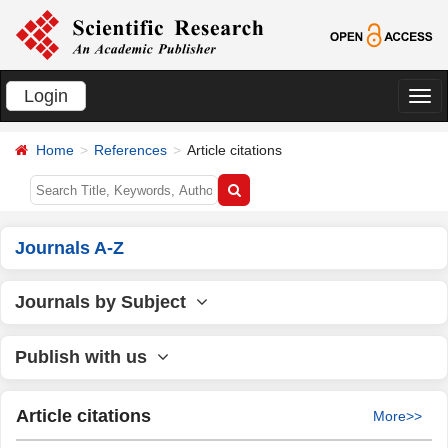
Login
切
换
Home
References
Article citations
导
航
Journals A-Z
Journals by Subject
Publish with us
Article citations
More>>