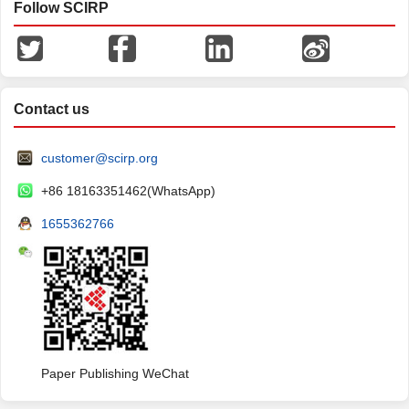
Follow SCIRP
Contact us
customer@scirp.org
+86 18163351462(WhatsApp)
1655362766
Paper Publishing WeChat