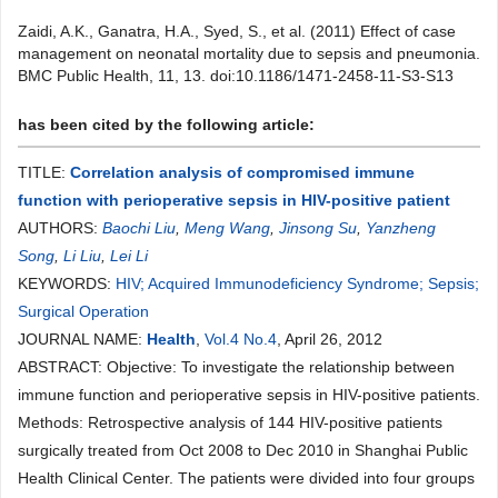
Zaidi, A.K., Ganatra, H.A., Syed, S., et al. (2011) Effect of case
management on neonatal mortality due to sepsis and pneumonia.
BMC Public Health, 11, 13. doi:10.1186/1471-2458-11-S3-S13
has been cited by the following article:
TITLE:
Correlation analysis of compromised immune
function with perioperative sepsis in HIV-positive patient
AUTHORS:
Baochi Liu
,
Meng Wang
,
Jinsong Su
,
Yanzheng
Song
,
Li Liu
,
Lei Li
KEYWORDS:
HIV; Acquired Immunodeficiency Syndrome; Sepsis;
Surgical Operation
JOURNAL NAME:
Health
,
Vol.4 No.4
, April 26, 2012
ABSTRACT: Objective: To investigate the relationship between
immune function and perioperative sepsis in HIV-positive patients.
Methods: Retrospective analysis of 144 HIV-positive patients
surgically treated from Oct 2008 to Dec 2010 in Shanghai Public
Health Clinical Center. The patients were divided into four groups