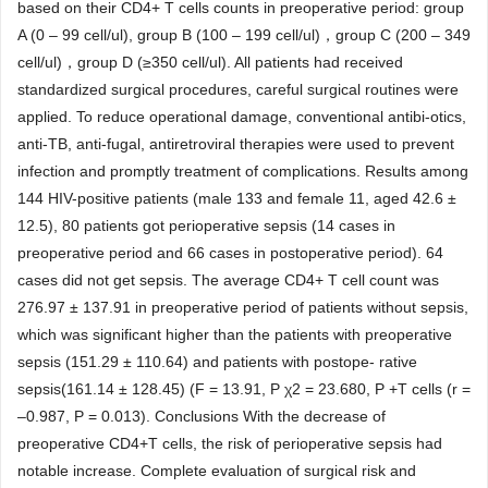
based on their CD4+ T cells counts in preoperative period: group
A (0 – 99 cell/ul), group B (100 – 199 cell/ul)，group C (200 – 349
cell/ul)，group D (≥350 cell/ul). All patients had received
standardized surgical procedures, careful surgical routines were
applied. To reduce operational damage, conventional antibi-otics,
anti-TB, anti-fugal, antiretroviral therapies were used to prevent
infection and promptly treatment of complications. Results among
144 HIV-positive patients (male 133 and female 11, aged 42.6 ±
12.5), 80 patients got perioperative sepsis (14 cases in
preoperative period and 66 cases in postoperative period). 64
cases did not get sepsis. The average CD4+ T cell count was
276.97 ± 137.91 in preoperative period of patients without sepsis,
which was significant higher than the patients with preoperative
sepsis (151.29 ± 110.64) and patients with postope- rative
sepsis(161.14 ± 128.45) (F = 13.91, P χ2 = 23.680, P +T cells (r =
–0.987, P = 0.013). Conclusions With the decrease of
preoperative CD4+T cells, the risk of perioperative sepsis had
notable increase. Complete evaluation of surgical risk and