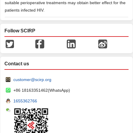
suitable perioperative treatments may obtain better effect for the
patients infected HIV.
Follow SCIRP
Contact us
customer@scirp.org
+86 18163351462(WhatsApp)
1655362766