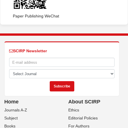
Paper Publishing WeChat
SCIRP Newsletter
Home
About SCIRP
Journals A-Z
Ethics
Subject
Editorial Policies
Books
For Authors