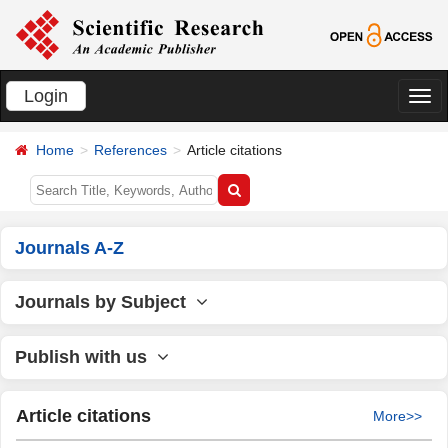
Login
切
换
Home
References
Article citations
导
航
Journals A-Z
Journals by Subject
Publish with us
Article citations
More>>