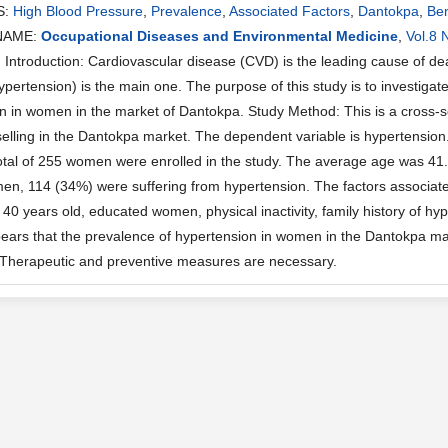
S:
High Blood Pressure
,
Prevalence
,
Associated Factors
,
Dantokpa
,
Be
NAME:
Occupational Diseases and Environmental Medicine
,
Vol.8 
ntroduction: Cardiovascular disease (CVD) is the leading cause of d
ypertension) is the main one. The purpose of this study is to investigat
n in women in the market of Dantokpa. Study Method: This is a cross-se
lling in the Dantokpa market. The dependent variable is hypertension.
total of 255 women were enrolled in the study. The average age was 41
, 114 (34%) were suffering from hypertension. The factors associat
0 years old, educated women, physical inactivity, family history of hype
ppears that the prevalence of hypertension in women in the Dantokpa mar
 Therapeutic and preventive measures are necessary.