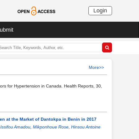
Login
ubmit
More>>
tors for Hypertension in Canada. Health Reports, 30,
 at the Market of Dantokpa in Benin in 2017
 Issifou Amadou
,
Mikponhoue Rose
,
Hinsou Antoine