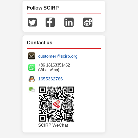
Follow SCIRP
Contact us
customer@scirp.org
+86 18163351462
(WhatsApp)
1655362766
SCIRP WeChat