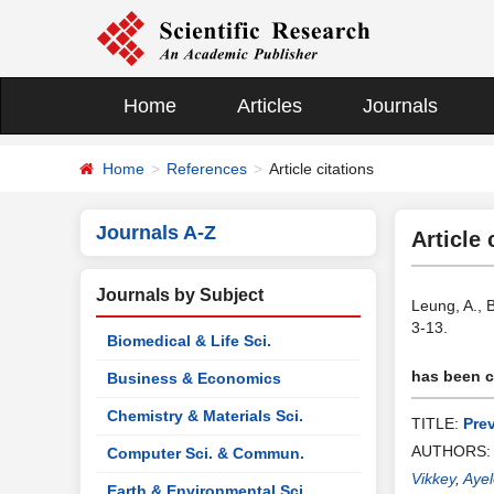
Home
Articles
Journals
Home
References
Article citations
Journals A-Z
Article 
Journals by Subject
Leung, A., 
3-13.
Biomedical & Life Sci.
has been ci
Business & Economics
Chemistry & Materials Sci.
TITLE:
Pre
AUTHORS
Computer Sci. & Commun.
Vikkey
,
Ayel
Earth & Environmental Sci.