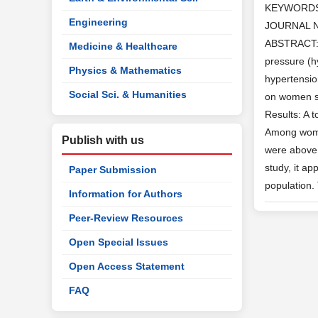
KEYWORD
Engineering
JOURNAL 
ABSTRACT: I
Medicine & Healthcare
pressure (h
Physics & Mathematics
hypertensio
Social Sci. & Humanities
on women se
Results: A 
Among women
Publish with us
were above 4
study, it a
Paper Submission
population.
Information for Authors
Peer-Review Resources
Open Special Issues
Open Access Statement
FAQ