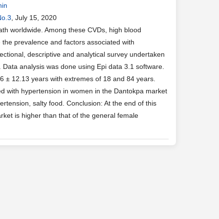
nin
No.3
, July 15, 2020
eath worldwide. Among these CVDs, high blood
e the prevalence and factors associated with
ctional, descriptive and analytical survey undertaken
 Data analysis was done using Epi data 3.1 software.
.6 ± 12.13 years with extremes of 18 and 84 years.
ed with hypertension in women in the Dantokpa market
rtension, salty food. Conclusion: At the end of this
ket is higher than that of the general female