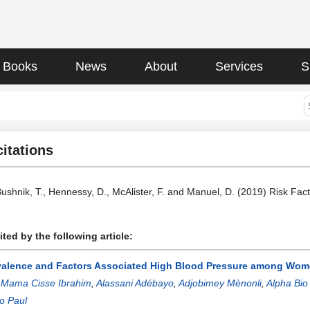
Books
News
About
Services
S
citations
Bushnik, T., Hennessy, D., McAlister, F. and Manuel, D. (2019) Risk Fac
ted by the following article:
valence and Factors Associated High Blood Pressure among Women
:
Mama Cisse Ibrahim
,
Alassani Adébayo
,
Adjobimey Mènonli
,
Alpha Bio
o Paul