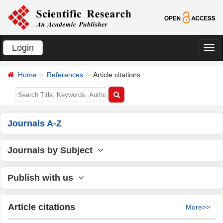
Login
切
换
Home
References
Article citations
导
航
Journals A-Z
Journals by Subject
Publish with us
Article citations
More>>