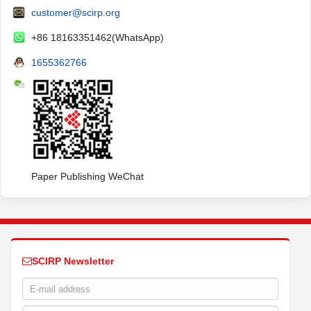
customer@scirp.org
+86 18163351462(WhatsApp)
1655362766
Paper Publishing WeChat
SCIRP Newsletter