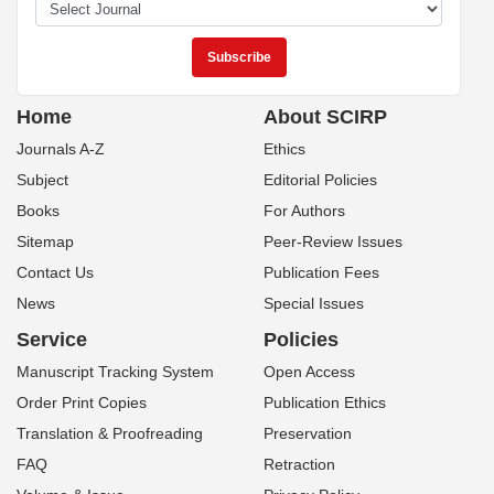
Home
About SCIRP
Journals A-Z
Ethics
Subject
Editorial Policies
Books
For Authors
Sitemap
Peer-Review Issues
Contact Us
Publication Fees
News
Special Issues
Service
Policies
Manuscript Tracking System
Open Access
Order Print Copies
Publication Ethics
Translation & Proofreading
Preservation
FAQ
Retraction