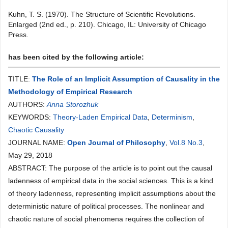
Kuhn, T. S. (1970). The Structure of Scientific Revolutions.
Enlarged (2nd ed., p. 210). Chicago, IL: University of Chicago
Press.
has been cited by the following article:
TITLE:
The Role of an Implicit Assumption of Causality in the
Methodology of Empirical Research
AUTHORS:
Anna Storozhuk
KEYWORDS:
Theory-Laden Empirical Data
,
Determinism
,
Сhaotic Causality
JOURNAL NAME:
Open Journal of Philosophy
,
Vol.8 No.3
,
May 29, 2018
ABSTRACT: The purpose of the article is to point out the causal
ladenness of empirical data in the social sciences. This is a kind
of theory ladenness, representing implicit assumptions about the
deterministic nature of political processes. The nonlinear and
chaotic nature of social phenomena requires the collection of