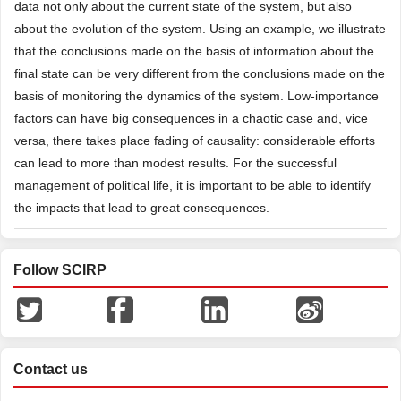
data not only about the current state of the system, but also
about the evolution of the system. Using an example, we illustrate
that the conclusions made on the basis of information about the
final state can be very different from the conclusions made on the
basis of monitoring the dynamics of the system. Low-importance
factors can have big consequences in a chaotic case and, vice
versa, there takes place fading of causality: considerable efforts
can lead to more than modest results. For the successful
management of political life, it is important to be able to identify
the impacts that lead to great consequences.
Follow SCIRP
Contact us