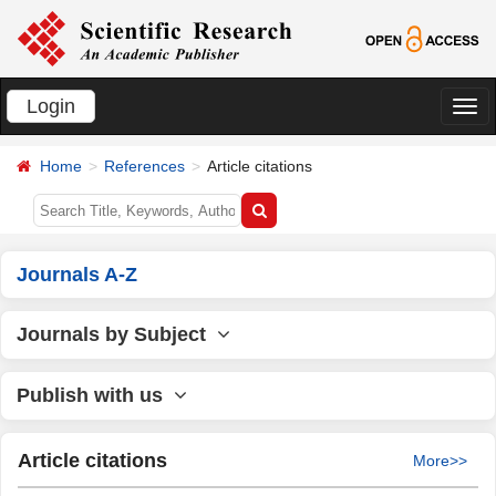
Login
切
换
Home
References
Article citations
导
航
Journals A-Z
Journals by Subject
Publish with us
Article citations
More>>