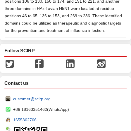
positions 106 to 130, 150 to 174, and 191 to 221, and another
three domains in HA of avian H5N1 were located at residue
positions 46 to 65, 136 to 153, and 269 to 286. These identified
domains could be utilized as therapeutic and diagnostic targets
for the prevention and treatment of influenza infection.
Follow SCIRP
Contact us
customer@scirp.org
+86 18163351462(WhatsApp)
1655362766