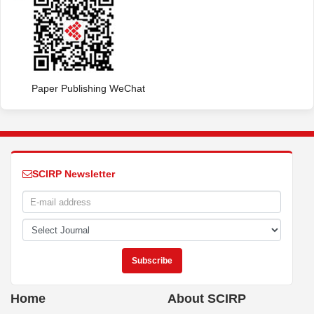
Paper Publishing WeChat
SCIRP Newsletter
Home
About SCIRP