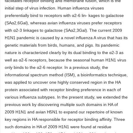
facilitates receptor binding and membrane fusion, which is the
initial step of virus infection. Human influenza viruses
preferentially bind to receptors with α2-6 lin- kages to galactose
(SAα2,6Gal), whereas avian influenza viruses prefer receptors
with α2-3 linkages to galactose (SAα2,3Gal). The current 2009
H1N1 pandemic is caused by a novel influenza A virus that has its
genetic materials from birds, humans, and pigs. Its pandemic
nature is characterized clearly by its dual binding to the α2-3 as
well as α2-6 receptors, because the seasonal human H1N1 virus
only binds to the α2-6 receptor. In a previous study, the
informational spectrum method (ISM), a bioinformatics technique,
was applied to uncover one highly conserved region in the HA
protein associated with receptor binding preference in each of
various influenza subtypes. In the present study, we extended the
previous work by discovering multiple such domains in HA of
2009 H1N1 and avian H5N1 to expand our repertoire of known
key regions in HA responsible for receptor binding affinity. Three
such domains in HA of 2009 H1N1 were found at residue