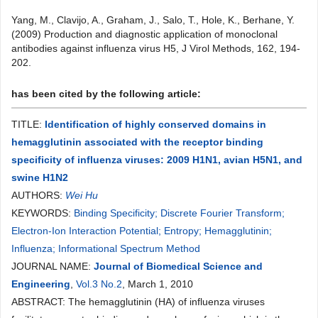
Yang, M., Clavijo, A., Graham, J., Salo, T., Hole, K., Berhane, Y.
(2009) Production and diagnostic application of monoclonal
antibodies against influenza virus H5, J Virol Methods, 162, 194-
202.
has been cited by the following article:
TITLE:
Identification of highly conserved domains in
hemagglutinin associated with the receptor binding
specificity of influenza viruses: 2009 H1N1, avian H5N1, and
swine H1N2
AUTHORS:
Wei Hu
KEYWORDS:
Binding Specificity; Discrete Fourier Transform;
Electron-Ion Interaction Potential; Entropy; Hemagglutinin;
Influenza; Informational Spectrum Method
JOURNAL NAME:
Journal of Biomedical Science and
Engineering
,
Vol.3 No.2
, March 1, 2010
ABSTRACT: The hemagglutinin (HA) of influenza viruses