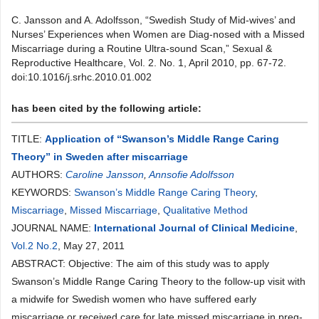
C. Jansson and A. Adolfsson, “Swedish Study of Mid-wives’ and
Nurses’ Experiences when Women are Diag-nosed with a Missed
Miscarriage during a Routine Ultra-sound Scan,” Sexual &
Reproductive Healthcare, Vol. 2. No. 1, April 2010, pp. 67-72.
doi:10.1016/j.srhc.2010.01.002
has been cited by the following article:
TITLE:
Application of “Swanson’s Middle Range Caring
Theory” in Sweden after miscarriage
AUTHORS:
Caroline Jansson
,
Annsofie Adolfsson
KEYWORDS:
Swanson’s Middle Range Caring Theory
,
Miscarriage
,
Missed Miscarriage
,
Qualitative Method
JOURNAL NAME:
International Journal of Clinical Medicine
,
Vol.2 No.2
, May 27, 2011
ABSTRACT: Objective: The aim of this study was to apply
Swanson’s Middle Range Caring Theory to the follow-up visit with
a midwife for Swedish women who have suffered early
miscarriage or received care for late missed miscarriage in preg-