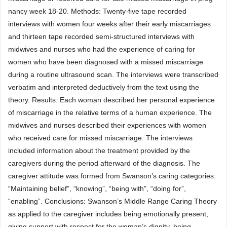
nancy week 18-20. Methods: Twenty-five tape recorded
interviews with women four weeks after their early miscarriages
and thirteen tape recorded semi-structured interviews with
midwives and nurses who had the experience of caring for
women who have been diagnosed with a missed miscarriage
during a routine ultrasound scan. The interviews were transcribed
verbatim and interpreted deductively from the text using the
theory. Results: Each woman described her personal experience
of miscarriage in the relative terms of a human experience. The
midwives and nurses described their experiences with women
who received care for missed miscarriage. The interviews
included information about the treatment provided by the
caregivers during the period afterward of the diagnosis. The
caregiver attitude was formed from Swanson’s caring categories:
“Maintaining belief”, “knowing”, “being with”, “doing for”,
“enabling”. Conclusions: Swanson’s Middle Range Caring Theory
as applied to the caregiver includes being emotionally present,
giving support with respect for the woman’s dignity, being