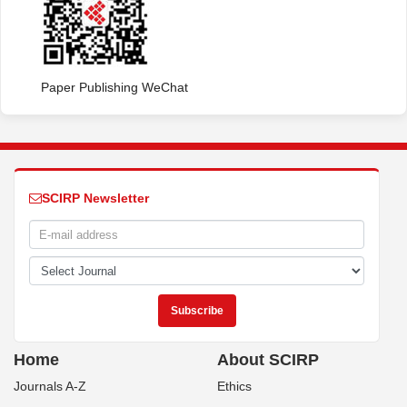
Paper Publishing WeChat
SCIRP Newsletter
Home
About SCIRP
Journals A-Z
Ethics