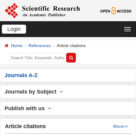
Login
切
换
Home
References
Article citations
导
航
Journals A-Z
Journals by Subject
Publish with us
Article citations
More>>