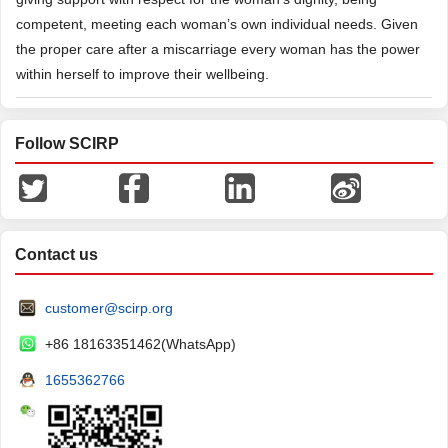
competent, meeting each woman’s own individual needs. Given
the proper care after a miscarriage every woman has the power
within herself to improve their wellbeing.
Follow SCIRP
Contact us
customer@scirp.org
+86 18163351462(WhatsApp)
1655362766