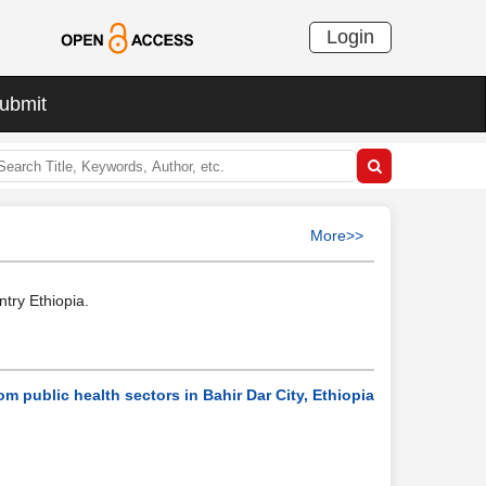
Login
ubmit
More>>
try Ethiopia.
om public health sectors in Bahir Dar City, Ethiopia