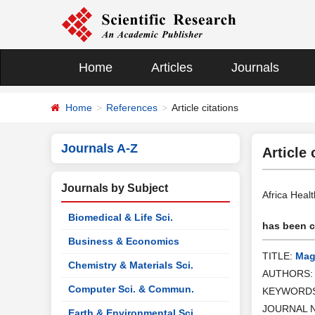
Home
Articles
Journals
Home
References
Article citations
Journals A-Z
Article 
Journals by Subject
Africa Heal
Biomedical & Life Sci.
has been ci
Business & Economics
TITLE:
Magn
Chemistry & Materials Sci.
AUTHORS
Computer Sci. & Commun.
KEYWORD
JOURNAL 
Earth & Environmental Sci.