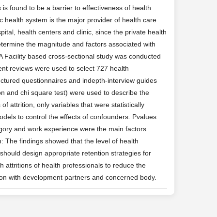
is found to be a barrier to effectiveness of health
ic health system is the major provider of health care
tal, health centers and clinic, since the private health
determine the magnitude and factors associated with
: A Facility based cross-sectional study was conducted
ent reviews were used to select 727 health
uctured questionnaires and indepth-interview guides
tion and chi square test) were used to describe the
f attrition, only variables that were statistically
models to control the effects of confounders. Pvalues
tegory and work experience were the main factors
n: The findings showed that the level of health
 should design appropriate retention strategies for
h attritions of health professionals to reduce the
ration with development partners and concerned body.