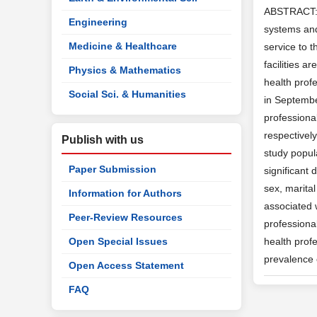
ABSTRACT: Ba
Engineering
systems and 
Medicine & Healthcare
service to t
facilities 
Physics & Mathematics
health profe
Social Sci. & Humanities
in Septembe
professiona
respectively
Publish with us
study popula
Paper Submission
significant 
sex, marita
Information for Authors
associated w
Peer-Review Resources
professional
Open Special Issues
health profe
prevalence 
Open Access Statement
FAQ