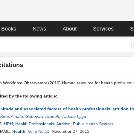
Books
News
About
Services
S
citations
th Workforce Observatory (2010) Human resource for health profile coun
ted by the following article:
itude and associated factors of health professionals’ attrition fr
:
Kiros Atnafu
,
Gebeyaw Tiruneh
,
Tadese Ejigu
S:
HRH; Health Professionals; Attrition; Public Health Sectors
NAME:
Health
,
Vol.5 No.11
, November 27, 2013