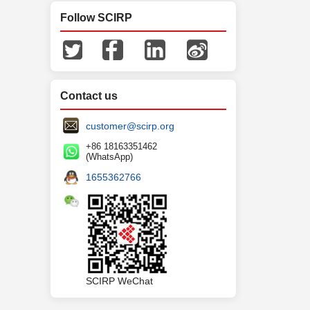
Follow SCIRP
Contact us
customer@scirp.org
+86 18163351462
(WhatsApp)
1655362766
SCIRP WeChat