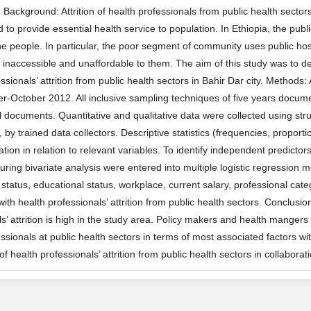
ckground: Attrition of health professionals from public health sectors 
to provide essential health service to population. In Ethiopia, the publ
he people. In particular, the poor segment of community uses public hospi
are inaccessible and unaffordable to them. The aim of this study was to 
ssionals’ attrition from public health sectors in Bahir Dar city. Methods
r-October 2012. All inclusive sampling techniques of five years docum
l documents. Quantitative and qualitative data were collected using str
, by trained data collectors. Descriptive statistics (frequencies, propor
tion in relation to relevant variables. To identify independent predictors o
during bivariate analysis were entered into multiple logistic regression 
l status, educational status, workplace, current salary, professional ca
ith health professionals’ attrition from public health sectors. Conclusio
s’ attrition is high in the study area. Policy makers and health mangers
ssionals at public health sectors in terms of most associated factors wit
of health professionals’ attrition from public health sectors in collabo