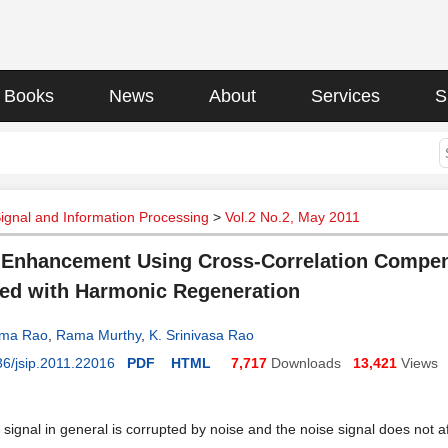
Books
News
About
Services
S
Signal and Information Processing
>
Vol.2 No.2, May 2011
Enhancement Using Cross-Correlation Compens
d with Harmonic Regeneration
ama Rao
,
Rama Murthy
,
K. Srinivasa Rao
6/jsip.2011.22016
PDF
HTML
7,717
Downloads
13,421
Views
signal in general is corrupted by noise and the noise signal does not af