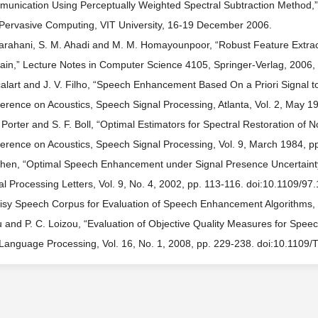
unication Using Perceptually Weighted Spectral Subtraction Method,” 
Pervasive Computing, VIT University, 16-19 December 2006.
arahani, S. M. Ahadi and M. M. Homayounpoor, “Robust Feature Extract
in,” Lecture Notes in Computer Science 4105, Springer-Verlag, 2006,
calart and J. V. Filho, “Speech Enhancement Based On a Priori Signal t
erence on Acoustics, Speech Signal Processing, Atlanta, Vol. 2, May 
. Porter and S. F. Boll, “Optimal Estimators for Spectral Restoration of
erence on Acoustics, Speech Signal Processing, Vol. 9, March 1984, pp
ohen, “Optimal Speech Enhancement under Signal Presence Uncertainty
al Processing Letters, Vol. 9, No. 4, 2002, pp. 113-116. doi:10.1109/9
isy Speech Corpus for Evaluation of Speech Enhancement Algorithms,
u and P. C. Loizou, “Evaluation of Objective Quality Measures for Sp
Language Processing, Vol. 16, No. 1, 2008, pp. 229-238. doi:10.1109