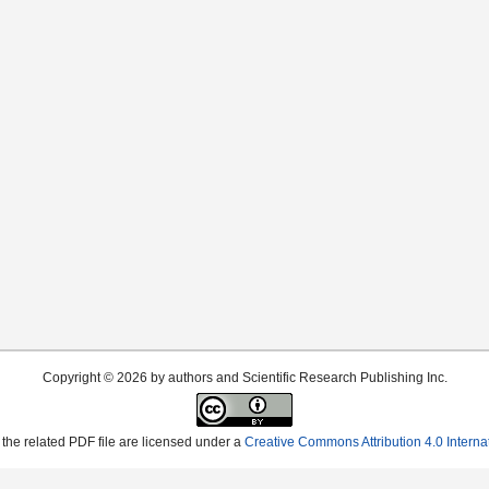
Copyright © 2026 by authors and Scientific Research Publishing Inc.
the related PDF file are licensed under a
Creative Commons Attribution 4.0 Interna