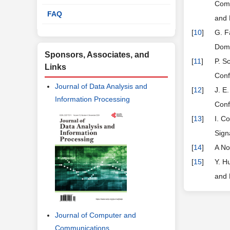
Comm
FAQ
and 
[
10
]
G. F
Doma
Sponsors, Associates, and
[
11
]
P. S
Links
Conf
Journal of Data Analysis and
[
12
]
J. E
Information Processing
Conf
[
13
]
I. C
Sign
[
14
]
A No
[
15
]
Y. H
and 
Journal of Computer and
Communications