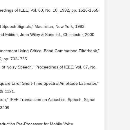
dings of IEEE, Vol. 80, No. 10, 1992, pp. 1526-1555.
 of Speech Signals,” Macmillan, New York, 1993.
d Edition, John Wiley & Sons ltd., Chichester, 2000.
hancement Using Critical-Band Gammatone Filterbank,”
, pp. 732- 735.
f Noisy Speech,” Proceedings of IEEE, Vol. 67, No.
re Error Short-Time Spectral Amplitude Estimator,”
09-1121.
tion,” IEEE Transaction on Acoustics, Speech, Signal
63209
Reduction Pre-Processor for Mobile Voice