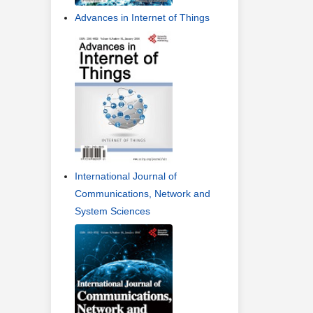
Advances in Internet of Things
International Journal of
Communications, Network and
System Sciences