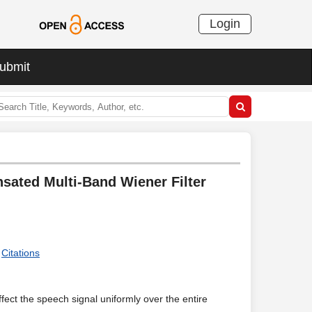
Login
ubmit
ated Multi-Band Wiener Filter
Citations
fect the speech signal uniformly over the entire