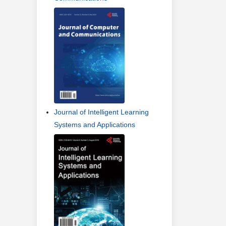
Journal of Intelligent Learning
Systems and Applications