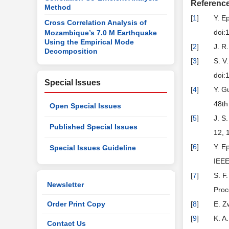
Referenc
Method
[
1
]
Y. E
Cross Correlation Analysis of
doi:
Mozambique’s 7.0 M Earthquake
Using the Empirical Mode
[
2
]
J. R
Decomposition
[
3
]
S. V
doi:
Special Issues
[
4
]
Y. G
48th
Open Special Issues
[
5
]
J. S
Published Special Issues
12, 
[
6
]
Y. E
Special Issues Guideline
IEEE
[
7
]
S. F
Newsletter
Proc
Order Print Copy
[
8
]
E. Z
[
9
]
K. A
Contact Us