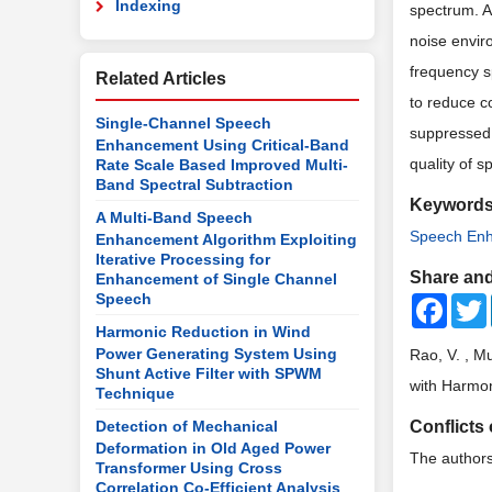
Indexing
spectrum. A
noise envir
frequency s
Related Articles
to reduce c
Single-Channel Speech
suppressed 
Enhancement Using Critical-Band
quality of 
Rate Scale Based Improved Multi-
Band Spectral Subtraction
Keyword
A Multi-Band Speech
Speech En
Enhancement Algorithm Exploiting
Iterative Processing for
Share and
Enhancement of Single Channel
Speech
Faceb
Harmonic Reduction in Wind
Power Generating System Using
Rao, V. , M
Shunt Active Filter with SPWM
with Harmo
Technique
Detection of Mechanical
Conflicts 
Deformation in Old Aged Power
The authors 
Transformer Using Cross
Correlation Co-Efficient Analysis