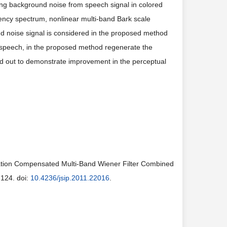
ing background noise from speech signal in colored
quency spectrum, nonlinear multi-band Bark scale
d noise signal is considered in the proposed method
 speech, in the proposed method regenerate the
ed out to demonstrate improvement in the perceptual
ation Compensated Multi-Band Wiener Filter Combined
-124. doi:
10.4236/jsip.2011.22016
.