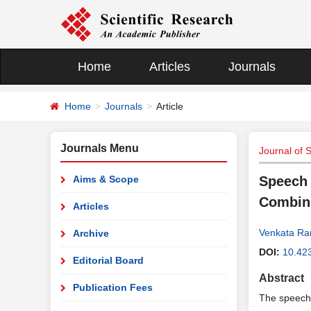
Home
Articles
Journals
Home
Journals
Article
Journals Menu
Journal of 
Aims & Scope
Speech 
Combine
Articles
Venkata R
Archive
DOI:
10.423
Editorial Board
Abstract
Publication Fees
The speech 