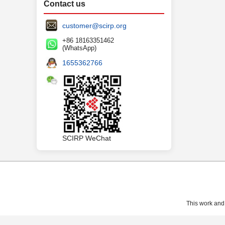
Contact us
customer@scirp.org
+86 18163351462
(WhatsApp)
1655362766
SCIRP WeChat
This work and 