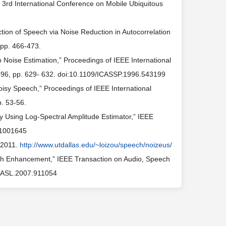
3rd International Conference on Mobile Ubiquitous
ion of Speech via Noise Reduction in Autocorrelation
 pp. 466-473.
o Noise Estimation,” Proceedings of IEEE International
1996, pp. 629- 632. doi:10.1109/ICASSP.1996.543199
 Noisy Speech,” Proceedings of IEEE International
. 53-56.
 Using Log-Spectral Amplitude Estimator,” IEEE
7.1001645
 2011.
http://www.utdallas.edu/~loizou/speech/noizeus/
eech Enhancement,” IEEE Transaction on Audio, Speech
/TASL.2007.911054