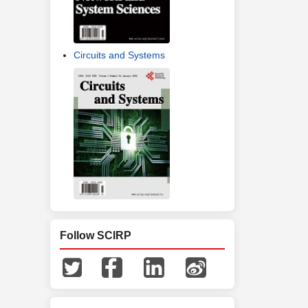
Circuits and Systems
Follow SCIRP