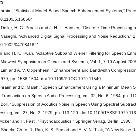
es
phraim, “Statistical-Model-Based Speech Enhancement Systems,” Procee
10.1109/5.168664
. Deller, H. G. Proakis and J. H. L. Hansen, “Discrete-Time Processing
. Vaseghi, “Advanced Digital Signal Processing and Noise Reduction,” 2n
10.1002/0470841621
ui and H. K. Kwan, “Adaptive Subband Wiener Filtering for Speech En
 Midwest Symposium on Circuits and Systems, Vol. 1, 7-10 August 2005
. Lim and A. V. Oppenheim, “Enhancement and Bandwidth Compression o
1979, pp. 1586-1604. doi:10.1109/PROC.1979.11540
phraim and D. Malah, “Speech Enhancement Using a Minimum Mean Squa
 Transaction on Speech Audio Processing, Vol. 32, No. 6, 1984, pp. 11
. Boll, “Suppression of Acoutics Noise in Speech Using Spectral Subtrac
essing, Vol. 27, No. 2, 1979, pp. 113-120. doi:10.1109/TASSP.1979.11
wicker and H. Fastl, “Psychoacoustics,” Springer Verlag, Berlin, 1990.
. Sheela, Ch. V. R. Rao, K. S. Prasad and A. V. N. Tilak, “A New Noise 