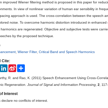
n improved Wiener filtering method is proposed in this paper for reduc
onments. In view of nonlinear variation of human ear sensibility in fre
pacing approach is used. The cross-correlation between the speech an
olored noise. To overcome harmonic distortion introduced in enhanced
harmonics are regenerated. Objective and subjective tests were carri
speeches by the proposed technique.
s
hancement
,
Wiener Filter
,
Critical Band and Speech Harmonics
 Cite:
ook
Twitter
LinkedIn
Sina
Share
Weibo
urthy, R. and Rao, K. (2011) Speech Enhancement Using Cross-Correl
nic Regeneration.
Journal of Signal and Information Processing
,
2
, 117
of Interest
declare no conflicts of interest.