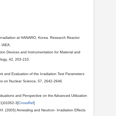
l Irradiation at HANARO, Korea. Research Reactor
, IAEA.
ion Devices and Instrumentation for Material and
logy, 42, 203-210.
t and Evaluation of the Irradiation Test Parameters
ns on Nuclear Science, 57, 2642-2646.
ituations and Perspective on the Advanced Utilization
01)01052-3[
CrossRef
]
.H. (2003) Annealing and Neutron- Irradiation Effects