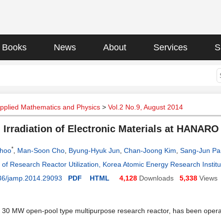
Books
News
About
Services
S
Applied Mathematics and Physics
>
Vol.2 No.9, August 2014
 Irradiation of Electronic Materials at HANARO
*
hoo
,
Man-Soon Cho
,
Byung-Hyuk Jun
,
Chan-Joong Kim
,
Sang-Jun Pa
of Research Reactor Utilization, Korea Atomic Energy Research Instit
36/jamp.2014.29093
PDF
HTML
4,128
Downloads
5,338
Views
0 MW open-pool type multipurpose research reactor, has been operate