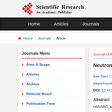
Home
Articles
Journals
Home
Journals
Article
Journals Menu
Journal of 
Aims & Scope
Neutron
Articles
Kee-Nam C
Department 
Archive
DOI:
10.42
Editorial Board
Abstract
Publication Fees
HANARO, a 3