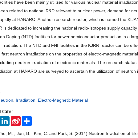
facilities have been mainly utilized for various nuclear material irradiat
been related to national R&D relevant to nuclear power, demand for neutr
rapidly at HANARO. Another research reactor, which is named the KIJAN
is dedicated to increasing the national radio-isotopes supply capacity an
n Doping (NTD) facilities for power semiconductor production in a large 
 irradiation. The NTD and FNI facilities in the KJRR reactor can be effec
 fast neutron irradiations on the properties of electro-magnetic materia
cluding neutron irradiation of electronic materials. The research status
diation at HANARO are surveyed to ascertain the utilization of neutron 
s
eutron
,
Irradiation
,
Electro-Magnetic Material
 Cite:
ook
Twitter
LinkedIn
Sina
Share
Weibo
Cho, M. , Jun, B. , Kim, C. and Park, S. (2014) Neutron Irradiation of 