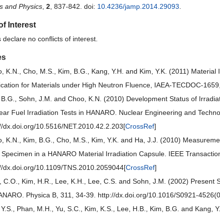
s and Physics
,
2
, 837-842. doi:
10.4236/jamp.2014.29093
.
of Interest
declare no conflicts of interest.
es
, K.N., Cho, M.S., Kim, B.G., Kang, Y.H. and Kim, Y.K. (2011) Materia
ication for Materials under High Neutron Fluence, IAEA-TECDOC-1659
 B.G., Sohn, J.M. and Choo, K.N. (2010) Development Status of Irradiat
ear Fuel Irradiation Tests in HANARO. Nuclear Engineering and Techno
://dx.doi.org/10.5516/NET.2010.42.2.203[
CrossRef
]
, K.N., Kim, B.G., Cho, M.S., Kim, Y.K. and Ha, J.J. (2010) Measuremen
a Specimen in a HANARO Material Irradiation Capsule. IEEE Transactio
://dx.doi.org/10.1109/TNS.2010.2059044[
CrossRef
]
, C.O., Kim, H.R., Lee, K.H., Lee, C.S. and Sohn, J.M. (2002) Present S
ANARO. Physica B, 311, 34-39. http://dx.doi.org/10.1016/S0921-4526(
 Y.S., Phan, M.H., Yu, S.C., Kim, K.S., Lee, H.B., Kim, B.G. and Kang, Y