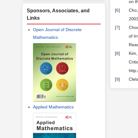
on t
[
6
]
Cho,
Sponsors, Associates, and
Links
2003
[
7
]
Choo
Open Journal of Discrete
of I
Mathematics
Reac
[
8
]
Kim,
Crit
http
[
9
]
Clel
Applied Mathematics