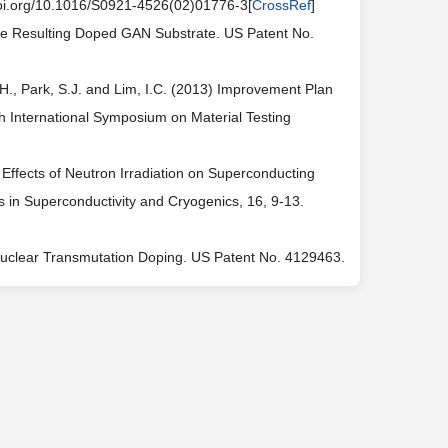
doi.org/10.1016/S0921-4526(02)01776-3[
CrossRef
]
he Resulting Doped GAN Substrate. US Patent No.
Y.H., Park, S.J. and Lim, I.C. (2013) Improvement Plan
h International Symposium on Material Testing
) Effects of Neutron Irradiation on Superconducting
 in Superconductivity and Cryogenics, 16, 9-13.
by Nuclear Transmutation Doping. US Patent No. 4129463.