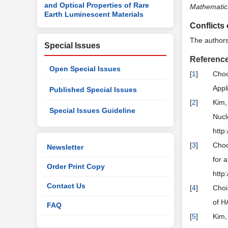
and Optical Properties of Rare
Mathematic
Earth Luminescent Materials
Conflicts 
The authors 
Special Issues
Referenc
Open Special Issues
[
1
]
Choo
Appl
Published Special Issues
[
2
]
Kim,
Special Issues Guideline
Nucl
http
[
3
]
Choo
Newsletter
for 
Order Print Copy
http
Contact Us
[
4
]
Choi
of H
FAQ
[
5
]
Kim,