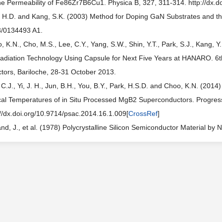
he Permeability of Fe86Zr7B6Cu1. Physica B, 327, 311-314. http://dx.
 H.D. and Kang, S.K. (2003) Method for Doping GaN Substrates and t
/0134493 A1.
, K.N., Cho, M.S., Lee, C.Y., Yang, S.W., Shin, Y.T., Park, S.J., Kang, 
rradiation Technology Using Capsule for Next Five Years at HANARO. 6t
tors, Bariloche, 28-31 October 2013.
 C.J., Yi, J. H., Jun, B.H., You, B.Y., Park, H.S.D. and Choo, K.N. (2014
ical Temperatures of in Situ Processed MgB2 Superconductors. Progress
://dx.doi.org/10.9714/psac.2014.16.1.009[
CrossRef
]
and, J., et al. (1978) Polycrystalline Silicon Semiconductor Material 