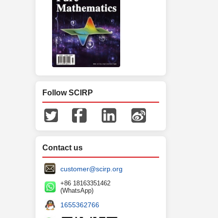
Follow SCIRP
Contact us
customer@scirp.org
+86 18163351462
(WhatsApp)
1655362766