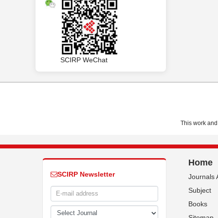
SCIRP WeChat
This work and 
Home
SCIRP Newsletter
Journals 
Subject
Books
Sitemap