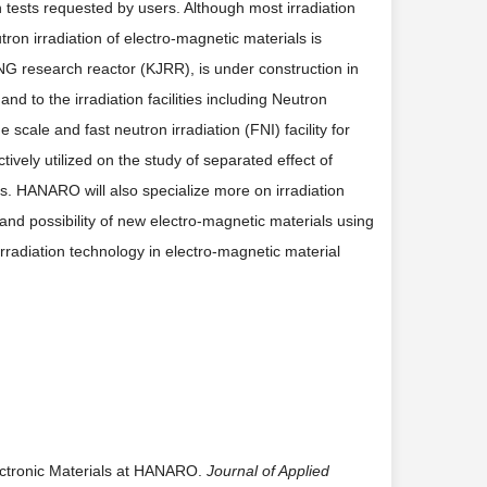
ion tests requested by users. Although most irradiation
on irradiation of electro-magnetic materials is
G research reactor (KJRR), is under construction in
d to the irradiation facilities including Neutron
scale and fast neutron irradiation (FNI) facility for
tively utilized on the study of separated effect of
ls. HANARO will also specialize more on irradiation
 and possibility of new electro-magnetic materials using
irradiation technology in electro-magnetic material
Electronic Materials at HANARO.
Journal of Applied