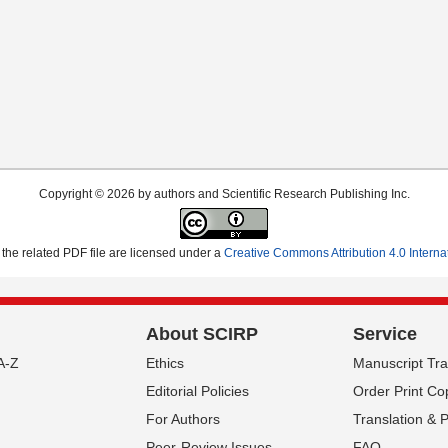
Copyright © 2026 by authors and Scientific Research Publishing Inc.
the related PDF file are licensed under a
Creative Commons Attribution 4.0 Interna
About SCIRP
Service
A-Z
Ethics
Manuscript Tr
Editorial Policies
Order Print Co
For Authors
Translation & 
Peer-Review Issues
FAQ