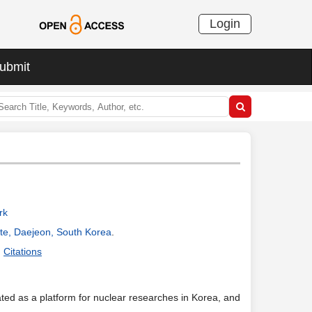
Login
ubmit
rk
ute, Daejeon, South Korea
.
Citations
d as a platform for nuclear researches in Korea, and