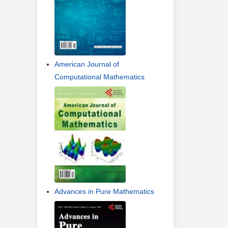
American Journal of
Computational Mathematics
Advances in Pure Mathematics