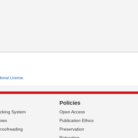
tional License
.
Policies
acking System
Open Access
pies
Publication Ethics
Proofreading
Preservation
Retraction