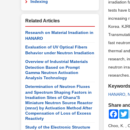
Indexing
irradiation 
tests have 
increasing 
Related Articles
Korea. KJRR 
Research on Material Irradiation in
Transmutatio
HANARO
fast neutron
Evaluation of UV Optical Fibers
thermal and
Behavior under Neutron Irradiation
research, in
Overview of Industrial Materials
neutron irra
Detection Based on Prompt
Gamma Neutron Activation
researches.
Analysis Technology
Keyword
Determination of Neutron Fluxes
and Spectrum Shaping Factors in
HANARO
,
N
Irradiation Sites of Ghana’S
Miniature Neutron Source Reactor
Share and
(mnsr) by Activation Method After
Faceb
Compensation of Loss of Excess
Reactivty
Choo, K. , 
Study of the Electronic Structure