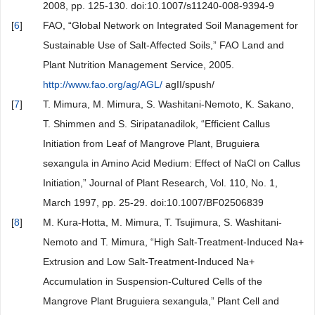
2008, pp. 125-130. doi:10.1007/s11240-008-9394-9
[
6
]
FAO, “Global Network on Integrated Soil Management for
Sustainable Use of Salt-Affected Soils,” FAO Land and
Plant Nutrition Management Service, 2005.
http://www.fao.org/ag/AGL/
agII/spush/
[
7
]
T. Mimura, M. Mimura, S. Washitani-Nemoto, K. Sakano,
T. Shimmen and S. Siripatanadilok, “Efficient Callus
Initiation from Leaf of Mangrove Plant, Bruguiera
sexangula in Amino Acid Medium: Effect of NaCl on Callus
Initiation,” Journal of Plant Research, Vol. 110, No. 1,
March 1997, pp. 25-29. doi:10.1007/BF02506839
[
8
]
M. Kura-Hotta, M. Mimura, T. Tsujimura, S. Washitani-
Nemoto and T. Mimura, “High Salt-Treatment-Induced Na+
Extrusion and Low Salt-Treatment-Induced Na+
Accumulation in Suspension-Cultured Cells of the
Mangrove Plant Bruguiera sexangula,” Plant Cell and