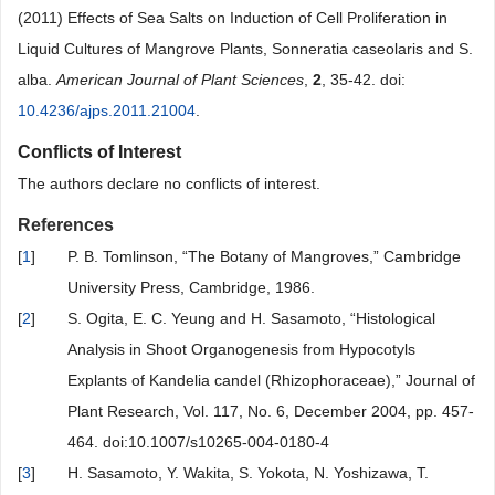
(2011) Effects of Sea Salts on Induction of Cell Proliferation in
Liquid Cultures of Mangrove Plants, Sonneratia caseolaris and S.
alba.
American Journal of Plant Sciences
,
2
, 35-42. doi:
10.4236/ajps.2011.21004
.
Conflicts of Interest
The authors declare no conflicts of interest.
References
[
1
]
P. B. Tomlinson, “The Botany of Mangroves,” Cambridge
University Press, Cambridge, 1986.
[
2
]
S. Ogita, E. C. Yeung and H. Sasamoto, “Histological
Analysis in Shoot Organogenesis from Hypocotyls
Explants of Kandelia candel (Rhizophoraceae),” Journal of
Plant Research, Vol. 117, No. 6, December 2004, pp. 457-
464. doi:10.1007/s10265-004-0180-4
[
3
]
H. Sasamoto, Y. Wakita, S. Yokota, N. Yoshizawa, T.