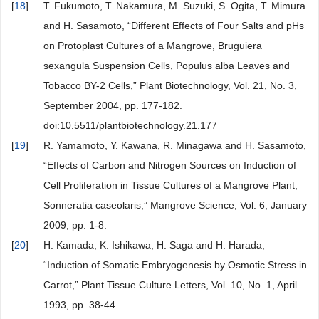
[
18
]
T. Fukumoto, T. Nakamura, M. Suzuki, S. Ogita, T. Mimura
and H. Sasamoto, “Different Effects of Four Salts and pHs
on Protoplast Cultures of a Mangrove, Bruguiera
sexangula Suspension Cells, Populus alba Leaves and
Tobacco BY-2 Cells,” Plant Biotechnology, Vol. 21, No. 3,
September 2004, pp. 177-182.
doi:10.5511/plantbiotechnology.21.177
[
19
]
R. Yamamoto, Y. Kawana, R. Minagawa and H. Sasamoto,
“Effects of Carbon and Nitrogen Sources on Induction of
Cell Proliferation in Tissue Cultures of a Mangrove Plant,
Sonneratia caseolaris,” Mangrove Science, Vol. 6, January
2009, pp. 1-8.
[
20
]
H. Kamada, K. Ishikawa, H. Saga and H. Harada,
“Induction of Somatic Embryogenesis by Osmotic Stress in
Carrot,” Plant Tissue Culture Letters, Vol. 10, No. 1, April
1993, pp. 38-44.