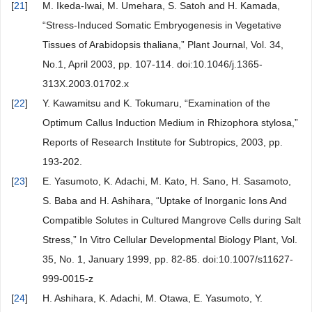
[
21
]
M. Ikeda-Iwai, M. Umehara, S. Satoh and H. Kamada,
“Stress-Induced Somatic Embryogenesis in Vegetative
Tissues of Arabidopsis thaliana,” Plant Journal, Vol. 34,
No.1, April 2003, pp. 107-114. doi:10.1046/j.1365-
313X.2003.01702.x
[
22
]
Y. Kawamitsu and K. Tokumaru, “Examination of the
Optimum Callus Induction Medium in Rhizophora stylosa,”
Reports of Research Institute for Subtropics, 2003, pp.
193-202.
[
23
]
E. Yasumoto, K. Adachi, M. Kato, H. Sano, H. Sasamoto,
S. Baba and H. Ashihara, “Uptake of Inorganic Ions And
Compatible Solutes in Cultured Mangrove Cells during Salt
Stress,” In Vitro Cellular Developmental Biology Plant, Vol.
35, No. 1, January 1999, pp. 82-85. doi:10.1007/s11627-
999-0015-z
[
24
]
H. Ashihara, K. Adachi, M. Otawa, E. Yasumoto, Y.