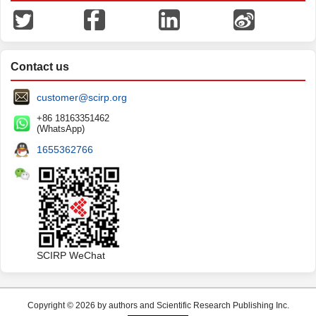
Contact us
customer@scirp.org
+86 18163351462
(WhatsApp)
1655362766
SCIRP WeChat
Copyright © 2026 by authors and Scientific Research Publishing Inc.