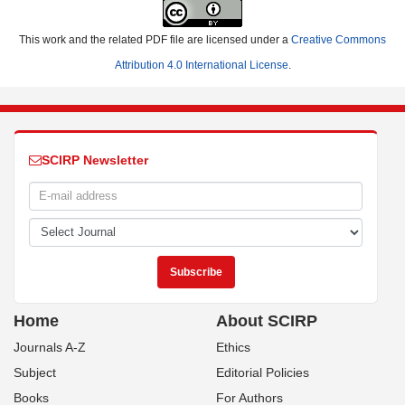
This work and the related PDF file are licensed under a
Creative Commons
Attribution 4.0 International License
.
SCIRP Newsletter
Home
About SCIRP
Journals A-Z
Ethics
Subject
Editorial Policies
Books
For Authors