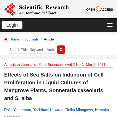
Login
切
换
Home
Journals
Article
导
航
American Journal of Plant Sciences
>
Vol.2 No.1, March 2011
Effects of Sea Salts on Induction of Cell
Proliferation in Liquid Cultures of
Mangrove Plants, Sonneratia caseolaris
and S. alba
Raiki Yamamoto
,
Yoshifumi Kawana
,
Reiko Minagawa
,
Hamako