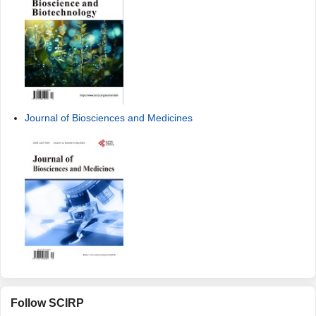
Journal of Biosciences and Medicines
Follow SCIRP