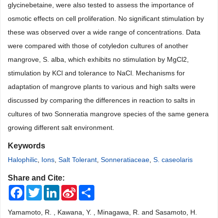
glycinebetaine, were also tested to assess the importance of
osmotic effects on cell proliferation. No significant stimulation by
these was observed over a wide range of concentrations. Data
were compared with those of cotyledon cultures of another
mangrove, S. alba, which exhibits no stimulation by MgCl2,
stimulation by KCl and tolerance to NaCl. Mechanisms for
adaptation of mangrove plants to various and high salts were
discussed by comparing the differences in reaction to salts in
cultures of two Sonneratia mangrove species of the same genera
growing different salt environment.
Keywords
Halophilic
,
Ions
,
Salt Tolerant
,
Sonneratiaceae
,
S. caseolaris
Share and Cite:
Facebook
Twitter
LinkedIn
Sina
Share
Weibo
Yamamoto, R. , Kawana, Y. , Minagawa, R. and Sasamoto, H.