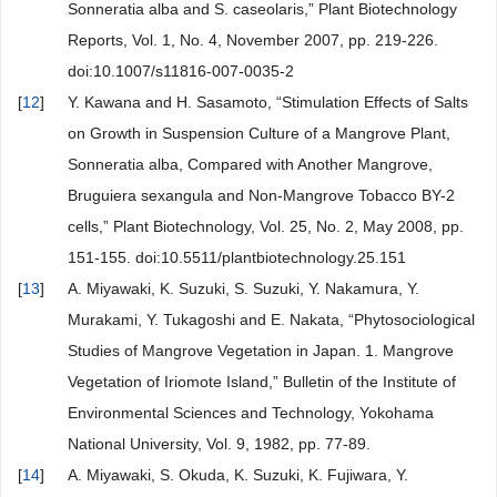
Sonneratia alba and S. caseolaris,” Plant Biotechnology
Reports, Vol. 1, No. 4, November 2007, pp. 219-226.
doi:10.1007/s11816-007-0035-2
[
12
]
Y. Kawana and H. Sasamoto, “Stimulation Effects of Salts
on Growth in Suspension Culture of a Mangrove Plant,
Sonneratia alba, Compared with Another Mangrove,
Bruguiera sexangula and Non-Mangrove Tobacco BY-2
cells,” Plant Biotechnology, Vol. 25, No. 2, May 2008, pp.
151-155. doi:10.5511/plantbiotechnology.25.151
[
13
]
A. Miyawaki, K. Suzuki, S. Suzuki, Y. Nakamura, Y.
Murakami, Y. Tukagoshi and E. Nakata, “Phytosociological
Studies of Mangrove Vegetation in Japan. 1. Mangrove
Vegetation of Iriomote Island,” Bulletin of the Institute of
Environmental Sciences and Technology, Yokohama
National University, Vol. 9, 1982, pp. 77-89.
[
14
]
A. Miyawaki, S. Okuda, K. Suzuki, K. Fujiwara, Y.