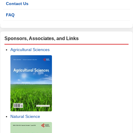
Contact Us
FAQ
Sponsors, Associates, and Links
Agricultural Sciences
Natural Science