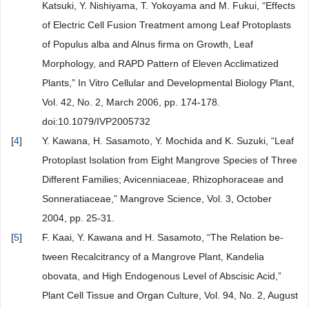
Katsuki, Y. Nishiyama, T. Yokoyama and M. Fukui, “Effects
of Electric Cell Fusion Treatment among Leaf Protoplasts
of Populus alba and Alnus firma on Growth, Leaf
Morphology, and RAPD Pattern of Eleven Acclimatized
Plants,” In Vitro Cellular and Developmental Biology Plant,
Vol. 42, No. 2, March 2006, pp. 174-178.
doi:10.1079/IVP2005732
[
4
]
Y. Kawana, H. Sasamoto, Y. Mochida and K. Suzuki, “Leaf
Protoplast Isolation from Eight Mangrove Species of Three
Different Families; Avicenniaceae, Rhizophoraceae and
Sonneratiaceae,” Mangrove Science, Vol. 3, October
2004, pp. 25-31.
[
5
]
F. Kaai, Y. Kawana and H. Sasamoto, “The Relation be-
tween Recalcitrancy of a Mangrove Plant, Kandelia
obovata, and High Endogenous Level of Abscisic Acid,”
Plant Cell Tissue and Organ Culture, Vol. 94, No. 2, August