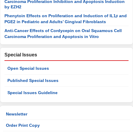
Carcinoma Proliferation Inhibition and Apoptosis Induction
by EZH2
Phenytoin Effects on Proliferation and Induction of IL1
and
β
PGE2 in Pediatric and Adults’ Gingival Fibroblasts
Anti-Cancer Effects of Cordycepin on Oral Squamous Cell
Carcinoma Proliferation and Apoptosis in Vitro
Special Issues
Open Special Issues
Published Special Issues
Special Issues Guideline
Newsletter
Order Print Copy