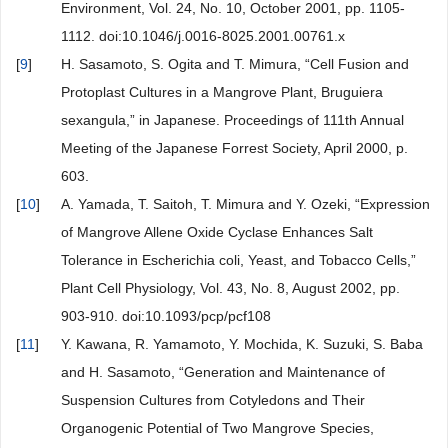
Environment, Vol. 24, No. 10, October 2001, pp. 1105-
1112. doi:10.1046/j.0016-8025.2001.00761.x
[
9
]
H. Sasamoto, S. Ogita and T. Mimura, “Cell Fusion and
Protoplast Cultures in a Mangrove Plant, Bruguiera
sexangula,” in Japanese. Proceedings of 111th Annual
Meeting of the Japanese Forrest Society, April 2000, p.
603.
[
10
]
A. Yamada, T. Saitoh, T. Mimura and Y. Ozeki, “Expression
of Mangrove Allene Oxide Cyclase Enhances Salt
Tolerance in Escherichia coli, Yeast, and Tobacco Cells,”
Plant Cell Physiology, Vol. 43, No. 8, August 2002, pp.
903-910. doi:10.1093/pcp/pcf108
[
11
]
Y. Kawana, R. Yamamoto, Y. Mochida, K. Suzuki, S. Baba
and H. Sasamoto, “Generation and Maintenance of
Suspension Cultures from Cotyledons and Their
Organogenic Potential of Two Mangrove Species,