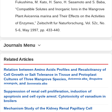
Fukushima, M. Kato, H. Sano, H. Sasamoto and S. Baba,
“Compatible Solutes and Inorganic Ions in the Mangrove
Plant Avicennia marina and Their Effects on the Activities
of Enzymes,” Zeitschrift fur Naturforschung, Vol. 52c, No.
5-6, May 1997, pp. 433-440.
Journals Menu
Related Articles
Relation between Amino Acids Profiles and Recalcitrancy of
Cell Growth or Salt Tolerance in Tissue and Protoplast
Cultures of Three Mangrove Species,
,
Avicennia alba
Bruguiera
, and
sexangula
Sonneratia alba
Suppression of renal cell proliferation, induction of
apoptosis and cell cycle arrest: Cytotoxicity of vanadium in
broilers
Mechanism Study of the Kidney Renal Papillary Cell