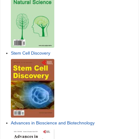
Stem Cell Discovery
Advances in Bioscience and Biotechnology