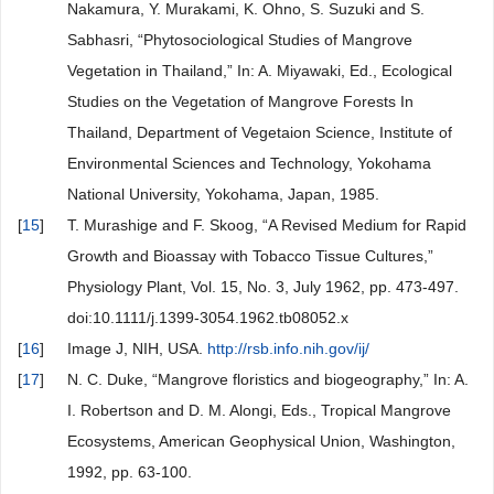
Nakamura, Y. Murakami, K. Ohno, S. Suzuki and S.
Sabhasri, “Phytosociological Studies of Mangrove
Vegetation in Thailand,” In: A. Miyawaki, Ed., Ecological
Studies on the Vegetation of Mangrove Forests In
Thailand, Department of Vegetaion Science, Institute of
Environmental Sciences and Technology, Yokohama
National University, Yokohama, Japan, 1985.
[
15
]
T. Murashige and F. Skoog, “A Revised Medium for Rapid
Growth and Bioassay with Tobacco Tissue Cultures,”
Physiology Plant, Vol. 15, No. 3, July 1962, pp. 473-497.
doi:10.1111/j.1399-3054.1962.tb08052.x
[
16
]
Image J, NIH, USA.
http://rsb.info.nih.gov/ij/
[
17
]
N. C. Duke, “Mangrove floristics and biogeography,” In: A.
I. Robertson and D. M. Alongi, Eds., Tropical Mangrove
Ecosystems, American Geophysical Union, Washington,
1992, pp. 63-100.