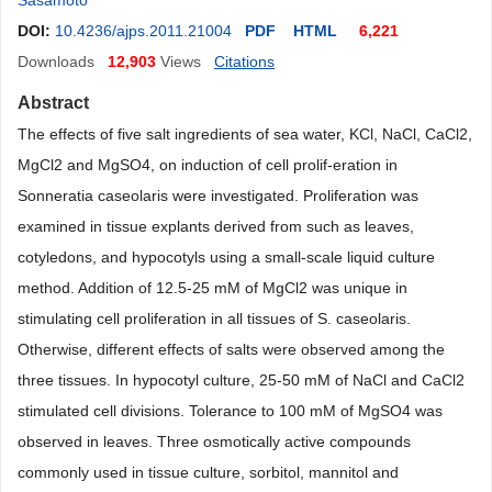
Sasamoto
DOI:
10.4236/ajps.2011.21004
PDF
HTML
6,221
Downloads
12,903
Views
Citations
Abstract
The effects of five salt ingredients of sea water, KCl, NaCl, CaCl2,
MgCl2 and MgSO4, on induction of cell prolif-eration in
Sonneratia caseolaris were investigated. Proliferation was
examined in tissue explants derived from such as leaves,
cotyledons, and hypocotyls using a small-scale liquid culture
method. Addition of 12.5-25 mM of MgCl2 was unique in
stimulating cell proliferation in all tissues of S. caseolaris.
Otherwise, different effects of salts were observed among the
three tissues. In hypocotyl culture, 25-50 mM of NaCl and CaCl2
stimulated cell divisions. Tolerance to 100 mM of MgSO4 was
observed in leaves. Three osmotically active compounds
commonly used in tissue culture, sorbitol, mannitol and