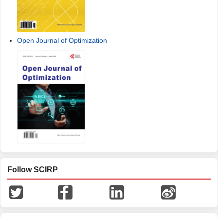
Open Journal of Optimization
Follow SCIRP