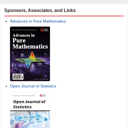
Sponsors, Associates, and Links
Advances in Pure Mathematics
Open Journal of Statistics