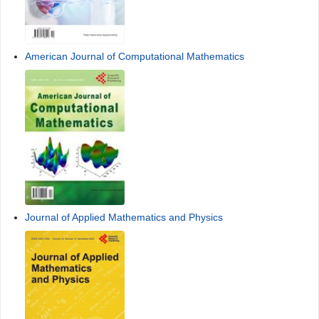
American Journal of Computational Mathematics
Journal of Applied Mathematics and Physics