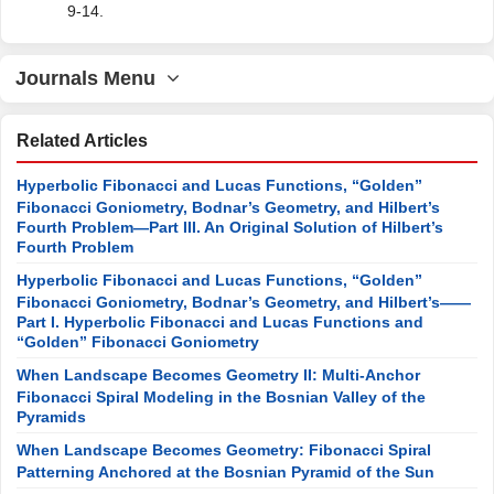
9-14.
Journals Menu
Related Articles
Hyperbolic Fibonacci and Lucas Functions, “Golden”
Fibonacci Goniometry, Bodnar’s Geometry, and Hilbert’s
Fourth Problem—Part III. An Original Solution of Hilbert’s
Fourth Problem
Hyperbolic Fibonacci and Lucas Functions, “Golden”
Fibonacci Goniometry, Bodnar’s Geometry, and Hilbert’s——
Part I. Hyperbolic Fibonacci and Lucas Functions and
“Golden” Fibonacci Goniometry
When Landscape Becomes Geometry II: Multi-Anchor
Fibonacci Spiral Modeling in the Bosnian Valley of the
Pyramids
When Landscape Becomes Geometry: Fibonacci Spiral
Patterning Anchored at the Bosnian Pyramid of the Sun