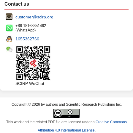
Contact us
customer@scirp.org
+86 18163351462
(WhatsApp)
1655362766
SCIRP WeChat
Copyright © 2026 by authors and Scientific Research Publishing Inc.
This work and the related PDF file are licensed under a
Creative Commons
Attribution 4.0 International License
.