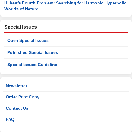
Hilbert’s Fourth Problem: Searching for Harmonic Hyperbolic
Worlds of Nature
Special Issues
Open Special Issues
Published Special Issues
Special Issues Guideline
Newsletter
Order Print Copy
Contact Us
FAQ