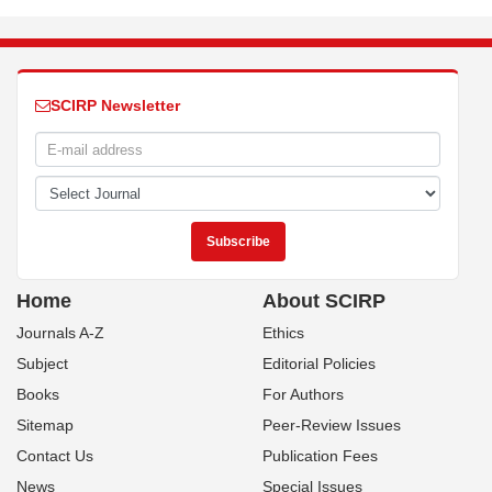
SCIRP Newsletter
Home
About SCIRP
Journals A-Z
Ethics
Subject
Editorial Policies
Books
For Authors
Sitemap
Peer-Review Issues
Contact Us
Publication Fees
News
Special Issues