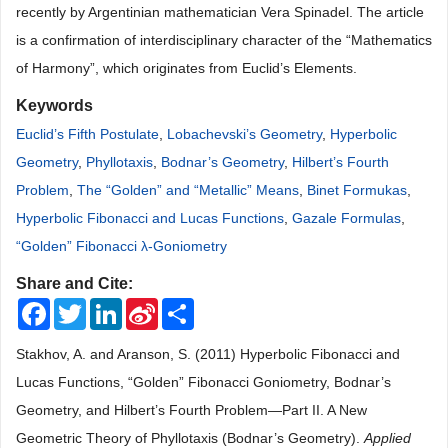
recently by Argentinian mathematician Vera Spinadel. The article
is a confirmation of interdisciplinary character of the “Mathematics
of Harmony”, which originates from Euclid’s Elements.
Keywords
Euclid’s Fifth Postulate
,
Lobachevski’s Geometry
,
Hyperbolic
Geometry
,
Phyllotaxis
,
Bodnar’s Geometry
,
Hilbert’s Fourth
Problem
,
The “Golden” and “Metallic” Means
,
Binet Formukas
,
Hyperbolic Fibonacci and Lucas Functions
,
Gazale Formulas
,
“Golden” Fibonacci λ-Goniometry
Share and Cite:
Facebook
Twitter
LinkedIn
Sina
Share
Weibo
Stakhov, A. and Aranson, S. (2011) Hyperbolic Fibonacci and
Lucas Functions, “Golden” Fibonacci Goniometry, Bodnar’s
Geometry, and Hilbert’s Fourth Problem—Part II. A New
Geometric Theory of Phyllotaxis (Bodnar’s Geometry).
Applied