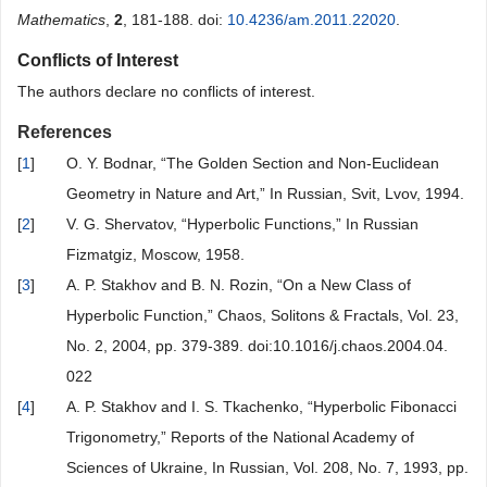
Mathematics
,
2
, 181-188. doi:
10.4236/am.2011.22020
.
Conflicts of Interest
The authors declare no conflicts of interest.
References
[
1
]
O. Y. Bodnar, “The Golden Section and Non-Euclidean
Geometry in Nature and Art,” In Russian, Svit, Lvov, 1994.
[
2
]
V. G. Shervatov, “Hyperbolic Functions,” In Russian
Fizmatgiz, Moscow, 1958.
[
3
]
A. P. Stakhov and B. N. Rozin, “On a New Class of
Hyperbolic Function,” Chaos, Solitons & Fractals, Vol. 23,
No. 2, 2004, pp. 379-389. doi:10.1016/j.chaos.2004.04.
022
[
4
]
A. P. Stakhov and I. S. Tkachenko, “Hyperbolic Fibonacci
Trigonometry,” Reports of the National Academy of
Sciences of Ukraine, In Russian, Vol. 208, No. 7, 1993, pp.