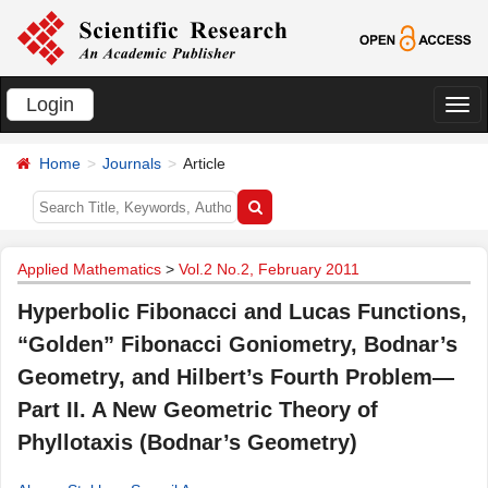
Login
切
换
Home
Journals
Article
导
航
Applied Mathematics
>
Vol.2 No.2, February 2011
Hyperbolic Fibonacci and Lucas Functions,
“Golden” Fibonacci Goniometry, Bodnar’s
Geometry, and Hilbert’s Fourth Problem—
Part II. A New Geometric Theory of
Phyllotaxis (Bodnar’s Geometry)