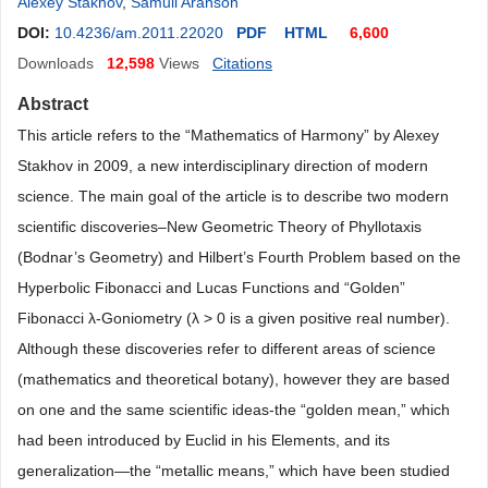
Alexey Stakhov
,
Samuil Aranson
DOI:
10.4236/am.2011.22020
PDF
HTML
6,600
Downloads
12,598
Views
Citations
Abstract
This article refers to the “Mathematics of Harmony” by Alexey
Stakhov in 2009, a new interdisciplinary direction of modern
science. The main goal of the article is to describe two modern
scientific discoveries–New Geometric Theory of Phyllotaxis
(Bodnar’s Geometry) and Hilbert’s Fourth Problem based on the
Hyperbolic Fibonacci and Lucas Functions and “Golden”
Fibonacci λ-Goniometry (λ > 0 is a given positive real number).
Although these discoveries refer to different areas of science
(mathematics and theoretical botany), however they are based
on one and the same scientific ideas-the “golden mean,” which
had been introduced by Euclid in his Elements, and its
generalization—the “metallic means,” which have been studied