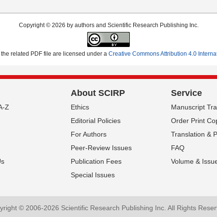
Copyright © 2026 by authors and Scientific Research Publishing Inc.
the related PDF file are licensed under a
Creative Commons Attribution 4.0 Interna
About SCIRP
Service
A-Z
Ethics
Manuscript Tr
Editorial Policies
Order Print Co
For Authors
Translation & 
Peer-Review Issues
FAQ
Us
Publication Fees
Volume & Issu
Special Issues
Sign up
Submit your Manuscript
SCIR
right © 2006-2026 Scientific Research Publishing Inc. All Rights Rese