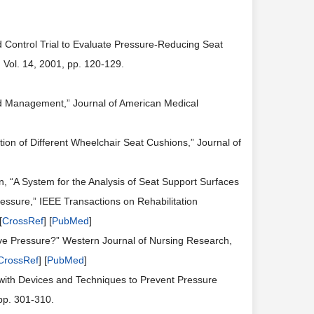
d Control Trial to Evaluate Pressure-Reducing Seat
 Vol. 14, 2001, pp. 120-129.
and Management,” Journal of American Medical
ion of Different Wheelchair Seat Cushions,” Journal of
in, “A System for the Analysis of Seat Support Surfaces
ssure,” IEEE Transactions on Rehabilitation
[
CrossRef
] [
PubMed
]
eve Pressure?” Western Journal of Nursing Research,
CrossRef
] [
PubMed
]
 with Devices and Techniques to Prevent Pressure
pp. 301-310.