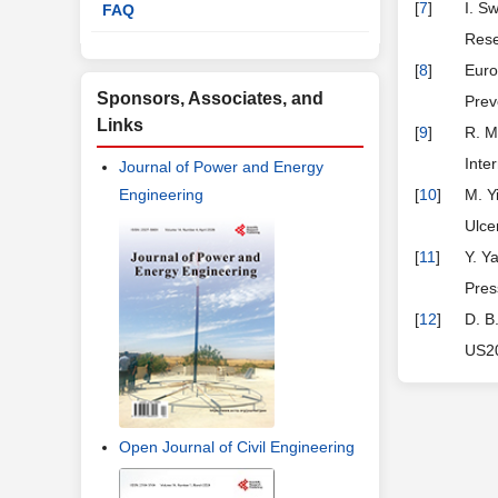
[
7
]
I. S
FAQ
Rese
[
8
]
Euro
Sponsors, Associates, and
Prev
Links
[
9
]
R. M
Inte
Journal of Power and Energy
Engineering
[
10
]
M. Y
Ulce
[
11
]
Y. Y
Pres
[
12
]
D. B
US20
Open Journal of Civil Engineering