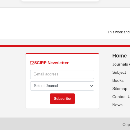
This work and 
Home
SCIRP Newsletter
Journals 
Subject
Books
Sitemap
Contact 
News
Copy