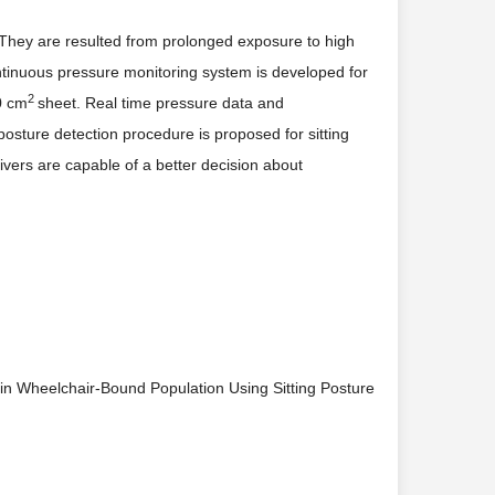
hey are resulted from prolonged exposure to high
continuous pressure monitoring system is developed for
2
0 cm
sheet. Real time pressure data and
sture detection procedure is proposed for sitting
givers are capable of a better decision about
 in Wheelchair-Bound Population Using Sitting Posture