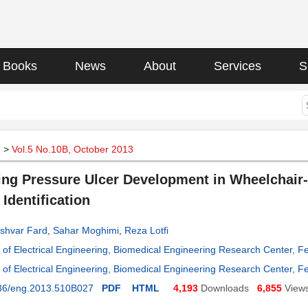
Books
News
About
Services
S
g
>
Vol.5 No.10B, October 2013
ing Pressure Ulcer Development in Wheelchair-
Identification
shvar Fard
,
Sahar Moghimi
,
Reza Lotfi
of Electrical Engineering, Biomedical Engineering Research Center, F
of Electrical Engineering, Biomedical Engineering Research Center, F
36/eng.2013.510B027
PDF
HTML
4,193
Downloads
6,855
View