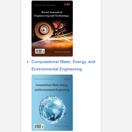
Computational Water, Energy, and
Environmental Engineering