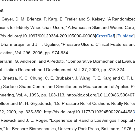
es
. Geyer, D. M. Brienza, P. Karg, E. Trefler and S. Kelsey, “A Randomize
ions for Elderly Wheelchair Users,” Advances in Skin and Wound Care,
://dx.doi.org/10.1097/00129334-200105000-00008[
CrossRef
] [
PubMed
]
. Dharmarajan and J. T. Ugalino, “Pressure Ulcers: Clinical Features 
ciation, Vol. 296, 2006, pp. 974-984.
errarin, G. Andreoni and A Pedotti, “Comparative Biomechanical Evaluat
bilitation Research and Development, Vol. 37, 2000, pp. 315-324.
. Brienza, K. C. Chung, C. E. Brubaker, J. Wang, T. E. Karg and C. T. L
g Surface Shape Control and Simultaneous Measurement of Applied Pre
neering, Vol. 4, 1996, pp. 103-113. http://dx.doi.org/10.1109/86.506407
efloor and M. H. Grypdonck, “Do Pressure Relief Cushions Really Reli
 22, 2000, pp. 335-350. http://dx.doi.org/10.1177/01939450022044458[
. Reswick and J. E. Roger, “Experience at Rancho Los Amigos Hospital
s,” In: Bedsore Biomechanics, University Park Press, Baltimore, 1976, 