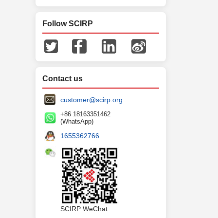
Follow SCIRP
Contact us
customer@scirp.org
+86 18163351462
(WhatsApp)
1655362766
SCIRP WeChat