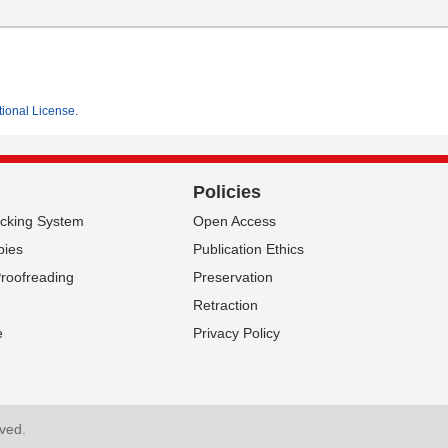
tional License
.
Policies
acking System
Open Access
pies
Publication Ethics
Proofreading
Preservation
Retraction
e
Privacy Policy
P News
About SCIRP
rved.