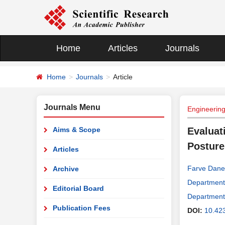
Home
Articles
Journals
Home
Journals
Article
Journals Menu
Engineerin
Aims & Scope
Evaluat
Posture 
Articles
Farve Dane
Archive
Department 
Editorial Board
Department 
Publication Fees
DOI:
10.42