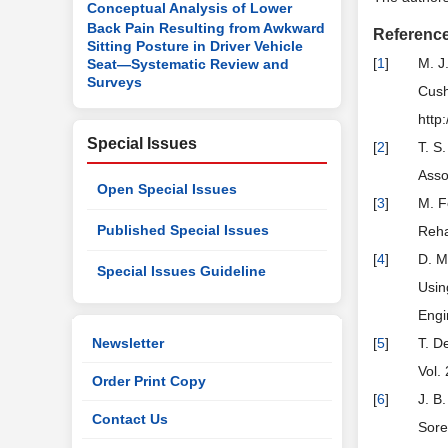
Conceptual Analysis of Lower
Back Pain Resulting from Awkward
Referenc
Sitting Posture in Driver Vehicle
[
1
]
M. J
Seat—Systematic Review and
Surveys
Cush
http
Special Issues
[
2
]
T. S
Asso
Open Special Issues
[
3
]
M. F
Published Special Issues
Reha
[
4
]
D. M
Special Issues Guideline
Usin
Engi
Newsletter
[
5
]
T. D
Vol.
Order Print Copy
[
6
]
J. B
Contact Us
Sore