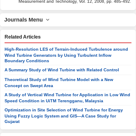
Measurement and Technology, Vol. 12, 2008, pp. 485-492.
Journals Menu
Related Articles
High-Resolution LES of Terrain-Induced Turbulence around
Wind Turbine Generators by Using Turbulent Inflow
Boundary Conditions
A Summary Study of Wind Turbine with Related Control
Theoretical Study of Wind Turbine Model with a New
Concept on Swept Area
A Study of Vertical Wind Turbine for Application in Low Wind
Speed Condition in UiTM Terengganu, Malaysia
Optimization in Site Selection of Wind Turbine for Energy
Using Fuzzy Logic System and GIS—A Case Study for
Gujarat