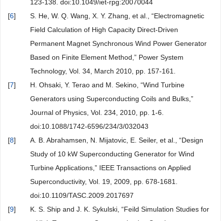
123-138. doi:10.1049/iet-rpg:20070044
[
6
]
S. He, W. Q. Wang, X. Y. Zhang, et al., “Electromagnetic
Field Calculation of High Capacity Direct-Driven
Permanent Magnet Synchronous Wind Power Generator
Based on Finite Element Method,” Power System
Technology, Vol. 34, March 2010, pp. 157-161.
[
7
]
H. Ohsaki, Y. Terao and M. Sekino, “Wind Turbine
Generators using Superconducting Coils and Bulks,”
Journal of Physics, Vol. 234, 2010, pp. 1-6.
doi:10.1088/1742-6596/234/3/032043
[
8
]
A. B. Abrahamsen, N. Mijatovic, E. Seiler, et al., “Design
Study of 10 kW Superconducting Generator for Wind
Turbine Applications,” IEEE Transactions on Applied
Superconductivity, Vol. 19, 2009, pp. 678-1681.
doi:10.1109/TASC.2009.2017697
[
9
]
K. S. Ship and J. K. Sykulski, “Feild Simulation Studies for