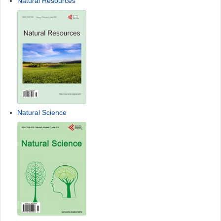
Natural Resources
Natural Science