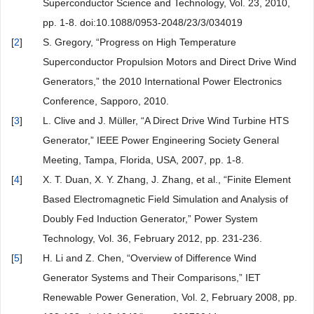
Superconductor Science and Technology, Vol. 23, 2010,
pp. 1-8. doi:10.1088/0953-2048/23/3/034019
[
2
]
S. Gregory, “Progress on High Temperature
Superconductor Propulsion Motors and Direct Drive Wind
Generators,” the 2010 International Power Electronics
Conference, Sapporo, 2010.
[
3
]
L. Clive and J. Müller, “A Direct Drive Wind Turbine HTS
Generator,” IEEE Power Engineering Society General
Meeting, Tampa, Florida, USA, 2007, pp. 1-8.
[
4
]
X. T. Duan, X. Y. Zhang, J. Zhang, et al., “Finite Element
Based Electromagnetic Field Simulation and Analysis of
Doubly Fed Induction Generator,” Power System
Technology, Vol. 36, February 2012, pp. 231-236.
[
5
]
H. Li and Z. Chen, “Overview of Difference Wind
Generator Systems and Their Comparisons,” IET
Renewable Power Generation, Vol. 2, February 2008, pp.