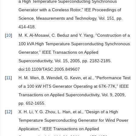
a High Temperature Superconducting Synchronous
Generator with a Coreless Rotor,” IEE Proceedings of
Science, Measurements and Technology, Vol. 151, pp.
414-418.
[
10
]
M. K. Al-Mosawi, C. Beduz and Y. Yang, “Construction of a
100 kVA High Temperature Superconducting Synchronous
Generator,” IEEE Transactions on Applied
Superconductivity, Vol. 15, 2005, pp. 2182-2185.
doi:10.1109/TASC.2005.849607
[
11
]
H. M. Wen, B. Wendell, G. Kevin, et al., “Performance Test
of a 100 kW HTS Generator Operating at 67K-77K,” IEEE
Transactions on Applied Superconductivity, Vol. 9, 2009,
pp. 652-1655.
[
12
]
X. H. Li, Y. G. Zhou, L. Han, et al., “Design of a High
Temperature Superconducting Generator for Wind Power
Applicaton,” IEEE Transactions on Applied