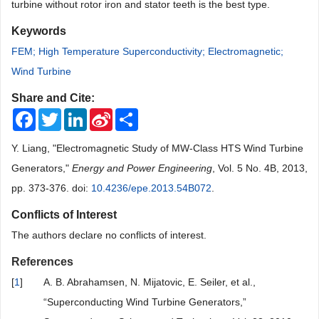
turbine without rotor iron and stator teeth is the best type.
Keywords
FEM; High Temperature Superconductivity; Electromagnetic;
Wind Turbine
Share and Cite:
Facebook
Twitter
LinkedIn
Sina
Share
Weibo
Y. Liang, "Electromagnetic Study of MW-Class HTS Wind Turbine
Generators,"
Energy and Power Engineering
, Vol. 5 No. 4B, 2013,
pp. 373-376. doi:
10.4236/epe.2013.54B072
.
Conflicts of Interest
The authors declare no conflicts of interest.
References
[
1
]
A. B. Abrahamsen, N. Mijatovic, E. Seiler, et al.,
“Superconducting Wind Turbine Generators,”