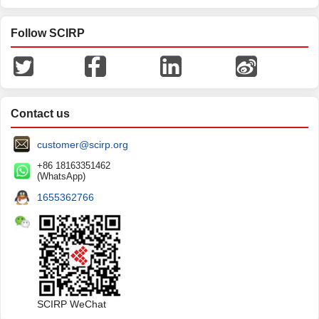
Follow SCIRP
Contact us
customer@scirp.org
+86 18163351462
(WhatsApp)
1655362766
SCIRP WeChat