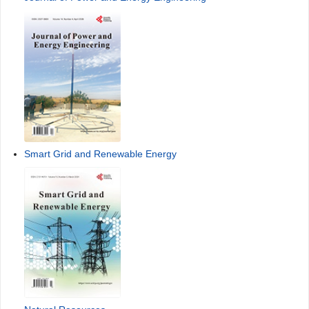
Smart Grid and Renewable Energy