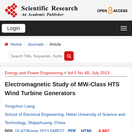
Login
切
换
Home
Journals
Article
导
航
Energy and Power Engineering
>
Vol.5 No.4B, July 2013
Electromagnetic Study of MW-Class HTS
Wind Turbine Generators
Yongchun Liang
School of Electrical Engineering, Hebei University of Science and
Technology, Shijiazhuang, China
.
DOI:
10.4236/epe.2013.54B072
PDF
HTML
6,687