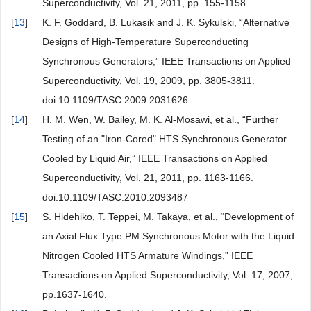
Superconductivity, Vol. 21, 2011, pp. 155-1158.
[
13
]
K. F. Goddard, B. Lukasik and J. K. Sykulski, “Alternative
Designs of High-Temperature Superconducting
Synchronous Generators,” IEEE Transactions on Applied
Superconductivity, Vol. 19, 2009, pp. 3805-3811.
doi:10.1109/TASC.2009.2031626
[
14
]
H. M. Wen, W. Bailey, M. K. Al-Mosawi, et al., “Further
Testing of an "Iron-Cored" HTS Synchronous Generator
Cooled by Liquid Air,” IEEE Transactions on Applied
Superconductivity, Vol. 21, 2011, pp. 1163-1166.
doi:10.1109/TASC.2010.2093487
[
15
]
S. Hidehiko, T. Teppei, M. Takaya, et al., “Development of
an Axial Flux Type PM Synchronous Motor with the Liquid
Nitrogen Cooled HTS Armature Windings,” IEEE
Transactions on Applied Superconductivity, Vol. 17, 2007,
pp.1637-1640.