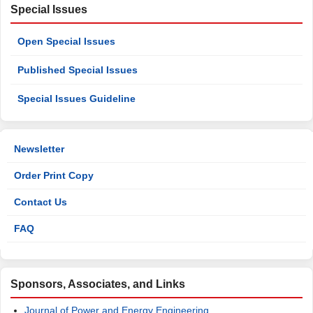
Special Issues
Open Special Issues
Published Special Issues
Special Issues Guideline
Newsletter
Order Print Copy
Contact Us
FAQ
Sponsors, Associates, and Links
Journal of Power and Energy Engineering