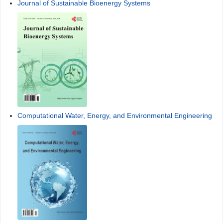
Journal of Sustainable Bioenergy Systems
Computational Water, Energy, and Environmental Engineering