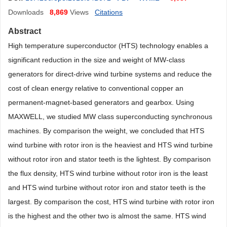
Downloads
8,869
Views
Citations
Abstract
High temperature superconductor (HTS) technology enables a
significant reduction in the size and weight of MW-class
generators for direct-drive wind turbine systems and reduce the
cost of clean energy relative to conventional copper an
permanent-magnet-based generators and gearbox. Using
MAXWELL, we studied MW class superconducting synchronous
machines. By comparison the weight, we concluded that HTS
wind turbine with rotor iron is the heaviest and HTS wind turbine
without rotor iron and stator teeth is the lightest. By comparison
the flux density, HTS wind turbine without rotor iron is the least
and HTS wind turbine without rotor iron and stator teeth is the
largest. By comparison the cost, HTS wind turbine with rotor iron
is the highest and the other two is almost the same. HTS wind