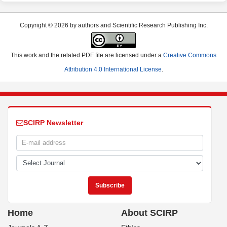
Copyright © 2026 by authors and Scientific Research Publishing Inc.
This work and the related PDF file are licensed under a
Creative Commons
Attribution 4.0 International License
.
SCIRP Newsletter
Home
About SCIRP