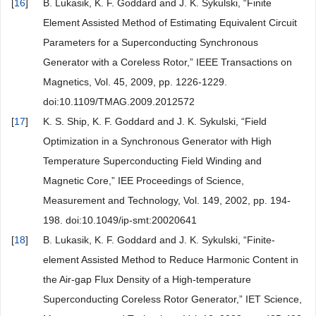
[
16
]
B. Lukasik, K. F. Goddard and J. K. Sykulski, “Finite
Element Assisted Method of Estimating Equivalent Circuit
Parameters for a Superconducting Synchronous
Generator with a Coreless Rotor,” IEEE Transactions on
Magnetics, Vol. 45, 2009, pp. 1226-1229.
doi:10.1109/TMAG.2009.2012572
[
17
]
K. S. Ship, K. F. Goddard and J. K. Sykulski, “Field
Optimization in a Synchronous Generator with High
Temperature Superconducting Field Winding and
Magnetic Core,” IEE Proceedings of Science,
Measurement and Technology, Vol. 149, 2002, pp. 194-
198. doi:10.1049/ip-smt:20020641
[
18
]
B. Lukasik, K. F. Goddard and J. K. Sykulski, “Finite-
element Assisted Method to Reduce Harmonic Content in
the Air-gap Flux Density of a High-temperature
Superconducting Coreless Rotor Generator,” IET Science,