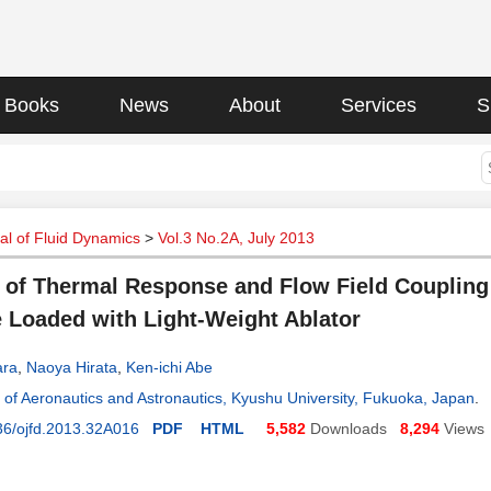
Books
News
About
Services
S
l of Fluid Dynamics
>
Vol.3 No.2A, July 2013
 of Thermal Response and Flow Field Couplin
 Loaded with Light-Weight Ablator
ara
,
Naoya Hirata
,
Ken-ichi Abe
of Aeronautics and Astronautics, Kyushu University, Fukuoka, Japan
.
36/ojfd.2013.32A016
PDF
HTML
5,582
Downloads
8,294
Views