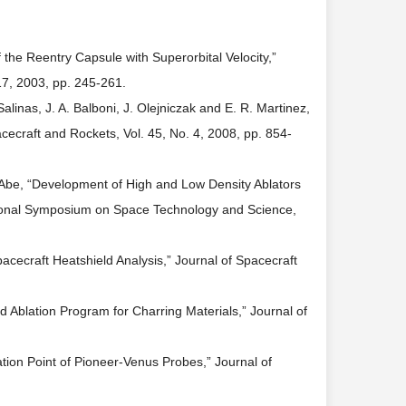
 the Reentry Capsule with Superorbital Velocity,”
17, 2003, pp. 245-261.
alinas, J. A. Balboni, J. Olejniczak and E. R. Martinez,
cecraft and Rockets, Vol. 45, No. 4, 2008, pp. 854-
T. Abe, “Development of High and Low Density Ablators
ational Symposium on Space Technology and Science,
cecraft Heatshield Analysis,” Journal of Spacecraft
 Ablation Program for Charring Materials,” Journal of
tion Point of Pioneer-Venus Probes,” Journal of