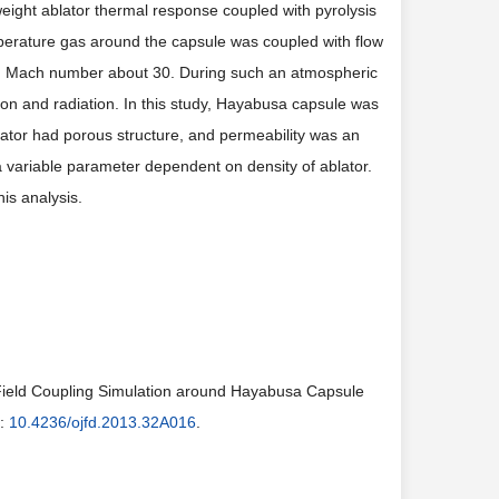
eight ablator thermal response coupled with pyrolysis
emperature gas around the capsule was coupled with flow
d Mach number about 30. During such an atmospheric
on and radiation. In this study, Hayabusa capsule was
lator had porous structure, and permeability was an
 a variable parameter dependent on density of ablator.
his analysis.
 Field Coupling Simulation around Hayabusa Capsule
i:
10.4236/ojfd.2013.32A016
.