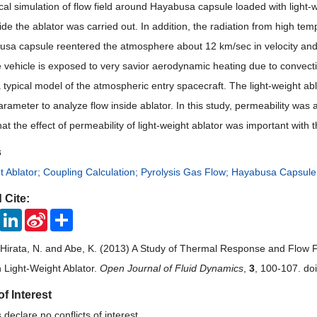
al simulation of flow field around Hayabusa capsule loaded with light-w
side
the
ablator was carried out. In addition, the radiation from high t
busa capsule reentered the atmosphere about
12 km
/sec in veloc
ity an
e vehicle is exposed
to
very savior aerodynamic heating due to convecti
a typical model of the atmos
pheric entry spacecraft.
The light-weight ab
arameter to analyze flow inside ablator. In this study, permeability was
at the effect of permeability of light-weight ablator was important with t
s
t Ablator; Coupling Calculation; Pyrolysis Gas Flow; Hayabusa Capsule
 Cite:
ook
Twitter
LinkedIn
Sina
Share
Weibo
, Hirata, N. and Abe, K. (2013) A Study of Thermal Response and Flow
 Light-Weight Ablator.
Open Journal of Fluid Dynamics
,
3
, 100-107. do
of Interest
declare no conflicts of interest.