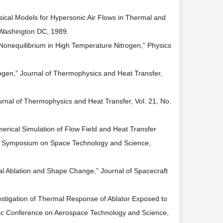
sical Models for Hypersonic Air Flows in Thermal and
 Washington DC, 1989.
 Nonequilibrium in High Temperature Nitrogen,” Physics
rogen,” Journal of Thermophysics and Heat Transfer,
urnal of Thermophysics and Heat Transfer, Vol. 21, No.
erical Simulation of Flow Field and Heat Transfer
al Symposium on Space Technology and Science,
al Ablation and Shape Change,” Journal of Spacecraft
estigation of Thermal Response of Ablator Exposed to
fic Conference on Aerospace Technology and Science,