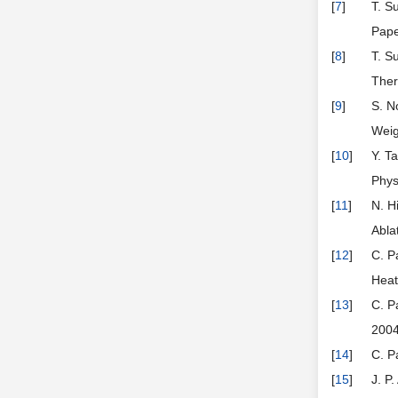
[
7
]
T. S
Pape
[
8
]
T. S
Ther
[
9
]
S. N
Weig
[
10
]
Y. T
Phys
[
11
]
N. H
Abla
[
12
]
C. P
Heat
[
13
]
C. P
2004
[
14
]
C. P
[
15
]
J. P