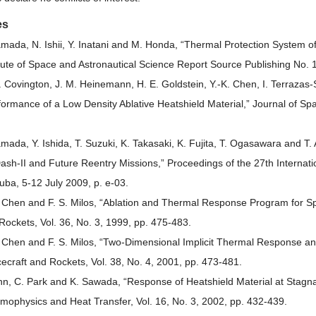
es
amada, N. Ishii, Y. Inatani and M. Honda, “Thermal Protection System of
itute of Space and Astronautical Science Report Source Publishing No. 
. Covington, J. M. Heinemann, H. E. Goldstein, Y.-K. Chen, I. Terrazas-S
formance of a Low Density Ablative Heatshield Material,” Journal of Spa
amada, Y. Ishida, T. Suzuki, K. Takasaki, K. Fujita, T. Ogasawara and 
Dash-II and Future Reentry Missions,” Proceedings of the 27th Intern
uba, 5-12 July 2009, p. e-03.
. Chen and F. S. Milos, “Ablation and Thermal Response Program for Spa
Rockets, Vol. 36, No. 3, 1999, pp. 475-483.
. Chen and F. S. Milos, “Two-Dimensional Implicit Thermal Response and
ecraft and Rockets, Vol. 38, No. 4, 2001, pp. 473-481.
hn, C. Park and K. Sawada, “Response of Heatshield Material at Stagna
mophysics and Heat Transfer, Vol. 16, No. 3, 2002, pp. 432-439.