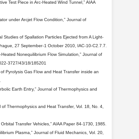
tive Test Piece in Arc-Heated Wind Tunnel,” AIAA
tor under Arcjet Flow Condition,” Journal of
Studies of Spallation Particles Ejected from A Light-
, Prague, 27 September-1 October 2010, IAC-10-C2.7.7.
rc-Heated Nonequilibrium Flow Simulation,” Journal of
8/0022-3727/43/18/185201
 of Pyrolysis Gas Flow and Heat Transfer inside an
.
erbolic Earth Entry,” Journal of Thermophysics and
 of Thermophysics and Heat Transfer, Vol. 18, No. 4,
 Orbital Transfer Vehicles,” AIAA Paper 84-1730, 1985.
librium Plasma,” Journal of Fluid Mechanics, Vol. 20,