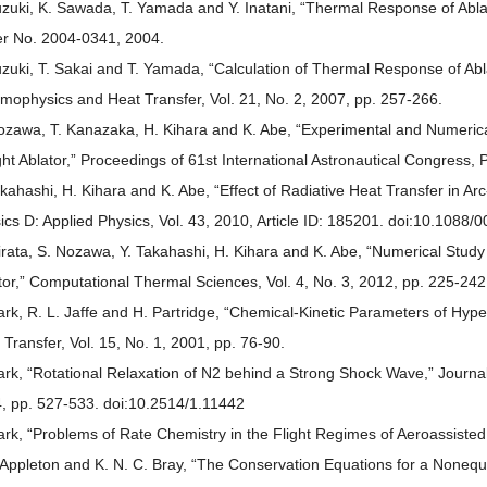
uzuki, K. Sawada, T. Yamada and Y. Inatani, “Thermal Response of Abla
r No. 2004-0341, 2004.
uzuki, T. Sakai and T. Yamada, “Calculation of Thermal Response of Abla
mophysics and Heat Transfer, Vol. 21, No. 2, 2007, pp. 257-266.
ozawa, T. Kanazaka, H. Kihara and K. Abe, “Experimental and Numerical 
ht Ablator,” Proceedings of 61st International Astronautical Congress
akahashi, H. Kihara and K. Abe, “Effect of Radiative Heat Transfer in A
ics D: Applied Physics, Vol. 43, 2010, Article ID: 185201. doi:10.108
irata, S. Nozawa, Y. Takahashi, H. Kihara and K. Abe, “Numerical Study
tor,” Computational Thermal Sciences, Vol. 4, No. 3, 2012, pp. 225-242
ark, R. L. Jaffe and H. Partridge, “Chemical-Kinetic Parameters of Hyp
 Transfer, Vol. 15, No. 1, 2001, pp. 76-90.
ark, “Rotational Relaxation of N2 behind a Strong Shock Wave,” Journal
, pp. 527-533. doi:10.2514/1.11442
ark, “Problems of Rate Chemistry in the Flight Regimes of Aeroassisted
. Appleton and K. N. C. Bray, “The Conservation Equations for a Nonequi