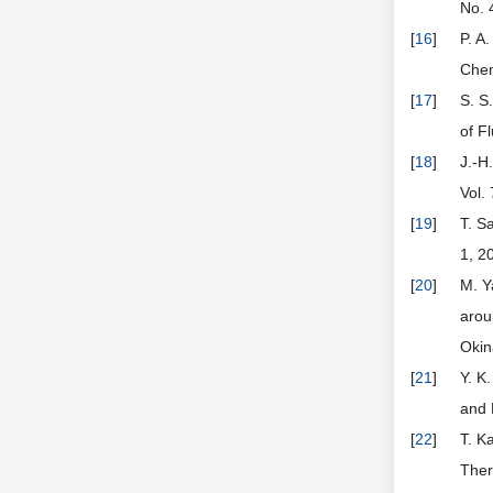
No. 
[
16
]
P. A
Chem
[
17
]
S. S
of F
[
18
]
J.-H
Vol.
[
19
]
T. S
1, 2
[
20
]
M. Y
arou
Okin
[
21
]
Y. K
and 
[
22
]
T. K
Ther