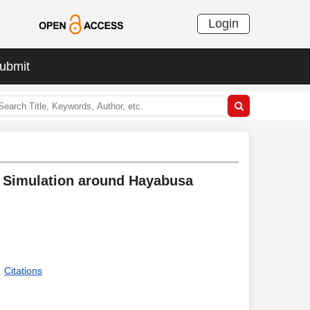
Login
ubmit
g Simulation around Hayabusa
Citations