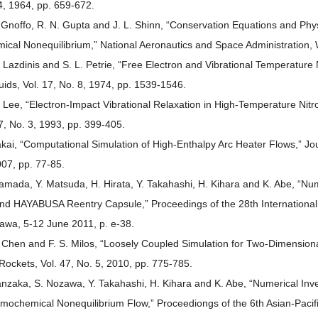
4, 1964, pp. 659-672.
. Gnoffo, R. N. Gupta and J. L. Shinn, “Conservation Equations and Phy
ical Nonequilibrium,” National Aeronautics and Space Administration,
. Lazdinis and S. L. Petrie, “Free Electron and Vibrational Temperature
luids, Vol. 17, No. 8, 1974, pp. 1539-1546.
. Lee, “Electron-Impact Vibrational Relaxation in High-Temperature Nit
 7, No. 3, 1993, pp. 399-405.
akai, “Computational Simulation of High-Enthalpy Arc Heater Flows,” Jo
007, pp. 77-85.
amada, Y. Matsuda, H. Hirata, Y. Takahashi, H. Kihara and K. Abe, “Num
nd HAYABUSA Reentry Capsule,” Proceedings of the 28th Internation
awa, 5-12 June 2011, p. e-38.
. Chen and F. S. Milos, “Loosely Coupled Simulation for Two-Dimension
Rockets, Vol. 47, No. 5, 2010, pp. 775-785.
anzaka, S. Nozawa, Y. Takahashi, H. Kihara and K. Abe, “Numerical Inv
mochemical Nonequilibrium Flow,” Proceediongs of the 6th Asian-Paci