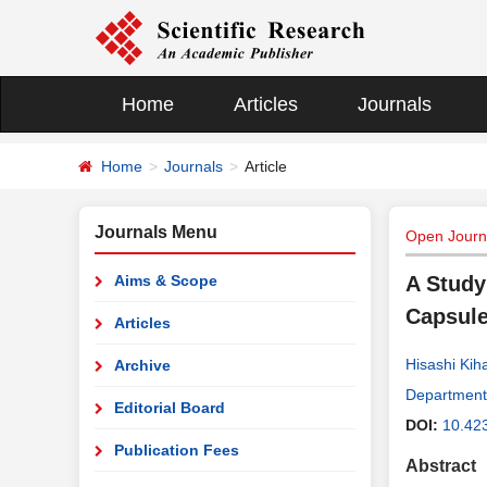
Home
Articles
Journals
Home
Journals
Article
Journals Menu
Open Journa
Aims & Scope
A Study
Capsule
Articles
Hisashi Kih
Archive
Department 
Editorial Board
DOI:
10.42
Publication Fees
Abstract