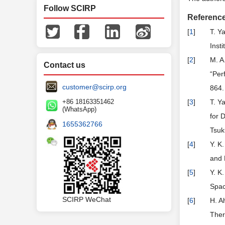
Follow SCIRP
Referenc
[
1
]
T. Y
Inst
[
2
]
M. A
Contact us
“Per
customer@scirp.org
864.
+86 18163351462
[
3
]
T. Y
(WhatsApp)
for 
1655362766
Tsuk
[
4
]
Y. K
and 
[
5
]
Y. K
Spac
SCIRP WeChat
[
6
]
H. A
Ther