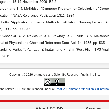
gshan, 15-19 November 2009, B2-2.
ordon and B. J. McBridge, “Computer Program for Calculation of Comp
ication,” NASA Reference Publication 1311, 1994.
. Potts, “Application of Integral Methods to Ablation Charring Erosion: A
2, 1995, pp. 200-209.
. Chase Jr., C. A. Davies Jr., J. R. Downey, D. J. Frurip, R. A. McDon
nal of Physical and Chemical Reference Data, Vol. 14, 1985, pp. 535.
uzuki, K. Fujita, T. Yamada, Y. Inatani and N. Ishii, “Post-Flight TPS A
, 2011.
Copyright © 2026 by authors and Scientific Research Publishing Inc.
the related PDF file are licensed under a
Creative Commons Attribution 4.0 Interna
About SCIRP
Service