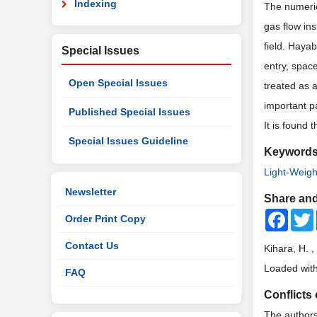
Indexing
The numeric
gas flow in
field. Haya
Special Issues
entry, spac
Open Special Issues
treated as 
important p
Published Special Issues
It
is
found th
Special Issues Guideline
Keyword
Light-Weigh
Newsletter
Share and
Faceb
Order Print Copy
Contact Us
Kihara, H. 
Loaded with
FAQ
Conflicts 
The authors 