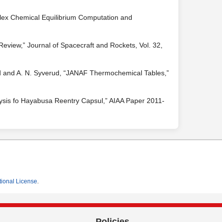
lex Chemical Equilibrium Computation and
 Review,” Journal of Spacecraft and Rockets, Vol. 32,
ald and A. N. Syverud, “JANAF Thermochemical Tables,”
nalysis fo Hayabusa Reentry Capsul,” AIAA Paper 2011-
tional License
.
Policies