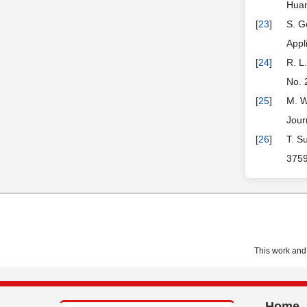
Huan
[
23
]
S. G
Appl
[
24
]
R. L
No. 
[
25
]
M. W
Jour
[
26
]
T. S
3759
This work and 
Home