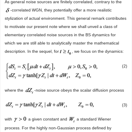
As general noise sources are finitely correlated, contrary to the
-correlated WGN, they potentially offer a more realistic
stylization of actual environment. This general remark contributes
to motivate our present note where we shall unveil a class of
elementary correlated noise sources in the BS dynamics for
which we are still able to analytically master the mathematical
description. In the sequel, for
, we focus on the dynamics:
(2)
where the
-noise source obeys the scalar diffusion process
(3)
with
a given constant and
a standard Wiener
process. For the highly non-Gaussian process defined by