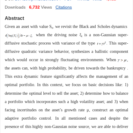
Downloads
6,732
Views
Citations
Abstract
Given an asset with value S
, we revisit the Black and Scholes dynamics
t
when the driving noise ξ
is a non-Gaussian super-
t
diffusive stochastic process with variance of the type
. This super-
diffusive quadratic variance behavior, synthesizes a ballistic component
which would occur in strongly fluctuating environments. When
,
the assets can, with high probability, be driven towards the bankruptcy
.
This extra dynamic feature significantly affects the management of an
optimal portfolio. In this context, we focus on basic decisions like:
1
)
determine the optimal level to sell the asset
;
2
) determine how to balance
a portfolio which incorporates such a high volatility asset
;
and
3
) when
facing incertitudes on the asset
’
s growth rate μ
, construct an optimal
adaptive portfolio control. In all mentioned cases and despite the
presence of this highly non-Gaussian noise source, we are able to deliver