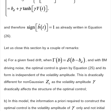
and therefore
as already written in Equation
(26).
Let us close this section by a couple of remarks:
a) For a given fixed drift, when
, and with BM
driving noise, the optimal control is given by Equation (25) and its
form is independent of the volatility amplitude. This is drastically
different for nonGaussian
as the volatility amplitude
drastically affects the structure of the optimal control;
b) In this model, the information a priori required to construct the
optimal control is the volatility amplitude of
only and not initial