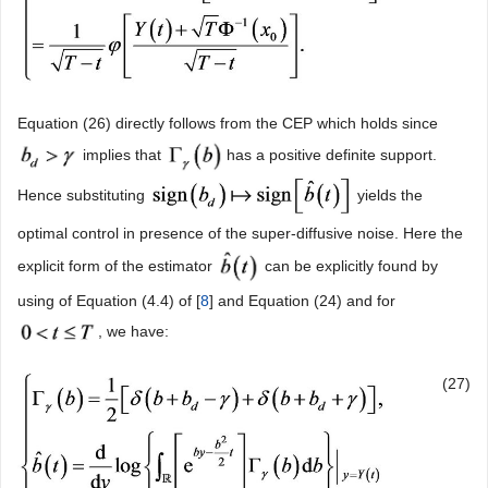
Equation (26) directly follows from the CEP which holds since
implies that
has a positive definite support.
Hence substituting
yields the
optimal control in presence of the super-diffusive noise. Here the
explicit form of the estimator
can be explicitly found by
using of Equation (4.4) of [
8
] and Equation (24) and for
, we have:
(27)