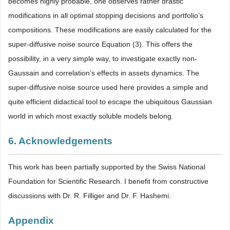
becomes highly probable, one observes rather drastic
modifications in all optimal stopping decisions and portfolio’s
compositions. These modifications are easily calculated for the
super-diffusive noise source Equation (3). This offers the
possibility, in a very simple way, to investigate exactly non-
Gaussain and correlation’s effects in assets dynamics. The
super-diffusive noise source used here provides a simple and
quite efficient didactical tool to escape the ubiquitous Gaussian
world in which most exactly soluble models belong.
6. Acknowledgements
This work has been partially supported by the Swiss National
Foundation for Scientific Research. I benefit from constructive
discussions with Dr. R. Filliger and Dr. F. Hashemi.
Appendix