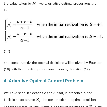
the value taken by
, two alternative optimal proportions are
found:
(17)
and consequently, the optimal decisions will be given by Equation
(16) with the modified proportions given by Equation (17).
4. Adaptive Optimal Control Problem
We have seen in Sections 2 and 3, that, in presence of the
ballistic noise source
, the construction of optimal decisions
necessarily require knowledge of the initial realization of
. Now,