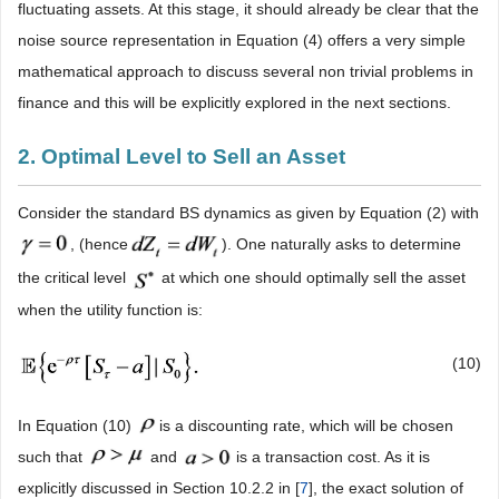
fluctuating assets. At this stage, it should already be clear that the
noise source representation in Equation (4) offers a very simple
mathematical approach to discuss several non trivial problems in
finance and this will be explicitly explored in the next sections.
2. Optimal Level to Sell an Asset
Consider the standard BS dynamics as given by Equation (2) with
, (hence
). One naturally asks to determine
the critical level
at which one should optimally sell the asset
when the utility function is:
(10)
In Equation (10)
is a discounting rate, which will be chosen
such that
and
is a transaction cost. As it is
explicitly discussed in Section 10.2.2 in [
7
], the exact solution of