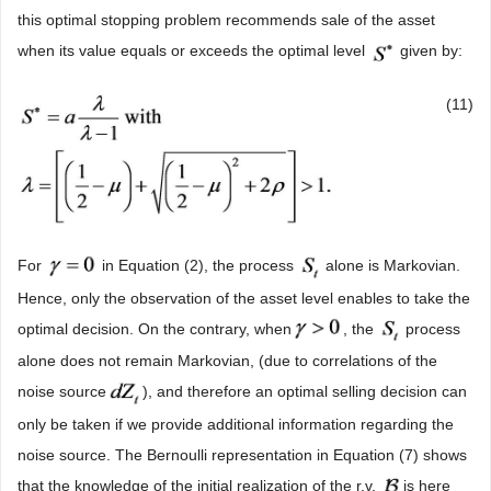
this optimal stopping problem recommends sale of the asset
when its value equals or exceeds the optimal level
given by:
(11)
For
in Equation (2), the process
alone is Markovian.
Hence, only the observation of the asset level enables to take the
optimal decision. On the contrary, when
, the
process
alone does not remain Markovian, (due to correlations of the
noise source
), and therefore an optimal selling decision can
only be taken if we provide additional information regarding the
noise source. The Bernoulli representation in Equation (7) shows
that the knowledge of the initial realization of the r.v.
is here