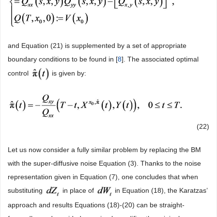
and Equation (21) is supplemented by a set of appropriate
boundary conditions to be found in [
8
]. The associated optimal
control
is given by:
(22)
Let us now consider a fully similar problem by replacing the BM
with the super-diffusive noise Equation (3). Thanks to the noise
representation given in Equation (7), one concludes that when
substituting
in place of
in Equation (18), the Karatzas’
approach and results Equations (18)-(20) can be straight-