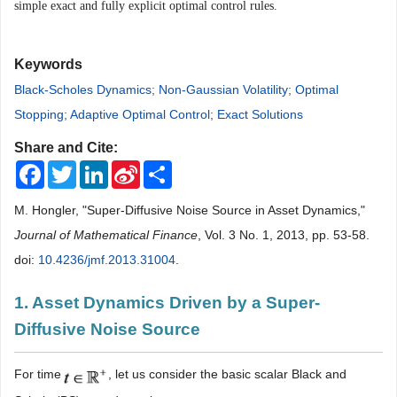
simple exact and fully explicit optimal control rules.
Keywords
Black-Scholes Dynamics; Non-Gaussian Volatility; Optimal
Stopping; Adaptive Optimal Control; Exact Solutions
Share and Cite:
Facebook
Twitter
LinkedIn
Sina
Share
Weibo
M. Hongler, "Super-Diffusive Noise Source in Asset Dynamics,"
Journal of Mathematical Finance
, Vol. 3 No. 1, 2013, pp. 53-58.
doi:
10.4236/jmf.2013.31004
.
1. Asset Dynamics Driven by a Super-
Diffusive Noise Source
For time
, let us consider the basic scalar Black and