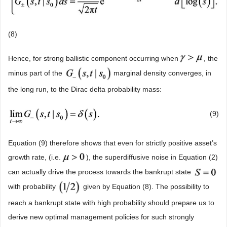
(8)
Hence, for strong ballistic component occurring when
, the
minus part of the
marginal density converges, in
the long run, to the Dirac delta probability mass:
(9)
Equation (9) therefore shows that even for strictly positive asset’s
growth rate, (i.e.
), the superdiffusive noise in Equation (2)
can actually drive the process towards the bankrupt state
with probability
given by Equation (8). The possibility to
reach a bankrupt state with high probability should prepare us to
derive new optimal management policies for such strongly