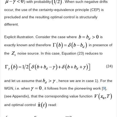
) with probability
. When such negative drifts
occur, the use of the certainty-equivalence principle (CEP) is
precluded and the resulting optimal control is structurally
different.
Explicit illustration. Consider the case where
is
exactly known and therefore
in presence of
the
noise source. In this case, Equation (23) reduces to
(24)
and let us assume that
, hence we are in case 1). For the
WGN, i.e. when
, it follows from the pioneering work [
9
],
(see Appendix), that the corresponding value function
and optimal control
read: