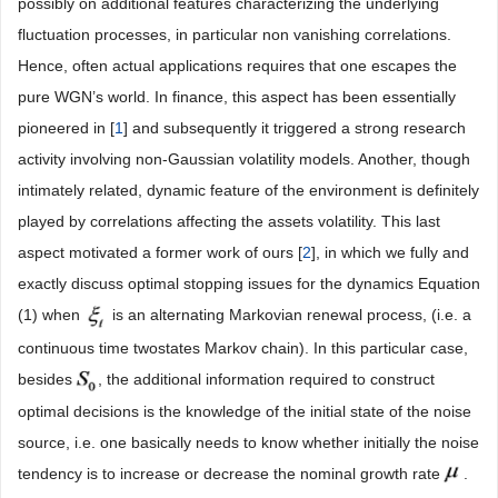
possibly on additional features characterizing the underlying
fluctuation processes, in particular non vanishing correlations.
Hence, often actual applications requires that one escapes the
pure WGN’s world. In finance, this aspect has been essentially
pioneered in [
1
] and subsequently it triggered a strong research
activity involving non-Gaussian volatility models. Another, though
intimately related, dynamic feature of the environment is definitely
played by correlations affecting the assets volatility. This last
aspect motivated a former work of ours [
2
], in which we fully and
exactly discuss optimal stopping issues for the dynamics Equation
(1) when
is an alternating Markovian renewal process, (i.e. a
continuous time twostates Markov chain). In this particular case,
besides
, the additional information required to construct
optimal decisions is the knowledge of the initial state of the noise
source, i.e. one basically needs to know whether initially the noise
tendency is to increase or decrease the nominal growth rate
.