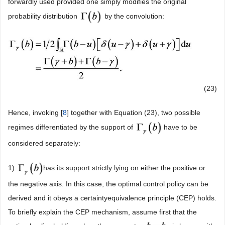
forwardly used provided one simply modifies the original
probability distribution
by the convolution:
(23)
Hence, invoking [
8
] together with Equation (23), two possible
regimes differentiated by the support of
have to be
considered separately:
1)
has its support strictly lying on either the positive or
the negative axis. In this case, the optimal control policy can be
derived and it obeys a certaintyequivalence principle (CEP) holds.
To briefly explain the CEP mechanism, assume first that the