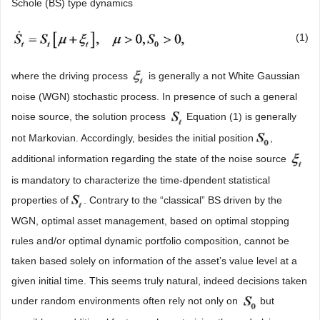
Schole (BS) type dynamics
(1)
where the driving process
is generally a not White Gaussian
noise (WGN) stochastic process. In presence of such a general
noise source, the solution process
Equation (1) is generally
not Markovian. Accordingly, besides the initial position
,
additional information regarding the state of the noise source
is mandatory to characterize the time-dpendent statistical
properties of
. Contrary to the “classical” BS driven by the
WGN, optimal asset management, based on optimal stopping
rules and/or optimal dynamic portfolio composition, cannot be
taken based solely on information of the asset’s value level at a
given initial time. This seems truly natural, indeed decisions taken
under random environments often rely not only on
but