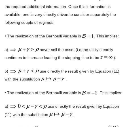
the required additional information. Once this information is
available, one is very directly driven to consider separately the
following couple of regimes:
• The realization of the Bernoulli variable is
. This implies:
a)
never sell the asset (i.e the utility steadily
continues to increase leading the stopping time to be
).
b)
use directly the result given by Equation (11)
with the substitution
.
• The realization of the Bernoulli variable is
. This implies:
a)
use directly the result given by Equation
(11) with the substitution
.