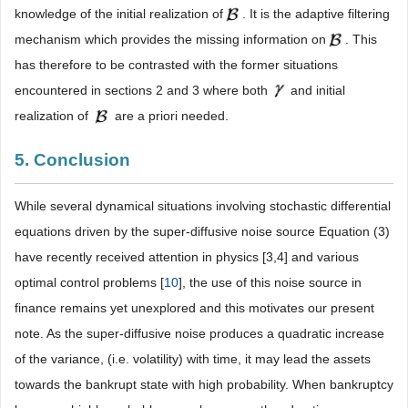
knowledge of the initial realization of
. It is the adaptive filtering
mechanism which provides the missing information on
. This
has therefore to be contrasted with the former situations
encountered in sections 2 and 3 where both
and initial
realization of
are a priori needed.
5. Conclusion
While several dynamical situations involving stochastic differential
equations driven by the super-diffusive noise source Equation (3)
have recently received attention in physics [3,4] and various
optimal control problems [
10
], the use of this noise source in
finance remains yet unexplored and this motivates our present
note. As the super-diffusive noise produces a quadratic increase
of the variance, (i.e. volatility) with time, it may lead the assets
towards the bankrupt state with high probability. When bankruptcy