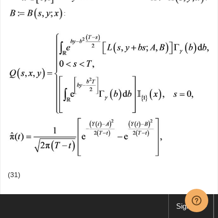
:
(31)
where:
Sign up