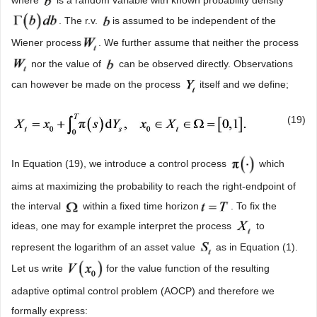
. The r.v.
is assumed to be independent of the
Wiener process
. We further assume that neither the process
nor the value of
can be observed directly. Observations
can however be made on the process
itself and we define;
(19)
In Equation (19), we introduce a control process
which
aims at maximizing the probability to reach the right-endpoint of
the interval
within a fixed time horizon
. To fix the
ideas, one may for example interpret the process
to
represent the logarithm of an asset value
as in Equation (1).
Let us write
for the value function of the resulting
adaptive optimal control problem (AOCP) and therefore we
formally express: