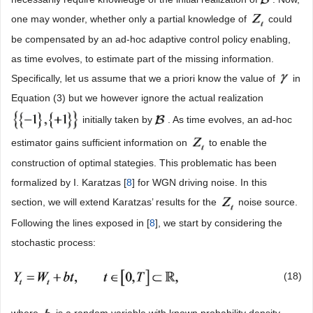
one may wonder, whether only a partial knowledge of
could
be compensated by an ad-hoc adaptive control policy enabling,
as time evolves, to estimate part of the missing information.
Specifically, let us assume that we a priori know the value of
in
Equation (3) but we however ignore the actual realization
initially taken by
. As time evolves, an ad-hoc
estimator gains sufficient information on
to enable the
construction of optimal stategies. This problematic has been
formalized by I. Karatzas [
8
] for WGN driving noise. In this
section, we will extend Karatzas’ results for the
noise source.
Following the lines exposed in [
8
], we start by considering the
stochastic process:
(18)
where
is a random variable with known probability density