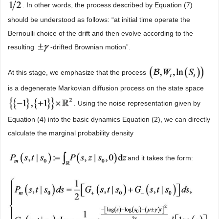
. In other words, the process described by Equation (7)
should be understood as follows: “at initial time operate the
Bernoulli choice of the drift and then evolve according to the
resulting
-drifted Brownian motion”.
At this stage, we emphasize that the process
is a degenerate Markovian diffusion process on the state space
. Using the noise representation given by
Equation (4) into the basic dynamics Equation (2), we can directly
calculate the marginal probability density
and it takes the form: