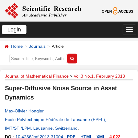
Login
切
换
Home
Journals
Article
导
航
Journal of Mathematical Finance
>
Vol.3 No.1, February 2013
Super-Diffusive Noise Source in Asset
Dynamics
Max-Olivier Hongler
Ecole Polytechnique Fédérale de Lausanne (EPFL),
IMT/STI/LPM, Lausanne, Switzerland
.
DOI:
10.4236/jmf.2013.31004
PDF
HTML
XML
4,022