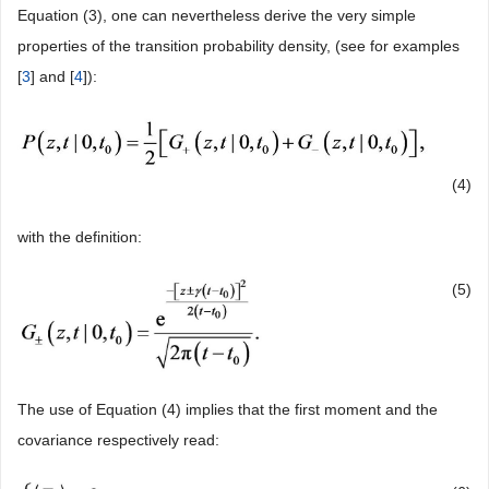
Equation (3), one can nevertheless derive the very simple
properties of the transition probability density, (see for examples
[
3
] and [
4
]):
(4)
with the definition:
(5)
The use of Equation (4) implies that the first moment and the
covariance respectively read: