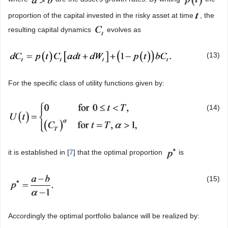
proportion of the capital invested in the risky asset at time
, the
resulting capital dynamics
evolves as
(13)
For the specific class of utility functions given by:
(14)
it is established in [
7
] that the optimal proportion
is
(15)
Accordingly the optimal portfolio balance will be realized by: