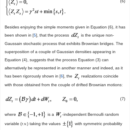
(6)
Besides enjoying the simple moments given in Equation (6), it has
been shown in [
5
], that the process
is the unique non-
Gaussain stochastic process that exhibits Brownian bridges. The
superposition of a couple of Gaussian densities appearing in
Equation (4), suggests that the process Equation (3) can
alternatively be represented in another manner and indeed, as it
has been rigorously shown in [
6
], the
realizations coincide
with those obtained from the couple of drifted Brownian motions:
(7)
where
is a
-independent Bernoulli random
variable (r.v.) taking the values
with symmetric probability