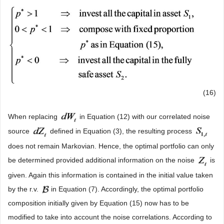
(16)
When replacing
in Equation (12) with our correlated noise
source
defined in Equation (3), the resulting process
does not remain Markovian. Hence, the optimal portfolio can only
be determined provided additional information on the noise
is
given. Again this information is contained in the initial value taken
by the r.v.
in Equation (7). Accordingly, the optimal portfolio
composition initially given by Equation (15) now has to be
modified to take into account the noise correlations. According to