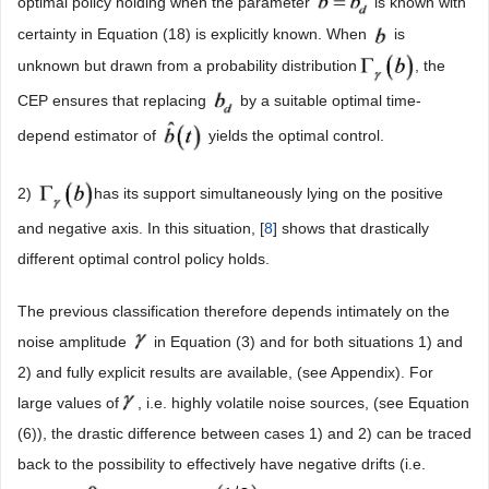
optimal policy holding when the parameter
is known with
certainty in Equation (18) is explicitly known. When
is
unknown but drawn from a probability distribution
, the
CEP ensures that replacing
by a suitable optimal time-
depend estimator of
yields the optimal control.
2)
has its support simultaneously lying on the positive
and negative axis. In this situation, [
8
] shows that drastically
different optimal control policy holds.
The previous classification therefore depends intimately on the
noise amplitude
in Equation (3) and for both situations 1) and
2) and fully explicit results are available, (see Appendix). For
large values of
, i.e. highly volatile noise sources, (see Equation
(6)), the drastic difference between cases 1) and 2) can be traced
back to the possibility to effectively have negative drifts (i.e.