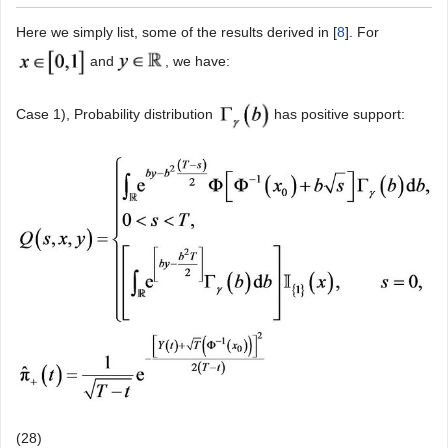
Here we simply list, some of the results derived in [
8
]. For
and
, we have:
Case 1), Probability distribution
has positive support:
(28)