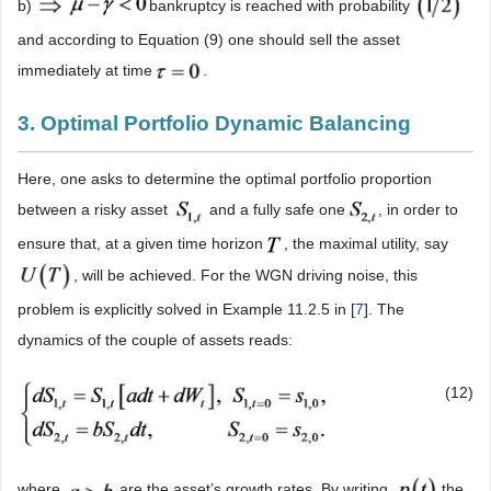
b)
bankruptcy is reached with probability
and according to Equation (9) one should sell the asset
immediately at time
.
3. Optimal Portfolio Dynamic Balancing
Here, one asks to determine the optimal portfolio proportion
between a risky asset
and a fully safe one
, in order to
ensure that, at a given time horizon
, the maximal utility, say
, will be achieved. For the WGN driving noise, this
problem is explicitly solved in Example 11.2.5 in [
7
]. The
dynamics of the couple of assets reads:
(12)
where
are the asset’s growth rates. By writing
the