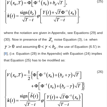
(25)
where the notation are given in Appendix, see Equations (29) and
(30). Now in presence of the
noise Equation (3), i.e. when
and assuming
, the use of Equation (6.5’) in
[
8
], (i.e. Equation (28) in the Appendix) with Equation (24) implies
that Equation (25) has to be modified as:
(26)