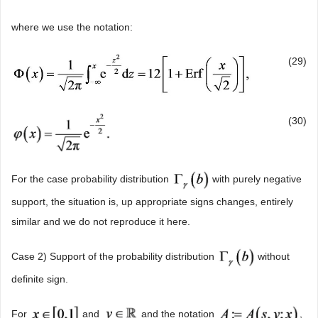
where we use the notation:
(29)
(30)
For the case probability distribution
with purely negative
support, the situation is, up appropriate signs changes, entirely
similar and we do not reproduce it here.
Case 2) Support of the probability distribution
without
definite sign.
For
and
and the notation
,