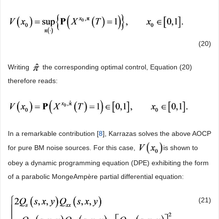
(20)
Writing
the corresponding optimal control, Equation (20)
therefore reads:
In a remarkable contribution [
8
], Karrazas solves the above AOCP
for pure BM noise sources. For this case,
is shown to
obey a dynamic programming equation (DPE) exhibiting the form
of a parabolic MongeAmpère partial differential equation:
(21)