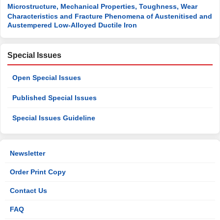
Microstructure, Mechanical Properties, Toughness, Wear
Characteristics and Fracture Phenomena of Austenitised and
Austempered Low-Alloyed Ductile Iron
Special Issues
Open Special Issues
Published Special Issues
Special Issues Guideline
Newsletter
Order Print Copy
Contact Us
FAQ