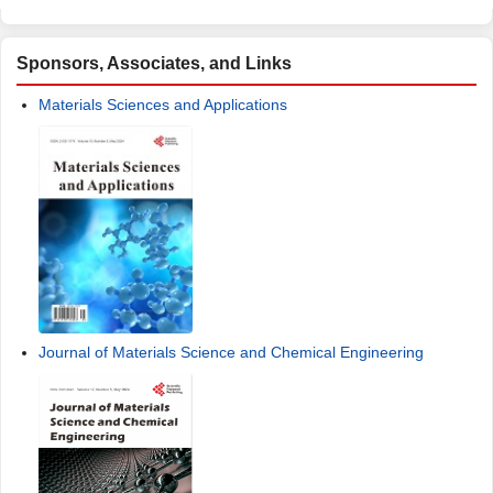
Sponsors, Associates, and Links
Materials Sciences and Applications
Journal of Materials Science and Chemical Engineering