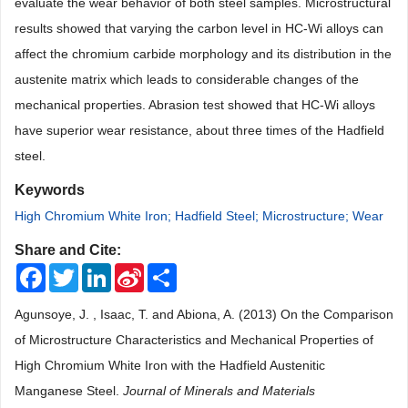
evaluate the wear behavior of both steel samples. Microstructural
results showed that varying the carbon level in HC-Wi alloys can
affect the chromium carbide morphology and its distribution in the
austenite matrix which leads to considerable changes of the
mechanical properties. Abrasion test showed that HC-Wi alloys
have superior wear resistance, about three times of the Hadfield
steel.
Keywords
High Chromium White Iron; Hadfield Steel; Microstructure; Wear
Share and Cite:
Facebook
Twitter
LinkedIn
Sina
Share
Weibo
Agunsoye, J. , Isaac, T. and Abiona, A. (2013) On the Comparison
of Microstructure Characteristics and Mechanical Properties of
High Chromium White Iron with the Hadfield Austenitic
Manganese Steel.
Journal of Minerals and Materials