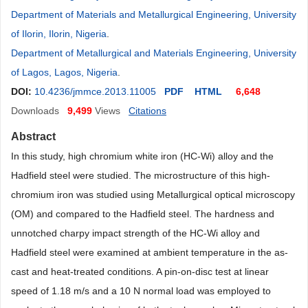
Department of Materials and Metallurgical Engineering, University
of Ilorin, Ilorin, Nigeria
.
Department of Metallurgical and Materials Engineering, University
of Lagos, Lagos, Nigeria
.
DOI:
10.4236/jmmce.2013.11005
PDF
HTML
6,648
Downloads
9,499
Views
Citations
Abstract
In this study, high chromium white iron (HC-Wi) alloy and the
Hadfield steel were studied. The microstructure of this high-
chromium iron was studied using Metallurgical optical microscopy
(OM) and compared to the Hadfield steel. The hardness and
unnotched charpy impact strength of the HC-Wi alloy and
Hadfield steel were examined at ambient temperature in the as-
cast and heat-treated conditions. A pin-on-disc test at linear
speed of 1.18 m/s and a 10 N normal load was employed to