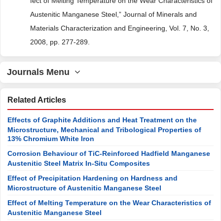
fect of Melting Temperature on the Wear Characteristics of
Austenitic Manganese Steel,” Journal of Minerals and
Materials Characterization and Engineering, Vol. 7, No. 3,
2008, pp. 277-289.
Journals Menu
Related Articles
Effects of Graphite Additions and Heat Treatment on the
Microstructure, Mechanical and Tribological Properties of
13% Chromium White Iron
Corrosion Behaviour of TiC-Reinforced Hadfield Manganese
Austenitic Steel Matrix In-Situ Composites
Effect of Precipitation Hardening on Hardness and
Microstructure of Austenitic Manganese Steel
Effect of Melting Temperature on the Wear Characteristics of
Austenitic Manganese Steel