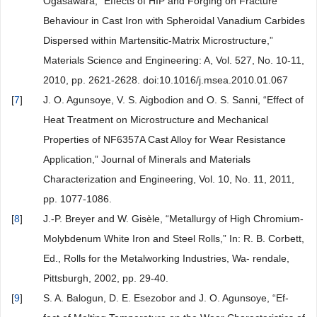
Ogasawara, “Effects of HIP and Forging on Fracture
Behaviour in Cast Iron with Spheroidal Vanadium Carbides
Dispersed within Martensitic-Matrix Microstructure,”
Materials Science and Engineering: A, Vol. 527, No. 10-11,
2010, pp. 2621-2628. doi:10.1016/j.msea.2010.01.067
[
7
]
J. O. Agunsoye, V. S. Aigbodion and O. S. Sanni, “Effect of
Heat Treatment on Microstructure and Mechanical
Properties of NF6357A Cast Alloy for Wear Resistance
Application,” Journal of Minerals and Materials
Characterization and Engineering, Vol. 10, No. 11, 2011,
pp. 1077-1086.
[
8
]
J.-P. Breyer and W. Gisèle, “Metallurgy of High Chromium-
Molybdenum White Iron and Steel Rolls,” In: R. B. Corbett,
Ed., Rolls for the Metalworking Industries, Wa- rendale,
Pittsburgh, 2002, pp. 29-40.
[
9
]
S. A. Balogun, D. E. Esezobor and J. O. Agunsoye, “Ef-