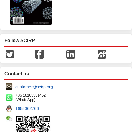
Follow SCIRP
Contact us
customer@scirp.org
+86 18163351462
(WhatsApp)
1655362766