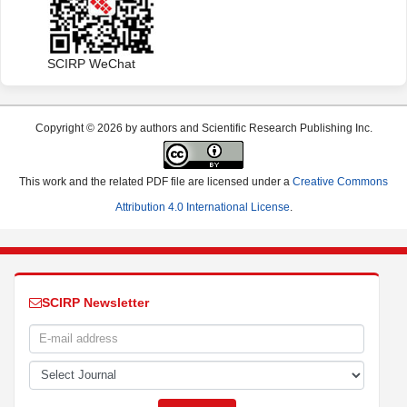
SCIRP WeChat
Copyright © 2026 by authors and Scientific Research Publishing Inc.
This work and the related PDF file are licensed under a
Creative Commons
Attribution 4.0 International License
.
SCIRP Newsletter