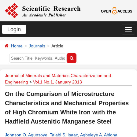
Login
切
换
Home
Journals
Article
导
航
Journal of Minerals and Materials Characterization and
Engineering
>
Vol.1 No.1, January 2013
On the Comparison of Microstructure
Characteristics and Mechanical Properties
of High Chromium White Iron with the
Hadfield Austenitic Manganese Steel
Johnson O. Agunsoye
,
Talabi S. Isaac
,
Agbeleye A. Abiona