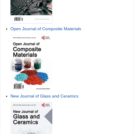
Open Journal of Composite Materials
New Journal of Glass and Ceramics