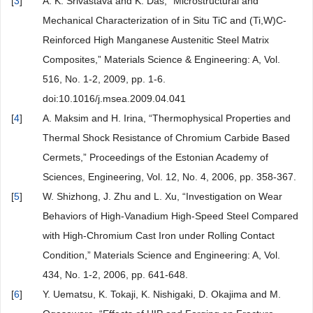
[
3
]
A. K. Srivastava and K. Das, “Microstructural and
Mechanical Characterization of in Situ TiC and (Ti,W)C-
Reinforced High Manganese Austenitic Steel Matrix
Composites,” Materials Science & Engineering: A, Vol.
516, No. 1-2, 2009, pp. 1-6.
doi:10.1016/j.msea.2009.04.041
[
4
]
A. Maksim and H. Irina, “Thermophysical Properties and
Thermal Shock Resistance of Chromium Carbide Based
Cermets,” Proceedings of the Estonian Academy of
Sciences, Engineering, Vol. 12, No. 4, 2006, pp. 358-367.
[
5
]
W. Shizhong, J. Zhu and L. Xu, “Investigation on Wear
Behaviors of High-Vanadium High-Speed Steel Compared
with High-Chromium Cast Iron under Rolling Contact
Condition,” Materials Science and Engineering: A, Vol.
434, No. 1-2, 2006, pp. 641-648.
[
6
]
Y. Uematsu, K. Tokaji, K. Nishigaki, D. Okajima and M.