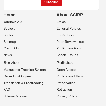
Home
About SCIRP
Journals A-Z
Ethics
Subject
Editorial Policies
Books
For Authors
Sitemap
Peer-Review Issues
Contact Us
Publication Fees
News
Special Issues
Service
Policies
Manuscript Tracking System
Open Access
Order Print Copies
Publication Ethics
Translation & Proofreading
Preservation
FAQ
Retraction
Volume & Issue
Privacy Policy