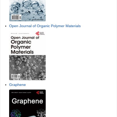
Open Journal of Organic Polymer Materials
Graphene