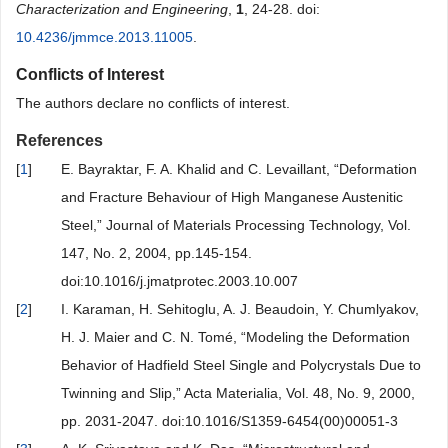
Characterization and Engineering
,
1
, 24-28. doi:
10.4236/jmmce.2013.11005
.
Conflicts of Interest
The authors declare no conflicts of interest.
References
[
1
]
E. Bayraktar, F. A. Khalid and C. Levaillant, “Deformation
and Fracture Behaviour of High Manganese Austenitic
Steel,” Journal of Materials Processing Technology, Vol.
147, No. 2, 2004, pp.145-154.
doi:10.1016/j.jmatprotec.2003.10.007
[
2
]
I. Karaman, H. Sehitoglu, A. J. Beaudoin, Y. Chumlyakov,
H. J. Maier and C. N. Tomé, “Modeling the Deformation
Behavior of Hadfield Steel Single and Polycrystals Due to
Twinning and Slip,” Acta Materialia, Vol. 48, No. 9, 2000,
pp. 2031-2047. doi:10.1016/S1359-6454(00)00051-3