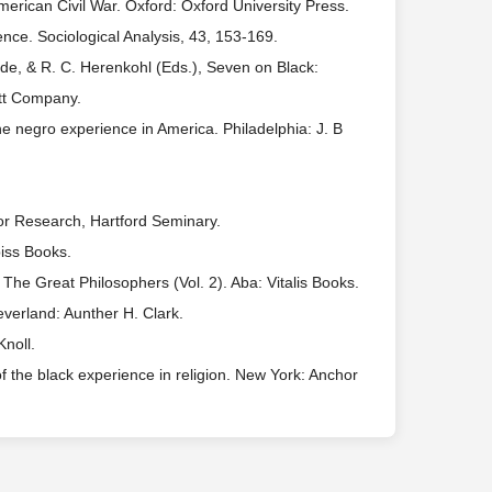
American Civil War. Oxford: Oxford University Press.
nce. Sociological Analysis, 43, 153-169.
de, & R. C. Herenkohl (Eds.), Seven on Black:
ott Company.
e negro experience in America. Philadelphia: J. B
.
 for Research, Hartford Seminary.
iss Books.
The Great Philosophers (Vol. 2). Aba: Vitalis Books.
leverland: Aunther H. Clark.
Knoll.
f the black experience in religion. New York: Anchor