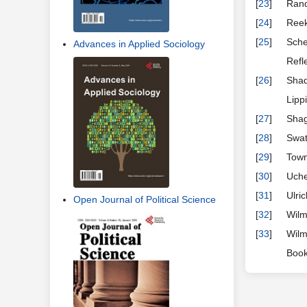
[
23
]
Rand
[
24
]
Reek
[
25
]
Sche
Advances in Applied Sociology
Refl
[
26
]
Shad
Lipp
[
27
]
Shag
[
28
]
Swat
[
29
]
Town
[
30
]
Uche
[
31
]
Ulri
Open Journal of Political Science
[
32
]
Wilm
[
33
]
Wilm
Book