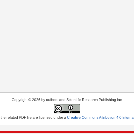
Copyright © 2026 by authors and Scientific Research Publishing Inc.
the related PDF file are licensed under a
Creative Commons Attribution 4.0 Interna