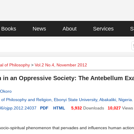
Books
News
About
Services
S
l of Philosophy
>
Vol.2 No.4, November 2012
n in an Oppressive Society: The Antebellum E
 Okoro
of Philosophy and Religion, Ebonyi State University, Abakaliki, Nigeria
.
36/ojpp.2012.24037
PDF
HTML
5,932
Downloads
10,027
Views
 socio-spiritual phenomenon that pervades and influences human action