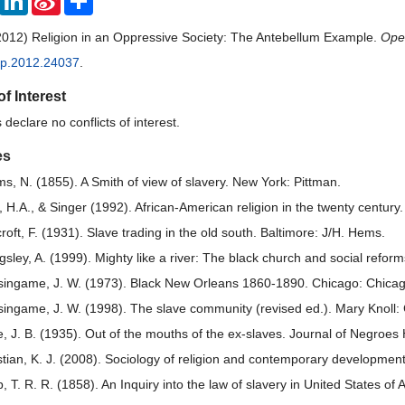
Weibo
2012) Religion in an Oppressive Society: The Antebellum Example.
Open
pp.2012.24037
.
of Interest
declare no conflicts of interest.
es
s, N. (1855). A Smith of view of slavery. New York: Pittman.
, H.A., & Singer (1992). African-American religion in the twenty century
roft, F. (1931). Slave trading in the old south. Baltimore: J/H. Hems.
ingsley, A. (1999). Mighty like a river: The black church and social refo
singame, J. W. (1973). Black New Orleans 1860-1890. Chicago: Chicago
singame, J. W. (1998). The slave community (revised ed.). Mary Knoll: 
, J. B. (1935). Out of the mouths of the ex-slaves. Journal of Negroes
stian, K. J. (2008). Sociology of religion and contemporary developmen
, T. R. R. (1858). An Inquiry into the law of slavery in United States of 