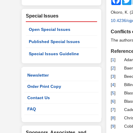
Okoro, K. (
Special Issues
10.4236/oj
Open Special Issues
Conflicts 
The authors 
Published Special Issues
Referenc
Special Issues Guideline
[
1
]
Adam
[
2
]
Baer
Newsletter
[
3
]
Beec
[
4
]
Bill
Order Print Copy
[
5
]
Blas
Contact Us
[
6
]
Blas
FAQ
[
7
]
Cade
[
8
]
Chri
[
9
]
Cobb
Sponsors, Associates, and