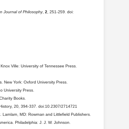
 Journal of Philosophy
,
2
, 251-259. doi:
. Knox Ville: University of Tennessee Press.
rms. New York: Oxford University Press.
 University Press.
Charity Books.
 History, 20, 394-337. doi:10.2307/2714721
t. Lamlam, MD: Rowman and Littlefield Publishers.
America. Philadelphia: J. J. W. Johnson.