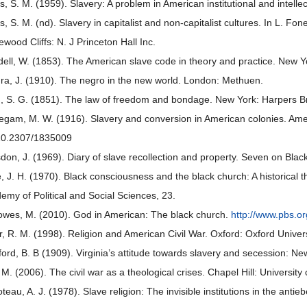
ns, S. M. (1959). Slavery: A problem in American institutional and intelle
ns, S. M. (nd). Slavery in capitalist and non-capitalist cultures. In L. F
ewood Cliffs: N. J Princeton Hall Inc.
ell, W. (1853). The American slave code in theory and practice. New Y
ra, J. (1910). The negro in the new world. London: Methuen.
, S. G. (1851). The law of freedom and bondage. New York: Harpers B
egam, M. W. (1916). Slavery and conversion in American colonies. Amer
10.2307/1835009
don, J. (1969). Diary of slave recollection and property. Seven on Black:
, J. H. (1970). Black consciousness and the black church: A historical t
emy of Political and Social Sciences, 23.
owes, M. (2010). God in American: The black church.
http://www.pbs.or
er, R. M. (1998). Religion and American Civil War. Oxford: Oxford Univer
ord, B. B (1909). Virginia’s attitude towards slavery and secession: N
 M. (2006). The civil war as a theological crises. Chapel Hill: University
teau, A. J. (1978). Slave religion: The invisible institutions in the anti