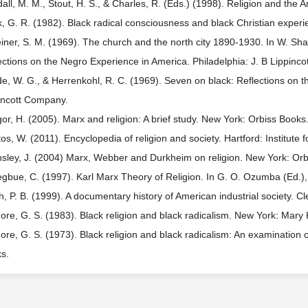
all, M. M., Stout, H. S., & Charles, R. (Eds.) (1998). Religion and the 
, G. R. (1982). Black radical consciousness and black Christian experie
iner, S. M. (1969). The church and the north city 1890-1930. In W. Sha
ections on the Negro Experience in America. Philadelphia: J. B Lippinc
e, W. G., & Herrenkohl, R. C. (1969). Seven on black: Reflections on th
incott Company.
or, H. (2005). Marx and religion: A brief study. New York: Orbiss Books
os, W. (2011). Encyclopedia of religion and society. Hartford: Institute
sley, J. (2004) Marx, Webber and Durkheim on religion. New York: Orb
gbue, C. (1997). Karl Marx Theory of Religion. In G. O. Ozumba (Ed.), 
ch, P. B. (1999). A documentary history of American industrial society. C
ore, G. S. (1983). Black religion and black radicalism. New York: Mary 
ore, G. S. (1973). Black religion and black radicalism: An examination o
s.