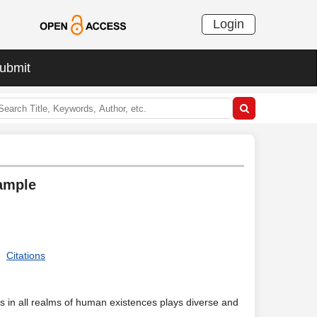
Login
ubmit
xample
Citations
s in all realms of human existences plays diverse and