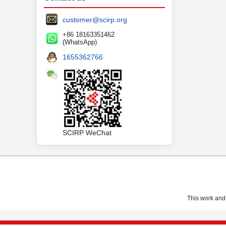
customer@scirp.org
+86 18163351462
(WhatsApp)
1655362766
SCIRP WeChat
This work and 