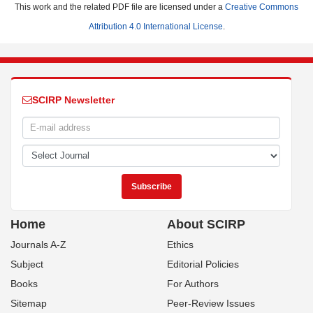
This work and the related PDF file are licensed under a
Creative Commons
Attribution 4.0 International License
.
SCIRP Newsletter
Home
About SCIRP
Journals A-Z
Ethics
Subject
Editorial Policies
Books
For Authors
Sitemap
Peer-Review Issues