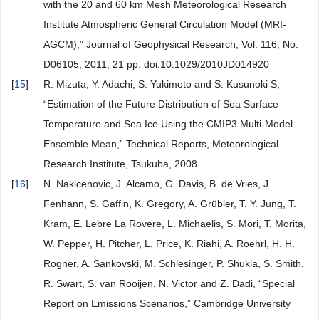
with the 20 and 60 km Mesh Meteorological Research
Institute Atmospheric General Circulation Model (MRI-
AGCM),” Journal of Geophysical Research, Vol. 116, No.
D06105, 2011, 21 pp. doi:10.1029/2010JD014920
[
15
]
R. Mizuta, Y. Adachi, S. Yukimoto and S. Kusunoki S,
“Estimation of the Future Distribution of Sea Surface
Temperature and Sea Ice Using the CMIP3 Multi-Model
Ensemble Mean,” Technical Reports, Meteorological
Research Institute, Tsukuba, 2008.
[
16
]
N. Nakicenovic, J. Alcamo, G. Davis, B. de Vries, J.
Fenhann, S. Gaffin, K. Gregory, A. Grübler, T. Y. Jung, T.
Kram, E. Lebre La Rovere, L. Michaelis, S. Mori, T. Morita,
W. Pepper, H. Pitcher, L. Price, K. Riahi, A. Roehrl, H. H.
Rogner, A. Sankovski, M. Schlesinger, P. Shukla, S. Smith,
R. Swart, S. van Rooijen, N. Victor and Z. Dadi, “Special
Report on Emissions Scenarios,” Cambridge University