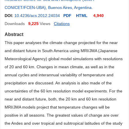
CONICET/FCEN-UBA), Buenos Aires, Argentina
.
DOI:
10.4236/acs.2012.24034
PDF
HTML
4,940
Downloads
9,225
Views
Citations
Abstract
This paper analyses the climate change projected for the near
and distant future in South America using MRI/JMA (Japanese
Meteorological Agency) global model simulations with resolutions
of 20 and 60 km. Changes in mean climate, as well as in the
annual cycles and interannual variability of temperature and
precipitation are discussed. An analysis is also made of the
uncertainties of the 60 km resolution model experiments. For the
near and distant future, both, the 20 km and 60 km resolution
MRI/JMA models project that temperature changes will be
positive in all seasons. The greatest values of change are over
the Andes and over tropical and subtropical latitudes of the study