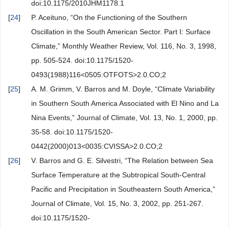
doi:10.1175/2010JHM1178.1
[
24
]
P. Aceituno, “On the Functioning of the Southern
Oscillation in the South American Sector. Part I: Surface
Climate,” Monthly Weather Review, Vol. 116, No. 3, 1998,
pp. 505-524. doi:10.1175/1520-
0493(1988)116<0505:OTFOTS>2.0.CO;2
[
25
]
A. M. Grimm, V. Barros and M. Doyle, “Climate Variability
in Southern South America Associated with El Nino and La
Nina Events,” Journal of Climate, Vol. 13, No. 1, 2000, pp.
35-58. doi:10.1175/1520-
0442(2000)013<0035:CVISSA>2.0.CO;2
[
26
]
V. Barros and G. E. Silvestri, “The Relation between Sea
Surface Temperature at the Subtropical South-Central
Pacific and Precipitation in Southeastern South America,”
Journal of Climate, Vol. 15, No. 3, 2002, pp. 251-267.
doi:10.1175/1520-