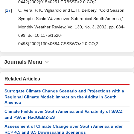
0442(2002)015<0251:TRBSST>2.0.CO;2
[
27
]
C. Vera, P. K. Vigliarolo and E. H. Berbery, “Cold Season
Synoptic-Scale Waves over Subtropical South America,”
Monthly Weather Review, Vo. 130, No. 3, 2002, pp. 684-
699. doi:10.1175/1520-
0493(2002)130<0684:CSSSWO>2.0.CO;2.
Journals Menu
Related Articles
Surrogate Climate Change Scenario and Projections with a
Regional Climate Model: Impact on the Aridity in South
America
Climate Fields over South America and Variability of SACZ
and PSA in HadGEM2-ES
Assessment of Climate Change over South America under
RCP 4.5 and 8.5 Downscaling Scenarios