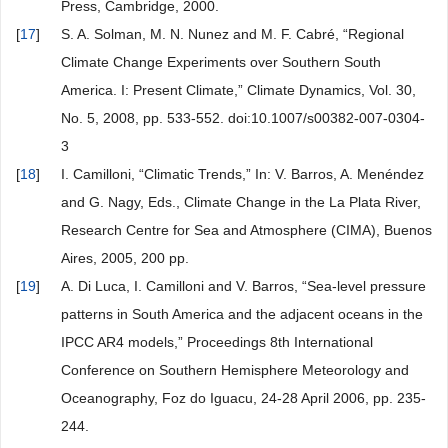
Press, Cambridge, 2000.
[
17
]
S. A. Solman, M. N. Nunez and M. F. Cabré, “Regional
Climate Change Experiments over Southern South
America. I: Present Climate,” Climate Dynamics, Vol. 30,
No. 5, 2008, pp. 533-552. doi:10.1007/s00382-007-0304-
3
[
18
]
I. Camilloni, “Climatic Trends,” In: V. Barros, A. Menéndez
and G. Nagy, Eds., Climate Change in the La Plata River,
Research Centre for Sea and Atmosphere (CIMA), Buenos
Aires, 2005, 200 pp.
[
19
]
A. Di Luca, I. Camilloni and V. Barros, “Sea-level pressure
patterns in South America and the adjacent oceans in the
IPCC AR4 models,” Proceedings 8th International
Conference on Southern Hemisphere Meteorology and
Oceanography, Foz do Iguacu, 24-28 April 2006, pp. 235-
244.