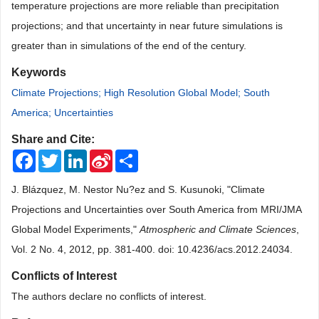
temperature projections are more reliable than precipitation
projections; and that uncertainty in near future simulations is
greater than in simulations of the end of the century.
Keywords
Climate Projections; High Resolution Global Model; South
America; Uncertainties
Share and Cite:
Facebook
Twitter
LinkedIn
Sina
Share
Weibo
J. Blázquez, M. Nestor Nu?ez and S. Kusunoki, "Climate
Projections and Uncertainties over South America from MRI/JMA
Global Model Experiments,"
Atmospheric and Climate Sciences
,
Vol. 2 No. 4, 2012, pp. 381-400. doi: 10.4236/acs.2012.24034.
Conflicts of Interest
The authors declare no conflicts of interest.