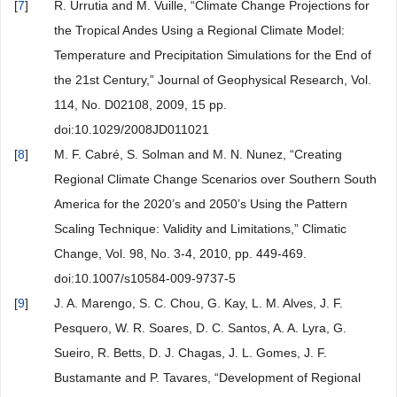
[
7
]
R. Urrutia and M. Vuille, “Climate Change Projections for
the Tropical Andes Using a Regional Climate Model:
Temperature and Precipitation Simulations for the End of
the 21st Century,” Journal of Geophysical Research, Vol.
114, No. D02108, 2009, 15 pp.
doi:10.1029/2008JD011021
[
8
]
M. F. Cabré, S. Solman and M. N. Nunez, “Creating
Regional Climate Change Scenarios over Southern South
America for the 2020’s and 2050’s Using the Pattern
Scaling Technique: Validity and Limitations,” Climatic
Change, Vol. 98, No. 3-4, 2010, pp. 449-469.
doi:10.1007/s10584-009-9737-5
[
9
]
J. A. Marengo, S. C. Chou, G. Kay, L. M. Alves, J. F.
Pesquero, W. R. Soares, D. C. Santos, A. A. Lyra, G.
Sueiro, R. Betts, D. J. Chagas, J. L. Gomes, J. F.
Bustamante and P. Tavares, “Development of Regional