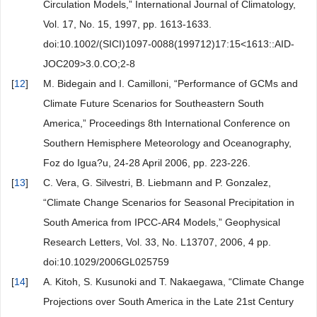
Circulation Models,” International Journal of Climatology,
Vol. 17, No. 15, 1997, pp. 1613-1633.
doi:10.1002/(SICI)1097-0088(199712)17:15<1613::AID-
JOC209>3.0.CO;2-8
[
12
]
M. Bidegain and I. Camilloni, “Performance of GCMs and
Climate Future Scenarios for Southeastern South
America,” Proceedings 8th International Conference on
Southern Hemisphere Meteorology and Oceanography,
Foz do Igua?u, 24-28 April 2006, pp. 223-226.
[
13
]
C. Vera, G. Silvestri, B. Liebmann and P. Gonzalez,
“Climate Change Scenarios for Seasonal Precipitation in
South America from IPCC-AR4 Models,” Geophysical
Research Letters, Vol. 33, No. L13707, 2006, 4 pp.
doi:10.1029/2006GL025759
[
14
]
A. Kitoh, S. Kusunoki and T. Nakaegawa, “Climate Change
Projections over South America in the Late 21st Century