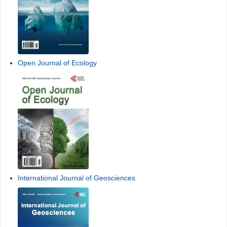
Open Journal of Ecology
International Journal of Geosciences