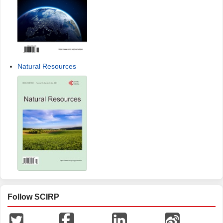
Natural Resources
Follow SCIRP