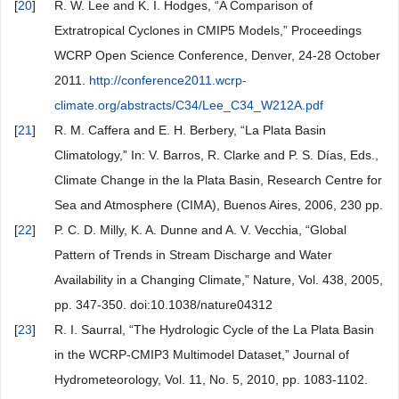
[
20
]
R. W. Lee and K. I. Hodges, “A Comparison of
Extratropical Cyclones in CMIP5 Models,” Proceedings
WCRP Open Science Conference, Denver, 24-28 October
2011.
http://conference2011.wcrp-
climate.org/abstracts/C34/Lee_C34_W212A.pdf
[
21
]
R. M. Caffera and E. H. Berbery, “La Plata Basin
Climatology,” In: V. Barros, R. Clarke and P. S. Días, Eds.,
Climate Change in the la Plata Basin, Research Centre for
Sea and Atmosphere (CIMA), Buenos Aires, 2006, 230 pp.
[
22
]
P. C. D. Milly, K. A. Dunne and A. V. Vecchia, “Global
Pattern of Trends in Stream Discharge and Water
Availability in a Changing Climate,” Nature, Vol. 438, 2005,
pp. 347-350. doi:10.1038/nature04312
[
23
]
R. I. Saurral, “The Hydrologic Cycle of the La Plata Basin
in the WCRP-CMIP3 Multimodel Dataset,” Journal of
Hydrometeorology, Vol. 11, No. 5, 2010, pp. 1083-1102.