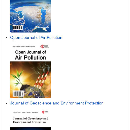
Open Journal of Air Pollution
Journal of Geoscience and Environment Protection