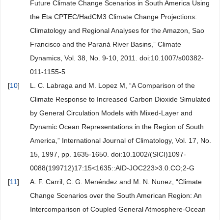
Future Climate Change Scenarios in South America Using
the Eta CPTEC/HadCM3 Climate Change Projections:
Climatology and Regional Analyses for the Amazon, Sao
Francisco and the Paraná River Basins,” Climate
Dynamics, Vol. 38, No. 9-10, 2011. doi:10.1007/s00382-
011-1155-5
[
10
]
L. C. Labraga and M. Lopez M, “A Comparison of the
Climate Response to Increased Carbon Dioxide Simulated
by General Circulation Models with Mixed-Layer and
Dynamic Ocean Representations in the Region of South
America,” International Journal of Climatology, Vol. 17, No.
15, 1997, pp. 1635-1650. doi:10.1002/(SICI)1097-
0088(199712)17:15<1635::AID-JOC223>3.0.CO;2-G
[
11
]
A. F. Carril, C. G. Menéndez and M. N. Nunez, “Climate
Change Scenarios over the South American Region: An
Intercomparison of Coupled General Atmosphere-Ocean