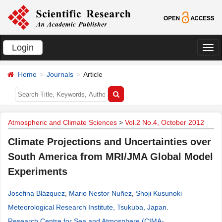
Login
切
换
Home
Journals
Article
导
航
Atmospheric and Climate Sciences
>
Vol.2 No.4, October 2012
Climate Projections and Uncertainties over
South America from MRI/JMA Global Model
Experiments
Josefina Blázquez
,
Mario Nestor Nuñez
,
Shoji Kusunoki
Meteorological Research Institute, Tsukuba, Japan
.
Research Centre for Sea and Atmosphere (CIMA-