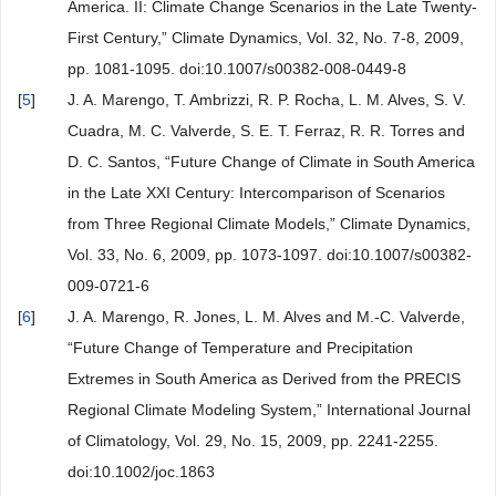
America. II: Climate Change Scenarios in the Late Twenty-
First Century,” Climate Dynamics, Vol. 32, No. 7-8, 2009,
pp. 1081-1095. doi:10.1007/s00382-008-0449-8
[
5
]
J. A. Marengo, T. Ambrizzi, R. P. Rocha, L. M. Alves, S. V.
Cuadra, M. C. Valverde, S. E. T. Ferraz, R. R. Torres and
D. C. Santos, “Future Change of Climate in South America
in the Late XXI Century: Intercomparison of Scenarios
from Three Regional Climate Models,” Climate Dynamics,
Vol. 33, No. 6, 2009, pp. 1073-1097. doi:10.1007/s00382-
009-0721-6
[
6
]
J. A. Marengo, R. Jones, L. M. Alves and M.-C. Valverde,
“Future Change of Temperature and Precipitation
Extremes in South America as Derived from the PRECIS
Regional Climate Modeling System,” International Journal
of Climatology, Vol. 29, No. 15, 2009, pp. 2241-2255.
doi:10.1002/joc.1863