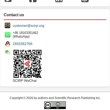
Contact us
customer@scirp.org
+86 18163351462
(WhatsApp)
1655362766
SCIRP WeChat
Copyright © 2026 by authors and Scientific Research Publishing Inc.