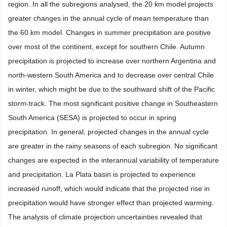
region. In all the subregions analysed, the 20 km model projects
greater changes in the annual cycle of mean temperature than
the 60 km model. Changes in summer precipitation are positive
over most of the continent, except for southern Chile. Autumn
precipitation is projected to increase over northern Argentina and
north-western South America and to decrease over central Chile
in winter, which might be due to the southward shift of the Pacific
storm-track. The most significant positive change in Southeastern
South America (SESA) is projected to occur in spring
precipitation. In general, projected changes in the annual cycle
are greater in the rainy seasons of each subregion. No significant
changes are expected in the interannual variability of temperature
and precipitation. La Plata basin is projected to experience
increased runoff, which would indicate that the projected rise in
precipitation would have stronger effect than projected warming.
The analysis of climate projection uncertainties revealed that