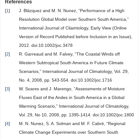
References
[
1
]
J. Blázquez and M. N. Nunez, “Performance of a High
Resolution Global Model over Southern South America,”
International Journal of Cliamtology, Early View (Online
Version of Record Published before Inclusion in an Issue),
2012. doi:10.1002/joc.3478
[
2
]
R. Garreaud and M. Falvey, “The Coastal Winds off
Western Subtropical South America in Future Climate
Scenarios,” International Journal of Climatology, Vol. 29,
No. 4, 2008, pp. 543-554. doi:10.1002/joc.1716
[
3
]
W. Soares and J. Marengo, “Assessments of Moisture
Fluxes East of the Andes in South America in a Global
Warming Scenario,” International Journal of Climatology,
Vol. 29, No 10, 2008, pp. 1395-1414. doi:10.1002/joc.1800
[
4
]
M. N. Nunez, S. A. Solman and M. F. Cabré, “Regional
Climate Change Experiments over Southern South