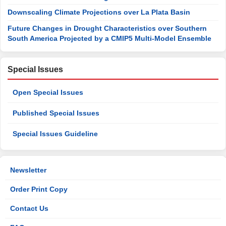
Downscaling Climate Projections over La Plata Basin
Future Changes in Drought Characteristics over Southern
South America Projected by a CMIP5 Multi-Model Ensemble
Special Issues
Open Special Issues
Published Special Issues
Special Issues Guideline
Newsletter
Order Print Copy
Contact Us