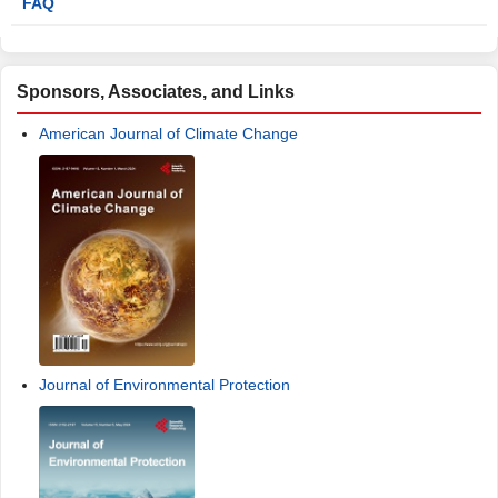
FAQ
Sponsors, Associates, and Links
American Journal of Climate Change
Journal of Environmental Protection