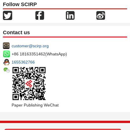
Follow SCIRP
Contact us
customer@scirp.org
+86 18163351462(WhatsApp)
1655362766
Paper Publishing WeChat