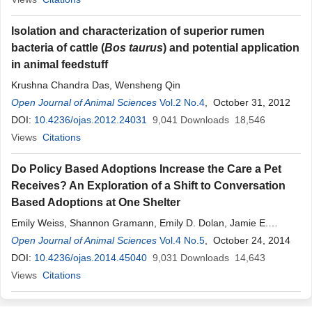
Isolation and characterization of superior rumen
bacteria of cattle (
Bos taurus
) and potential application
in animal feedstuff
Krushna Chandra Das, Wensheng Qin
Open Journal of Animal Sciences
Vol.2 No.4
, October 31, 2012
DOI:
10.4236/ojas.2012.24031
9,041
Downloads
18,546
Views
Citations
Do Policy Based Adoptions Increase the Care a Pet
Receives? An Exploration of a Shift to Conversation
Based Adoptions at One Shelter
Emily Weiss, Shannon Gramann, Emily D. Dolan, Jamie E.
Scotto, Margaret R. Slater
Open Journal of Animal Sciences
Vol.4 No.5
, October 24, 2014
DOI:
10.4236/ojas.2014.45040
9,031
Downloads
14,643
Views
Citations