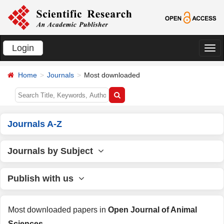
Login
切
换
Home
Journals
Most downloaded
导
航
Journals A-Z
Journals by Subject
Publish with us
Most downloaded papers in
Open Journal of Animal
Sciences