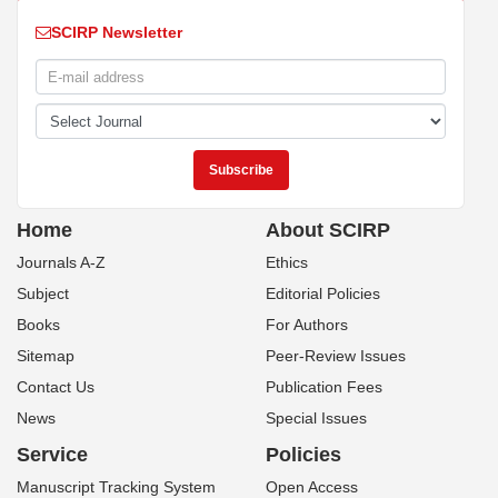
SCIRP Newsletter
Home
About SCIRP
Journals A-Z
Ethics
Subject
Editorial Policies
Books
For Authors
Sitemap
Peer-Review Issues
Contact Us
Publication Fees
News
Special Issues
Service
Policies
Manuscript Tracking System
Open Access