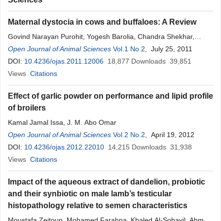
Maternal dystocia in cows and buffaloes: A Review
Govind Narayan Purohit, Yogesh Barolia, Chandra Shekhar,
Pramod Kumar
Open Journal of Animal Sciences
Vol.1 No.2
, July 25, 2011
DOI:
10.4236/ojas.2011.12006
18,877
Downloads
39,851
Views
Citations
Effect of garlic powder on performance and lipid profile
of broilers
Kamal Jamal Issa, J. M. Abo Omar
Open Journal of Animal Sciences
Vol.2 No.2
, April 19, 2012
DOI:
10.4236/ojas.2012.22010
14,215
Downloads
31,938
Views
Citations
Impact of the aqueous extract of dandelion, probiotic
and their synbiotic on male lamb’s testicular
histopathology relative to semen characteristics
Moustafa Zeitoun, Mohamed Farahna, Khaled Al-Sobayil, Ahmed