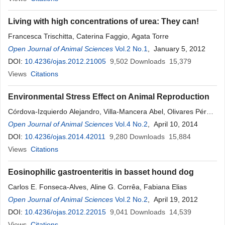
Living with high concentrations of urea: They can!
Francesca Trischitta, Caterina Faggio, Agata Torre
Open Journal of Animal Sciences
Vol.2 No.1
, January 5, 2012
DOI:
10.4236/ojas.2012.21005
9,502
Downloads
15,379
Views
Citations
Environmental Stress Effect on Animal Reproduction
Córdova-Izquierdo Alejandro, Villa-Mancera Abel, Olivares Pérez
Jaime, Sánchez-Aparicio Pedro
Open Journal of Animal Sciences
Vol.4 No.2
, April 10, 2014
DOI:
10.4236/ojas.2014.42011
9,280
Downloads
15,884
Views
Citations
Eosinophilic gastroenteritis in basset hound dog
Carlos E. Fonseca-Alves, Aline G. Corrêa, Fabiana Elias
Open Journal of Animal Sciences
Vol.2 No.2
, April 19, 2012
DOI:
10.4236/ojas.2012.22015
9,041
Downloads
14,539
Views
Citations