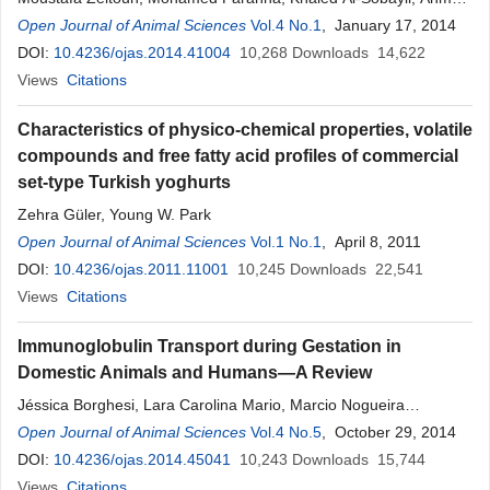
Abdel-Salam
Open Journal of Animal Sciences
Vol.4 No.1
, January 17, 2014
DOI:
10.4236/ojas.2014.41004
10,268
Downloads
14,622
Views
Citations
Characteristics of physico-chemical properties, volatile
compounds and free fatty acid profiles of commercial
set-type Turkish yoghurts
Zehra Güler, Young W. Park
Open Journal of Animal Sciences
Vol.1 No.1
, April 8, 2011
DOI:
10.4236/ojas.2011.11001
10,245
Downloads
22,541
Views
Citations
Immunoglobulin Transport during Gestation in
Domestic Animals and Humans—A Review
Jéssica Borghesi, Lara Carolina Mario, Marcio Nogueira
Rodrigues, Phelipe Oliveira Favaron, Maria Angelica Miglino
Open Journal of Animal Sciences
Vol.4 No.5
, October 29, 2014
DOI:
10.4236/ojas.2014.45041
10,243
Downloads
15,744
Views
Citations