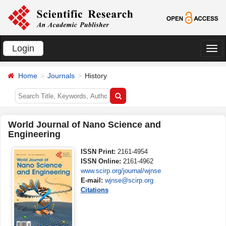
Login
切
换
Home
Journals
History
导
航
World Journal of Nano Science and
Engineering
ISSN Print:
2161-4954
ISSN Online:
2161-4962
www.scirp.org/journal/wjnse
E-mail:
wjnse@scirp.org
Citations