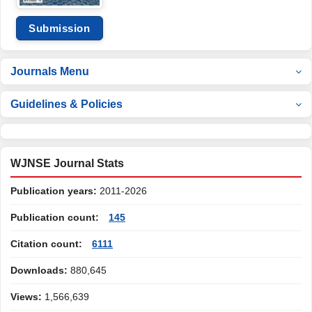
Submission
Journals Menu
Guidelines & Policies
WJNSE Journal Stats
Publication years:
2011-2026
Publication count:
145
Citation count:
6111
Downloads:
880,645
Views:
1,566,639