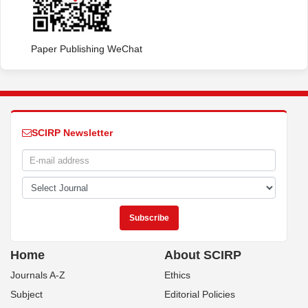
Paper Publishing WeChat
SCIRP Newsletter
Home
About SCIRP
Journals A-Z
Ethics
Subject
Editorial Policies