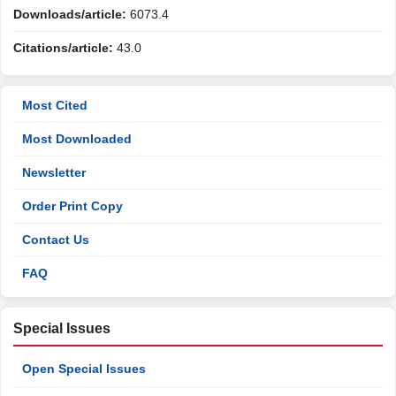
Downloads/article:
6073.4
Citations/article:
43.0
Most Cited
Most Downloaded
Newsletter
Order Print Copy
Contact Us
FAQ
Special Issues
Open Special Issues