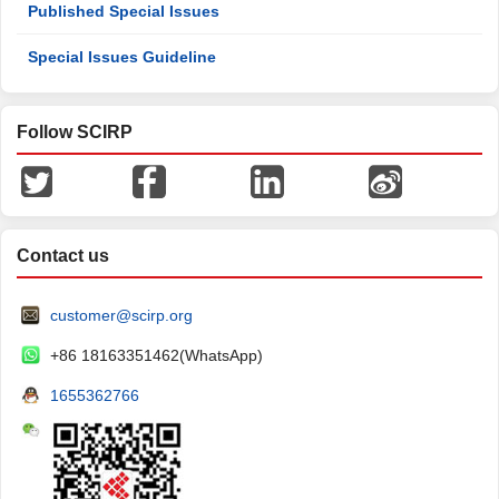
Published Special Issues
Special Issues Guideline
Follow SCIRP
Contact us
customer@scirp.org
+86 18163351462(WhatsApp)
1655362766