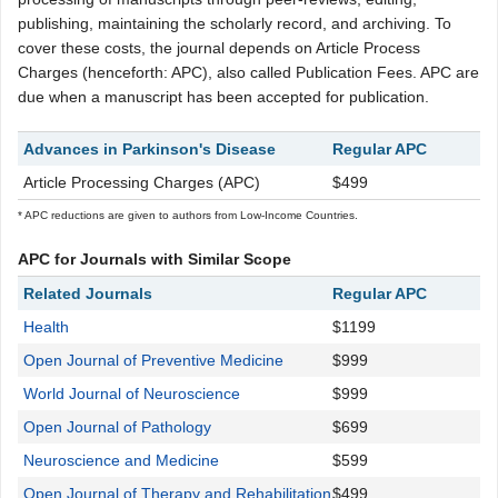
publishing, maintaining the scholarly record, and archiving. To
cover these costs, the journal depends on Article Process
Charges (henceforth: APC), also called Publication Fees. APC are
due when a manuscript has been accepted for publication.
Advances in Parkinson's Disease
Regular APC
Article Processing Charges (APC)
$499
* APC reductions are given to authors from Low-Income Countries.
APC for Journals with Similar Scope
Related Journals
Regular APC
Health
$1199
Open Journal of Preventive Medicine
$999
World Journal of Neuroscience
$999
Open Journal of Pathology
$699
Neuroscience and Medicine
$599
Open Journal of Therapy and Rehabilitation
$499