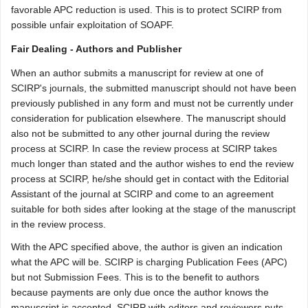
favorable APC reduction is used. This is to protect SCIRP from
possible unfair exploitation of SOAPF.
Fair Dealing - Authors and Publisher
When an author submits a manuscript for review at one of
SCIRP's journals, the submitted manuscript should not have been
previously published in any form and must not be currently under
consideration for publication elsewhere. The manuscript should
also not be submitted to any other journal during the review
process at SCIRP. In case the review process at SCIRP takes
much longer than stated and the author wishes to end the review
process at SCIRP, he/she should get in contact with the Editorial
Assistant of the journal at SCIRP and come to an agreement
suitable for both sides after looking at the stage of the manuscript
in the review process.
With the APC specified above, the author is given an indication
what the APC will be. SCIRP is charging Publication Fees (APC)
but not Submission Fees. This is to the benefit to authors
because payments are only due once the author knows the
manuscript is accepted. SCIRP with editors and reviewers puts