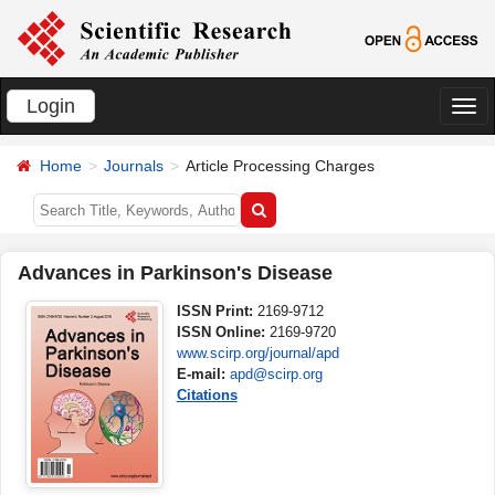
Login
切
换
Home
Journals
Article Processing Charges
导
航
Advances in Parkinson's Disease
ISSN Print:
2169-9712
ISSN Online:
2169-9720
www.scirp.org/journal/apd
E-mail:
apd@scirp.org
Citations