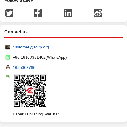
Follow SCIRP
Contact us
customer@scirp.org
+86 18163351462(WhatsApp)
1655362766
Paper Publishing WeChat