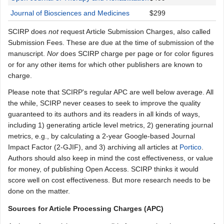
Journal of Biosciences and Medicines
$299
SCIRP does
not
request Article Submission Charges, also called
Submission Fees. These are due at the time of submission of the
manuscript.
Nor
does SCIRP charge per page or for color figures
or for any other items for which other publishers are known to
charge.
Please note that SCIRP's regular APC are well below average. All
the while, SCIRP never ceases to seek to improve the quality
guaranteed to its authors and its readers in all kinds of ways,
including 1) generating article level metrics, 2) generating journal
metrics, e.g., by calculating a 2-year Google-based Journal
Impact Factor (2-GJIF), and 3) archiving all articles at
Portico
.
Authors should also keep in mind the cost effectiveness, or value
for money, of publishing Open Access. SCIRP thinks it would
score well on cost effectiveness. But more research needs to be
done on the matter.
Sources for Article Processing Charges (APC)