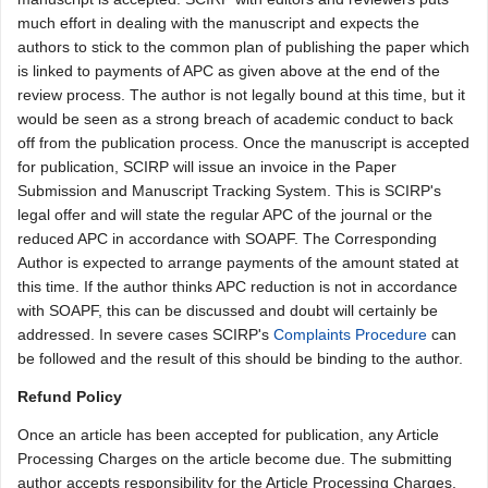
much effort in dealing with the manuscript and expects the
authors to stick to the common plan of publishing the paper which
is linked to payments of APC as given above at the end of the
review process. The author is not legally bound at this time, but it
would be seen as a strong breach of academic conduct to back
off from the publication process. Once the manuscript is accepted
for publication, SCIRP will issue an invoice in the Paper
Submission and Manuscript Tracking System. This is SCIRP's
legal offer and will state the regular APC of the journal or the
reduced APC in accordance with SOAPF. The Corresponding
Author is expected to arrange payments of the amount stated at
this time. If the author thinks APC reduction is not in accordance
with SOAPF, this can be discussed and doubt will certainly be
addressed. In severe cases SCIRP's
Complaints Procedure
can
be followed and the result of this should be binding to the author.
Refund Policy
Once an article has been accepted for publication, any Article
Processing Charges on the article become due. The submitting
author accepts responsibility for the Article Processing Charges,