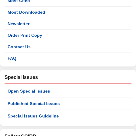
Most Cited
Most Downloaded
Newsletter
Order Print Copy
Contact Us
FAQ
Special Issues
Open Special Issues
Published Special Issues
Special Issues Guideline