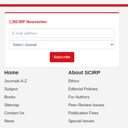
SCIRP Newsletter
Home
About SCIRP
Journals A-Z
Ethics
Subject
Editorial Policies
Books
For Authors
Sitemap
Peer-Review Issues
Contact Us
Publication Fees
News
Special Issues