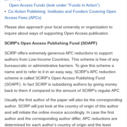
Open Access Funds (look under "Funds In Action")
•
Co-Action Publishing
:
Institutes and Funders Covering Open
Access Fees (APCs)
Please also approach your local university or organization to
inquire about ways of supporting Open Access publication.
SCIRP's Open Access Publishing Fund (SOAPF)
SCIRP offers extremely generous APC reductions to support
authors from Low-Income Countries. This scheme is free of any
bureaucratic or administrative barriers. To give this scheme a
name and to refer to it in an easy way, SCIRP's APC reduction
scheme is called SCIRP's Open Access Publishing Fund
(SOAPF). In fact SCIRP is subsidizing authors by giving money
back to them if compared to the amount of SCIRP's regular APC.
Usually the first author of the paper will also be the corresponding
author. SCIRP will just look at the country of origin of this author
and will initiate the online invoice accordingly. In case the first
author and the corresponding author differ, APC reductions are
determined for each author's country of origin and the least