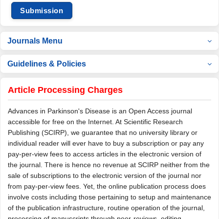
Submission
Journals Menu
Guidelines & Policies
Article Processing Charges
Advances in Parkinson's Disease is an Open Access journal
accessible for free on the Internet. At Scientific Research
Publishing (SCIRP), we guarantee that no university library or
individual reader will ever have to buy a subscription or pay any
pay-per-view fees to access articles in the electronic version of
the journal. There is hence no revenue at SCIRP neither from the
sale of subscriptions to the electronic version of the journal nor
from pay-per-view fees. Yet, the online publication process does
involve costs including those pertaining to setup and maintenance
of the publication infrastructure, routine operation of the journal,
processing of manuscripts through peer-reviews, editing,