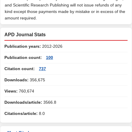
and Scientific Research Publishing will not issue refunds of any
kind except those payments made by mistake or in excess of the
amount required.
APD Journal Stats
Publication years:
2012-2026
Publication count:
100
Citation count:
737
Downloads:
356,675
Views:
760,674
Downloads/article:
3566.8
Citations/article:
8.0