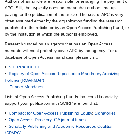
Authors of an article are responsible for arranging the payment of
APC. Still, that typically does not mean that authors end up
paying for the publication of the article. The cost of APC is very
often assumed either by the organization funding the research
published in the article, or by an Open Access Publishing Fund, or
by the institution at which the author is employed.
Research funded by an agency that has an Open Access
mandate will most probably cover APC by the agency. For a
database of Open Access mandates, please visit:
•
SHERPA JULIET
•
Registry of Open Access Repositories Mandatory Archiving
Policies (ROARMAP)
:
Funder Mandates
Lists of Open Access Publishing Funds that could financially
support your publication with SCIRP are found at:
•
Compact for Open-Access Publishing Equity
:
Signatories
•
Open Access Directory
:
OA journal funds
•
Scholarly Publishing and Academic Resources Coalition
(SPARC)
: