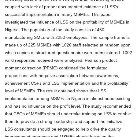
coupled with lack of proper documented evidence of LSS’s
successful implementation in many MSMEs. This paper
investigated the influence of LSS on the profitability of MSMEs in
Nigeria. The population of the study consists of 450
manufacturing SMEs with 2250 employees. The sample frame is
made up of 225 MSMEs with 1026 staff selected at random upon
which copies of structured questionnaire were administered. 1002
valid responses received were analyzed. Pearson product
moment correction (PPMC) confirmed the formulated
propositions with negative association between awareness,
achievement CSFs and LSS implementation and the profitability
level of MSMEs. The result obtained shows that LSS
implementation among MSMEs in Nigeria is almost none existing
and has no influence on the profit level. The study recommended
that CEOs of MSMEs should undertake training on LSS to enable
them to provide a strong leadership and support the initiative,
LSS consultants should be engaged to help drive the quality
improvement approach and MSMEs should focus on the