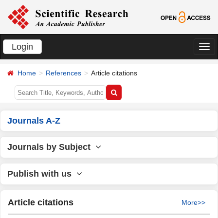
Login
切
换
Home
References
Article citations
导
航
Journals A-Z
Journals by Subject
Publish with us
Article citations
More>>