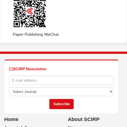
Paper Publishing WeChat
SCIRP Newsletter
Home
About SCIRP