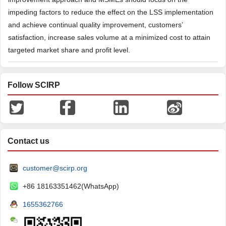
impeding factors to reduce the effect on the LSS implementation
and achieve continual quality improvement, customers’
satisfaction, increase sales volume at a minimized cost to attain
targeted market share and profit level.
Follow SCIRP
Contact us
customer@scirp.org
+86 18163351462(WhatsApp)
1655362766