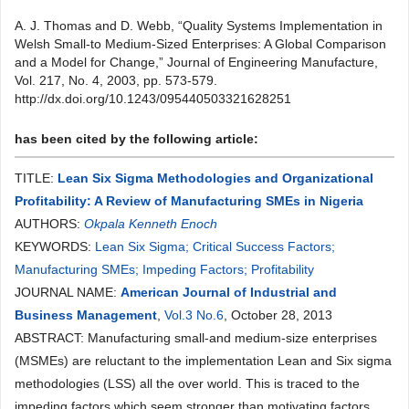
A. J. Thomas and D. Webb, “Quality Systems Implementation in
Welsh Small-to Medium-Sized Enterprises: A Global Comparison
and a Model for Change,” Journal of Engineering Manufacture,
Vol. 217, No. 4, 2003, pp. 573-579.
http://dx.doi.org/10.1243/095440503321628251
has been cited by the following article:
TITLE:
Lean Six Sigma Methodologies and Organizational
Profitability: A Review of Manufacturing SMEs in Nigeria
AUTHORS:
Okpala Kenneth Enoch
KEYWORDS:
Lean Six Sigma; Critical Success Factors;
Manufacturing SMEs; Impeding Factors; Profitability
JOURNAL NAME:
American Journal of Industrial and
Business Management
,
Vol.3 No.6
, October 28, 2013
ABSTRACT: Manufacturing small-and medium-size enterprises
(MSMEs) are reluctant to the implementation Lean and Six sigma
methodologies (LSS) all the over world. This is traced to the
impeding factors which seem stronger than motivating factors