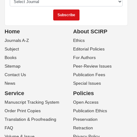
Home
About SCIRP
Journals A-Z
Ethics
Subject
Editorial Policies
Books
For Authors
Sitemap
Peer-Review Issues
Contact Us
Publication Fees
News
Special Issues
Service
Policies
Manuscript Tracking System
Open Access
Order Print Copies
Publication Ethics
Translation & Proofreading
Preservation
FAQ
Retraction
Volume & Issue
Privacy Policy