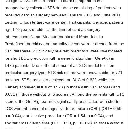
Design: Utilization of a machine learning algorithm in a
prospectively collected STS database consisting of patients who
received cardiac surgery between January 2002 and June 2011.
Setting: Urban tertiary-care center. Participants: Geriatric patients
aged 70 years or older at the time of cardiac surgery.
Interventions: None. Measurements and Main Results:
Predefined morbidity and mortality events were collected from the
STS database. 23 clinically relevant predictors were investigated
for short LOS prediction with a genetic algorithm (GenAlg) in
1426 patients. Due to the absence of an STS model for their
particular surgery type, STS risk scores were unavailable for 771
patients. STS prediction achieved an AUC of 0.629 while the
GenAlg achieved AUCs of 0.573 (in those with STS scores) and
0.691 (in those without STS scores). Among the patients with STS
scores, the GenAlg features significantly associated with shorter
LOS were absence of congestive heart failure (CHF) (OR = 0.59,
p = 0.04), aortic valve procedure (OR = 1.54, p = 0.04), and
shorter cross clamp time (OR = 0.99, p = 0.004). In those without