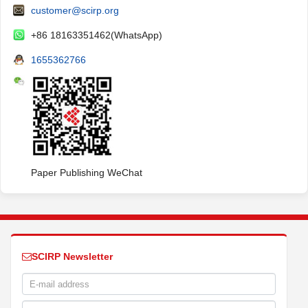
customer@scirp.org
+86 18163351462(WhatsApp)
1655362766
Paper Publishing WeChat
SCIRP Newsletter