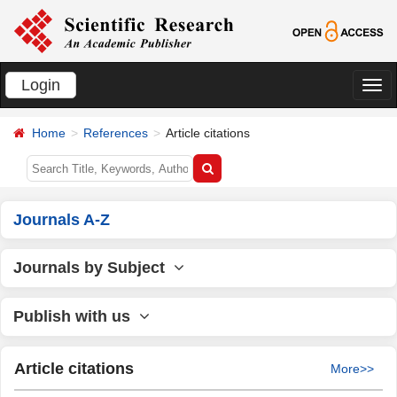
Login
切
换
Home
References
Article citations
导
航
Journals A-Z
Journals by Subject
Publish with us
Article citations
More>>