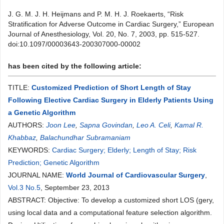
J. G. M. J. H. Heijmans and P. M. H. J. Roekaerts, “Risk
Stratification for Adverse Outcome in Cardiac Surgery,” European
Journal of Anesthesiology, Vol. 20, No. 7, 2003, pp. 515-527.
doi:10.1097/00003643-200307000-00002
has been cited by the following article:
TITLE:
Customized Prediction of Short Length of Stay
Following Elective Cardiac Surgery in Elderly Patients Using
a Genetic Algorithm
AUTHORS:
Joon Lee
,
Sapna Govindan
,
Leo A. Celi
,
Kamal R.
Khabbaz
,
Balachundhar Subramaniam
KEYWORDS:
Cardiac Surgery; Elderly; Length of Stay; Risk
Prediction; Genetic Algorithm
JOURNAL NAME:
World Journal of Cardiovascular Surgery
,
Vol.3 No.5
, September 23, 2013
ABSTRACT: Objective: To develop a customized short LOS (gery,
using local data and a computational feature selection algorithm.