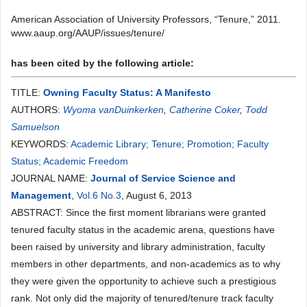
American Association of University Professors, “Tenure,” 2011.
www.aaup.org/AAUP/issues/tenure/
has been cited by the following article:
TITLE:
Owning Faculty Status: A Manifesto
AUTHORS:
Wyoma vanDuinkerken
,
Catherine Coker
,
Todd
Samuelson
KEYWORDS:
Academic Library; Tenure; Promotion; Faculty
Status; Academic Freedom
JOURNAL NAME:
Journal of Service Science and
Management
,
Vol.6 No.3
, August 6, 2013
ABSTRACT: Since the first moment librarians were granted
tenured faculty status in the academic arena, questions have
been raised by university and library administration, faculty
members in other departments, and non-academics as to why
they were given the opportunity to achieve such a prestigious
rank. Not only did the majority of tenured/tenure track faculty