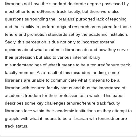
librarians not have the standard doctorate degree possessed by
most other tenured/tenure track faculty, but there were also
questions surrounding the librarians’ purported lack of teaching
and their ability to perform original research as required for those
tenure and promotion standards set by the academic institution.
Sadly, this perception is due not only to incorrect external
opinions about what academic librarians do and how they serve
their profession but also to various internal library
misunderstandings of what it means to be a tenured/tenure track
faculty member. As a result of this misunderstanding, some
librarians are unable to communicate what it means to be a
librarian with tenured faculty status and thus the importance of
academic freedom for their profession as a whole. This paper
describes some key challenges tenured/tenure track faculty
librarians face within their academic institutions as they attempt to
grapple with what it means to be a librarian with tenured/tenure
track status.