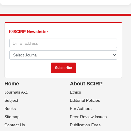
SCIRP Newsletter
Home
About SCIRP
Journals A-Z
Ethics
Subject
Editorial Policies
Books
For Authors
Sitemap
Peer-Review Issues
Contact Us
Publication Fees