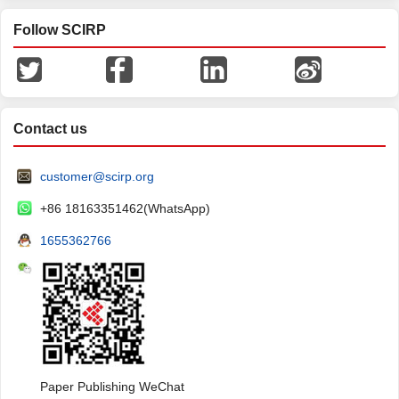
Follow SCIRP
Contact us
customer@scirp.org
+86 18163351462(WhatsApp)
1655362766
Paper Publishing WeChat