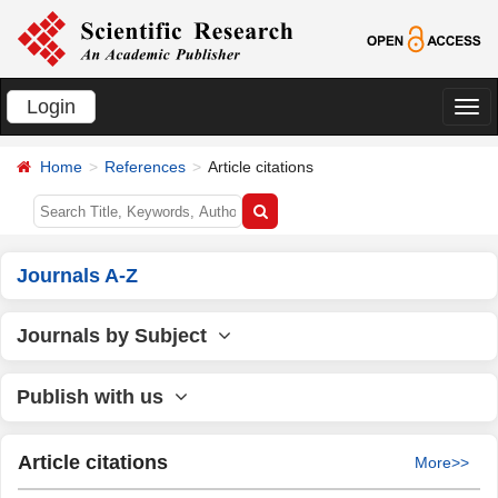
Login
切
换
Home
References
Article citations
导
航
Journals A-Z
Journals by Subject
Publish with us
Article citations
More>>