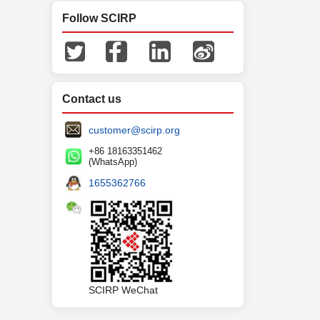
Follow SCIRP
Contact us
customer@scirp.org
+86 18163351462
(WhatsApp)
1655362766
SCIRP WeChat