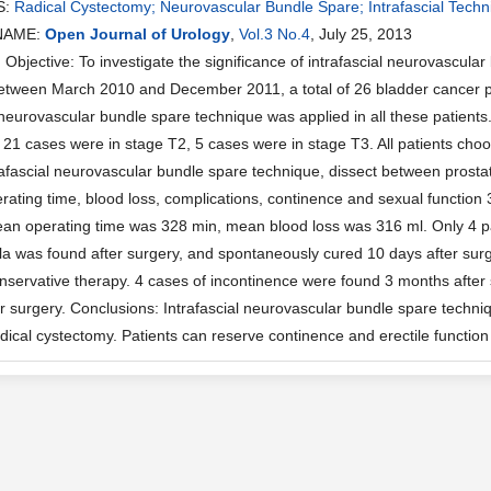
S:
Radical Cystectomy; Neurovascular Bundle Spare; Intrafascial Techn
NAME:
Open Journal of Urology
,
Vol.3 No.4
, July 25, 2013
bjective: To investigate the significance of intrafascial neurovascular
tween March 2010 and December 2011, a total of 26 bladder cancer pat
l neurovascular bundle spare technique was applied in all these patient
, 21 cases were in stage T2, 5 cases were in stage T3. All patients ch
afascial neurovascular bundle spare technique, dissect between prostat
rating time, blood loss, complications, continence and sexual function 
ean operating time was 328 min, mean blood loss was 316 ml. Only 4 pa
tula was found after surgery, and spontaneously cured 10 days after su
nservative therapy. 4 cases of incontinence were found 3 months after s
r surgery. Conclusions: Intrafascial neurovascular bundle spare techni
dical cystectomy. Patients can reserve continence and erectile function