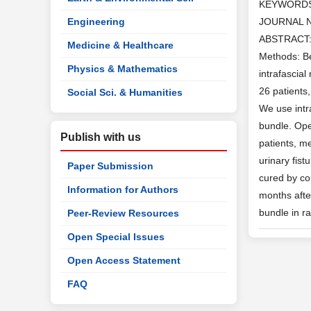
KEYWORD
Engineering
JOURNAL 
ABSTRACT: O
Medicine & Healthcare
Methods: Be
Physics & Mathematics
intrafascia
26 patients
Social Sci. & Humanities
We use intr
bundle. Ope
Publish with us
patients, m
urinary fis
Paper Submission
cured by co
Information for Authors
months afte
bundle in ra
Peer-Review Resources
Open Special Issues
Open Access Statement
FAQ