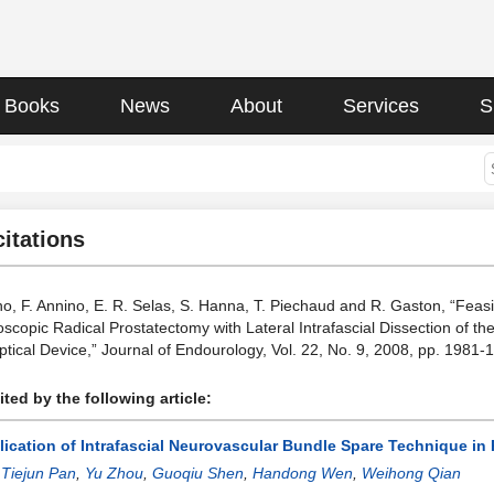
Books
News
About
Services
S
citations
, F. Annino, E. R. Selas, S. Hanna, T. Piechaud and R. Gaston, “Feasib
scopic Radical Prostatectomy with Lateral Intrafascial Dissection of t
Optical Device,” Journal of Endourology, Vol. 22, No. 9, 2008, pp. 198
ted by the following article:
lication of Intrafascial Neurovascular Bundle Spare Technique in
:
Tiejun Pan
,
Yu Zhou
,
Guoqiu Shen
,
Handong Wen
,
Weihong Qian