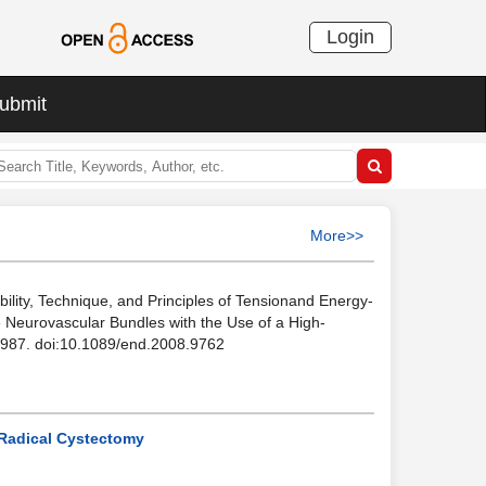
Login
ubmit
More>>
ility, Technique, and Principles of Tensionand Energy-
he Neurovascular Bundles with the Use of a High-
1-1987. doi:10.1089/end.2008.9762
 Radical Cystectomy