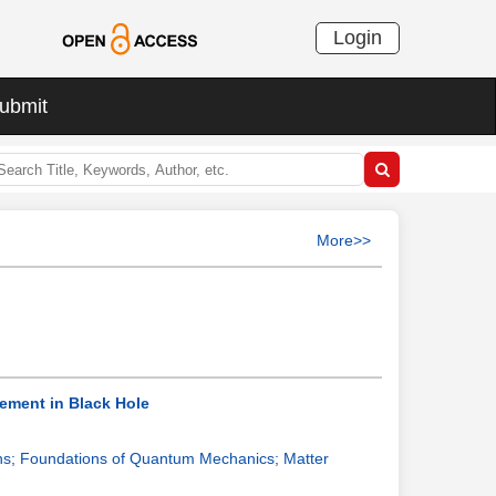
Login
ubmit
More>>
vement in Black Hole
ns; Foundations of Quantum Mechanics; Matter