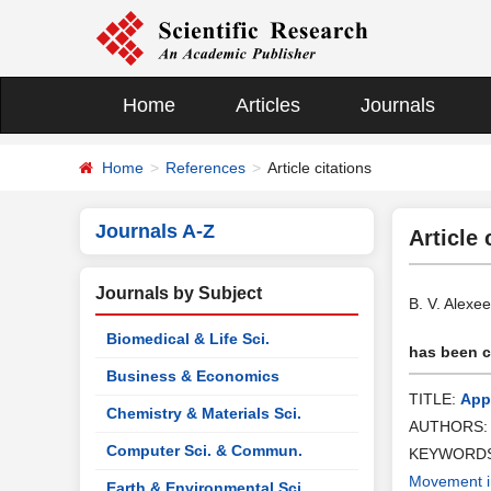
Home
Articles
Journals
Home
References
Article citations
Journals A-Z
Article 
Journals by Subject
B. V. Alexe
Biomedical & Life Sci.
has been ci
Business & Economics
TITLE:
App
Chemistry & Materials Sci.
AUTHORS
Computer Sci. & Commun.
KEYWORD
Movement i
Earth & Environmental Sci.