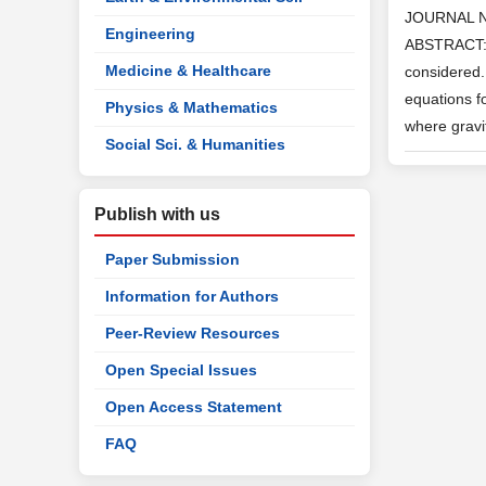
JOURNAL 
Engineering
ABSTRACT: T
Medicine & Healthcare
considered.
equations f
Physics & Mathematics
where gravit
Social Sci. & Humanities
Publish with us
Paper Submission
Information for Authors
Peer-Review Resources
Open Special Issues
Open Access Statement
FAQ