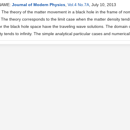
NAME:
Journal of Modern Physics
,
Vol.4 No.7A
, July 10, 2013
he theory of the matter movement in a black hole in the frame of n
 The theory corresponds to the limit case when the matter density tends
or the black hole space have the traveling wave solutions. The domain of
y tends to infinity. The simple analytical particular cases and numerical