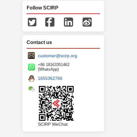
Follow SCIRP
Contact us
customer@scirp.org
+86 18163351462
(WhatsApp)
1655362766
SCIRP WeChat