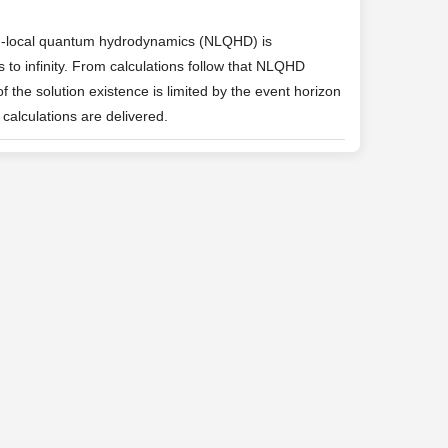
on-local quantum hydrodynamics (NLQHD) is
 to infinity. From calculations follow that NLQHD
 the solution existence is limited by the event horizon
 calculations are delivered.