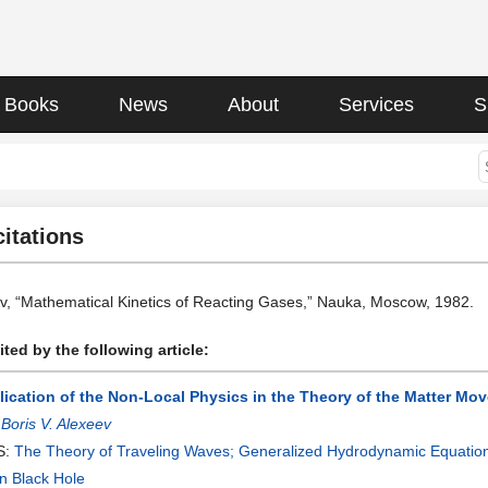
Books
News
About
Services
S
citations
ev, “Mathematical Kinetics of Reacting Gases,” Nauka, Moscow, 1982.
ted by the following article:
lication of the Non-Local Physics in the Theory of the Matter Mo
:
Boris V. Alexeev
S:
The Theory of Traveling Waves; Generalized Hydrodynamic Equatio
n Black Hole