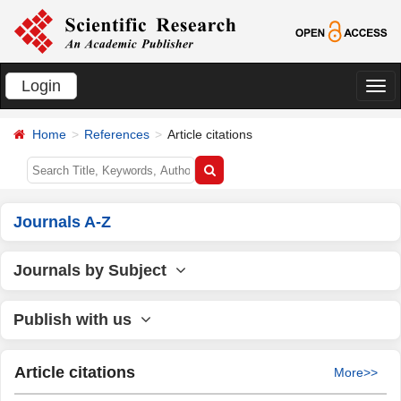
Login
切
换
Home
References
Article citations
导
航
Journals A-Z
Journals by Subject
Publish with us
Article citations
More>>