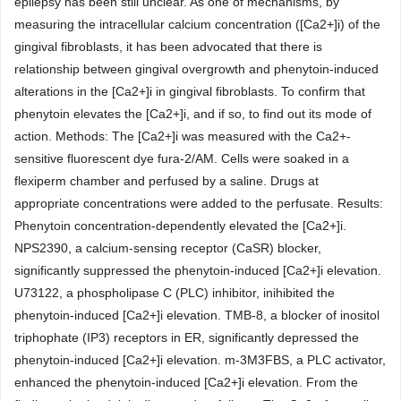
epilepsy has been still unclear. As one of mechanisms, by
measuring the intracellular calcium concentration ([Ca2+]i) of the
gingival fibroblasts, it has been advocated that there is
relationship between gingival overgrowth and phenytoin-induced
alterations in the [Ca2+]i in gingival fibroblasts. To confirm that
phenytoin elevates the [Ca2+]i, and if so, to find out its mode of
action. Methods: The [Ca2+]i was measured with the Ca2+-
sensitive fluorescent dye fura-2/AM. Cells were soaked in a
flexiperm chamber and perfused by a saline. Drugs at
appropriate concentrations were added to the perfusate. Results:
Phenytoin concentration-dependently elevated the [Ca2+]i.
NPS2390, a calcium-sensing receptor (CaSR) blocker,
significantly suppressed the phenytoin-induced [Ca2+]i elevation.
U73122, a phospholipase C (PLC) inhibitor, inihibited the
phenytoin-induced [Ca2+]i elevation. TMB-8, a blocker of inositol
triphophate (IP3) receptors in ER, significantly depressed the
phenytoin-induced [Ca2+]i elevation. m-3M3FBS, a PLC activator,
enhanced the phenytoin-induced [Ca2+]i elevation. From the