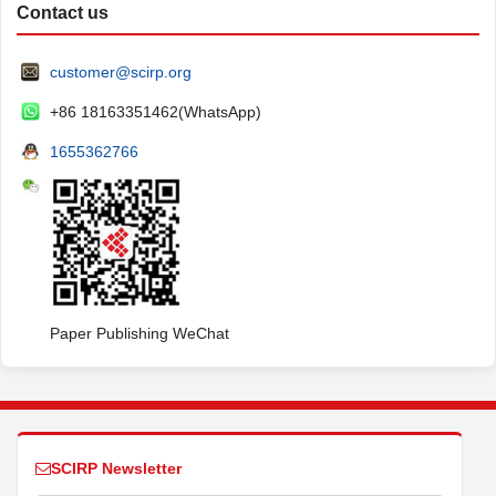
Contact us
customer@scirp.org
+86 18163351462(WhatsApp)
1655362766
Paper Publishing WeChat
SCIRP Newsletter