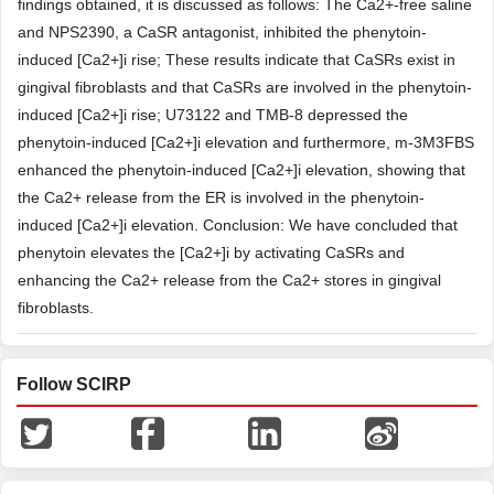
findings obtained, it is discussed as follows: The Ca2+-free saline
and NPS2390, a CaSR antagonist, inhibited the phenytoin-
induced [Ca2+]i rise; These results indicate that CaSRs exist in
gingival fibroblasts and that CaSRs are involved in the phenytoin-
induced [Ca2+]i rise; U73122 and TMB-8 depressed the
phenytoin-induced [Ca2+]i elevation and furthermore, m-3M3FBS
enhanced the phenytoin-induced [Ca2+]i elevation, showing that
the Ca2+ release from the ER is involved in the phenytoin-
induced [Ca2+]i elevation. Conclusion: We have concluded that
phenytoin elevates the [Ca2+]i by activating CaSRs and
enhancing the Ca2+ release from the Ca2+ stores in gingival
fibroblasts.
Follow SCIRP