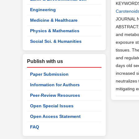
KEYWORD
Engineering
Carotenoid
JOURNAL 
Medicine & Healthcare
ABSTRACT: J
Physics & Mathematics
and metabol
Social Sci. & Humanities
exposure st
tissues. Th
and regulat
Publish with us
days old se
increased s
Paper Submission
neutralizes 
Information for Authors
mitigating 
Peer-Review Resources
Open Special Issues
Open Access Statement
FAQ