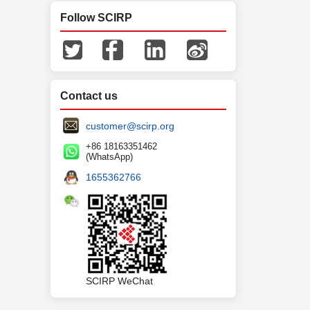
Follow SCIRP
Contact us
customer@scirp.org
+86 18163351462
(WhatsApp)
1655362766
SCIRP WeChat