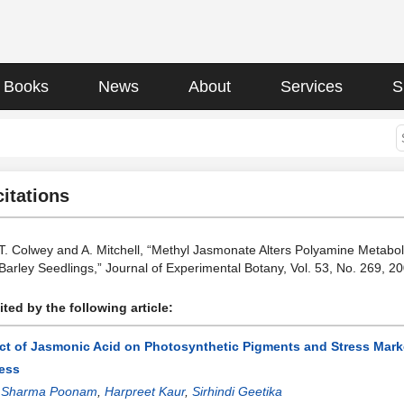
Books
News
About
Services
S
citations
 T. Colwey and A. Mitchell, “Methyl Jasmonate Alters Polyamine Metab
n Barley Seedlings,” Journal of Experimental Botany, Vol. 53, No. 269, 
ted by the following article:
ect of Jasmonic Acid on Photosynthetic Pigments and Stress Marke
ess
:
Sharma Poonam
,
Harpreet Kaur
,
Sirhindi Geetika