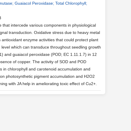
utase; Guaiacol Peroxidase; Total Chlorophyll;
3
 that intercede various components in physiological
nal transduction. Oxidative stress due to heavy metal
antioxidant enzyme activities that could protect plant
ed level which can transduce throughout seedling growth
.1) and guaiacol peroxidase (POD; EC 1.11.1.7) in 12
absence of copper. The activity of SOD and POD
lps in chlorophyll and carotenoid accumulation and
ffect on photosynthetic pigment accumulation and H2O2
g with JA help in ameliorating toxic effect of Cu2+.