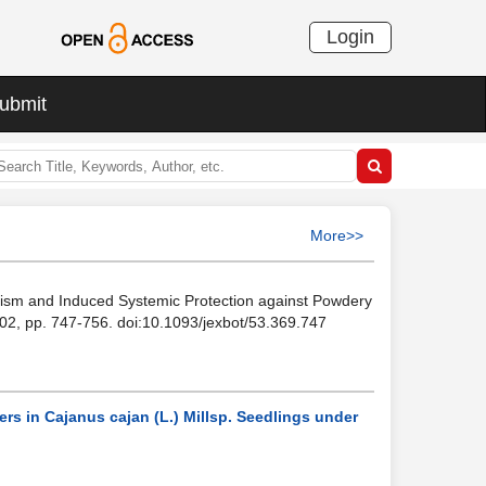
Login
ubmit
More>>
olism and Induced Systemic Protection against Powdery
2002, pp. 747-756. doi:10.1093/jexbot/53.369.747
rs in Cajanus cajan (L.) Millsp. Seedlings under