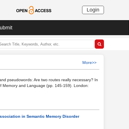
Login
ubmit
More>>
 and pseudowords: Are two routes really necessary? In
els of Memory and Language (pp. 145-159). London:
issociation in Semantic Memory Disorder