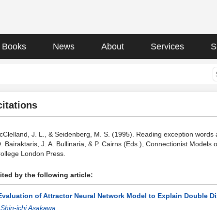
Books
News
About
Services
S
citations
McClelland, J. L., & Seidenberg, M. S. (1995). Reading exception words
 D. Bairaktaris, J. A. Bullinaria, & P. Cairns (Eds.), Connectionist Mod
College London Press.
ted by the following article:
Evaluation of Attractor Neural Network Model to Explain Double D
:
Shin-ichi Asakawa