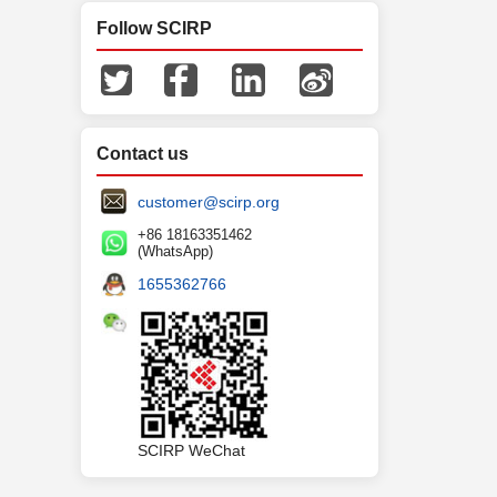
Follow SCIRP
Contact us
customer@scirp.org
+86 18163351462
(WhatsApp)
1655362766
SCIRP WeChat