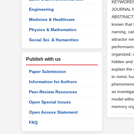
KEYWORD
Engineering
JOURNAL 
ABSTRACT: St
Medicine & Healthcare
known that 
Physics & Mathematics
naming, cat
attractor n
Social Sci. & Humanities
performance
organized, 
Publish with us
hidden and 
explain the 
Paper Submission
to mimic hu
Information for Authors
phenomenon 
as investig
Peer-Review Resources
model witho
Open Special Issues
memory org
Open Access Statement
FAQ