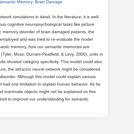
y; Semantic Memory; Brain Damage
 simulations in detail. In the literature, it is well-
us cognitive neuropsychological tasks like picture
tic memory disorder of brain damaged patients, the
s employed and was tried to re-evaluate the model
semantic memory, how our semantic memories are
Tyler, Moss, Durrant-Peatfield, & Levy, 2000), units in
ts showed category specificity. This model could also
cture, the attractor neural network might be considered
isorder. Although this model could explain various
 had one limitation to explain human behavior. As far
nd inanimate objects might not be explained on this
ired to improve our understanding for semantic