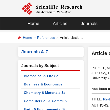
Home
Articles
Journals
Home
References
Article citations
Journals A-Z
Article 
Journals by Subject
Plaut, D., 
J. P. Levy,
Biomedical & Life Sci.
University 
Business & Economics
has been ci
Chemistry & Materials Sci.
TITLE:
Re-
Computer Sci. & Commun.
AUTHORS
Earth & Environmental Sci.