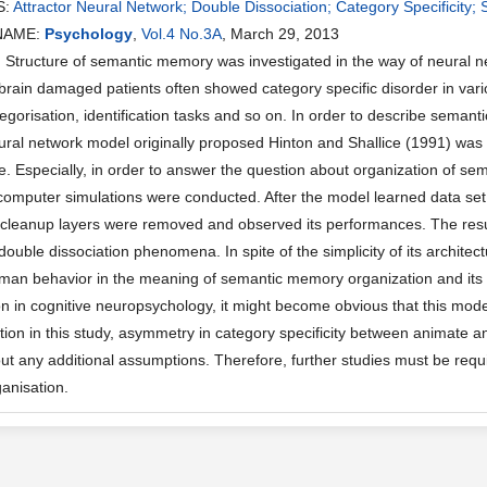
S:
Attractor Neural Network; Double Dissociation; Category Specificit
NAME:
Psychology
,
Vol.4 No.3A
, March 29, 2013
ructure of semantic memory was investigated in the way of neural network
brain damaged patients often showed category specific disorder in vario
egorisation, identification tasks and so on. In order to describe seman
eural network model originally proposed Hinton and Shallice (1991) wa
. Especially, in order to answer the question about organization of 
computer simulations were conducted. After the model learned data set (
cleanup layers were removed and observed its performances. The resul
double dissociation phenomena. In spite of the simplicity of its archite
man behavior in the meaning of semantic memory organization and its d
in cognitive neuropsychology, it might become obvious that this model
ation in this study, asymmetry in category specificity between animate a
ut any additional assumptions. Therefore, further studies must be requ
anisation.