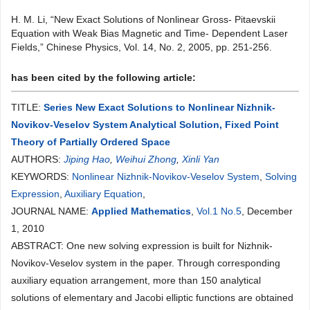
H. M. Li, “New Exact Solutions of Nonlinear Gross- Pitaevskii
Equation with Weak Bias Magnetic and Time- Dependent Laser
Fields,” Chinese Physics, Vol. 14, No. 2, 2005, pp. 251-256.
has been cited by the following article:
TITLE:
Series New Exact Solutions to Nonlinear Nizhnik-
Novikov-Veselov System Analytical Solution, Fixed Point
Theory of Partially Ordered Space
AUTHORS:
Jiping Hao
,
Weihui Zhong
,
Xinli Yan
KEYWORDS:
Nonlinear Nizhnik-Novikov-Veselov System
,
Solving
Expression
,
Auxiliary Equation
,
JOURNAL NAME:
Applied Mathematics
,
Vol.1 No.5
, December
1, 2010
ABSTRACT: One new solving expression is built for Nizhnik-
Novikov-Veselov system in the paper. Through corresponding
auxiliary equation arrangement, more than 150 analytical
solutions of elementary and Jacobi elliptic functions are obtained