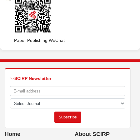
Paper Publishing WeChat
SCIRP Newsletter
Home
About SCIRP