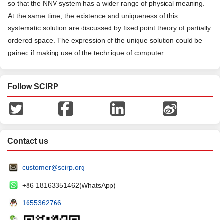
so that the NNV system has a wider range of physical meaning.
At the same time, the existence and uniqueness of this
systematic solution are discussed by fixed point theory of partially
ordered space. The expression of the unique solution could be
gained if making use of the technique of computer.
Follow SCIRP
Contact us
customer@scirp.org
+86 18163351462(WhatsApp)
1655362766