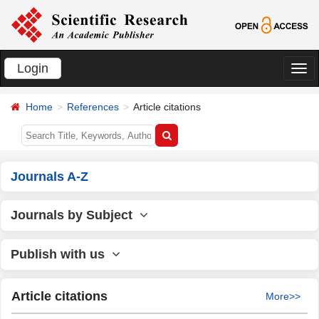
Login
切
换
Home
References
Article citations
导
航
Journals A-Z
Journals by Subject
Publish with us
Article citations
More>>