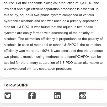
source. For the economic biological production of 1,3-PDO, the
low cost and high efficient separation processes is essential. In
this study, aqueous two-phase system composed of various
hydrophilic alcohols and salt was used as a primary separation
step for 1,3-PDO. It was found that the aqueous two-phase
systems are easily formed with decreasing of the polarity of
alcohols. The extraction efficiency is proportional to the polarity of
alcohols. In case of methanol or ethanol/K2HPO4, the extraction
efficiency was more than 90%. It was concluded that the aqueous
two-phase extraction using methanol or ethanol/K2HPO4 can be
applied for the primary separation of 1,3-PDO as an alternative to
a conventional primary separation processes.
Follow SCIRP