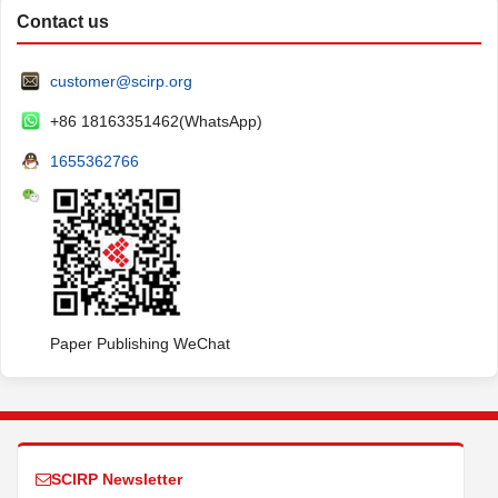
Contact us
customer@scirp.org
+86 18163351462(WhatsApp)
1655362766
Paper Publishing WeChat
SCIRP Newsletter