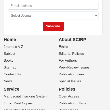
Home
About SCIRP
Journals A-Z
Ethics
Subject
Editorial Policies
Books
For Authors
Sitemap
Peer-Review Issues
Contact Us
Publication Fees
News
Special Issues
Service
Policies
Manuscript Tracking System
Open Access
Order Print Copies
Publication Ethics