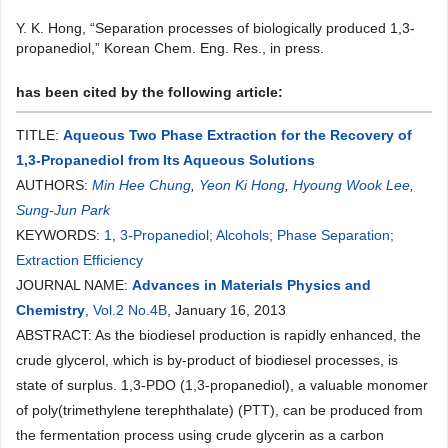
Y. K. Hong, “Separation processes of biologically produced 1,3-
propanediol,” Korean Chem. Eng. Res., in press.
has been cited by the following article:
TITLE:
Aqueous Two Phase Extraction for the Recovery of
1,3-Propanediol from Its Aqueous Solutions
AUTHORS:
Min Hee Chung
,
Yeon Ki Hong
,
Hyoung Wook Lee
,
Sung-Jun Park
KEYWORDS:
1
,
3-Propanediol; Alcohols; Phase Separation;
Extraction Efficiency
JOURNAL NAME:
Advances in Materials Physics and
Chemistry
,
Vol.2 No.4B
, January 16, 2013
ABSTRACT: As the biodiesel production is rapidly enhanced, the
crude glycerol, which is by-product of biodiesel processes, is
state of surplus. 1,3-PDO (1,3-propanediol), a valuable monomer
of poly(trimethylene terephthalate) (PTT), can be produced from
the fermentation process using crude glycerin as a carbon