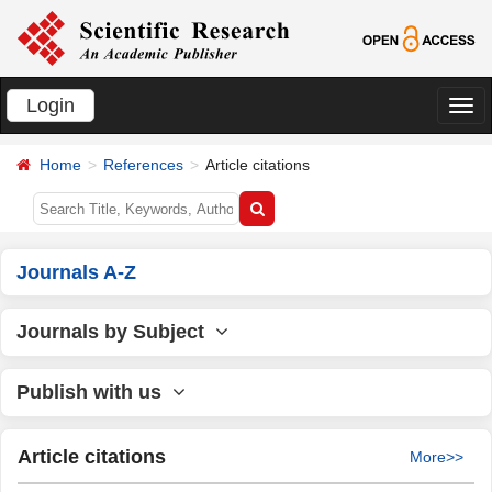
Login
切
换
Home
References
Article citations
导
航
Journals A-Z
Journals by Subject
Publish with us
Article citations
More>>