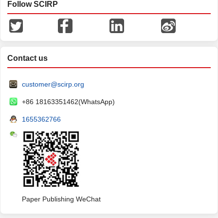
Follow SCIRP
Contact us
customer@scirp.org
+86 18163351462(WhatsApp)
1655362766
Paper Publishing WeChat