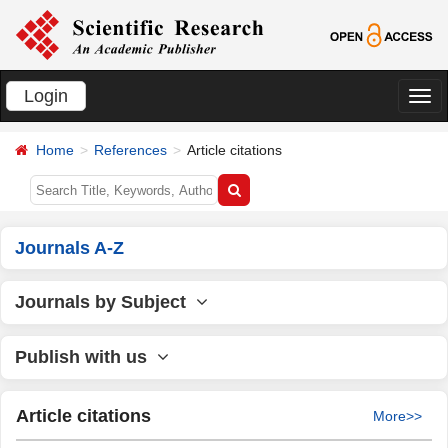
Login
切
换
Home
References
Article citations
导
航
Journals A-Z
Journals by Subject
Publish with us
Article citations
More>>