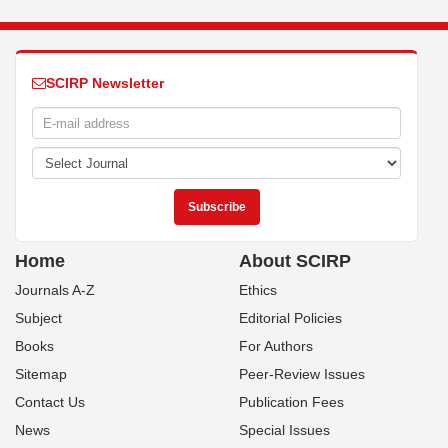
SCIRP Newsletter
Home
About SCIRP
Journals A-Z
Ethics
Subject
Editorial Policies
Books
For Authors
Sitemap
Peer-Review Issues
Contact Us
Publication Fees
News
Special Issues