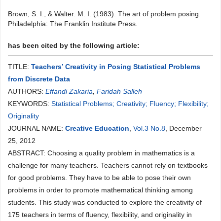
Brown, S. I., & Walter. M. I. (1983). The art of problem posing.
Philadelphia: The Franklin Institute Press.
has been cited by the following article:
TITLE:
Teachers’ Creativity in Posing Statistical Problems
from Discrete Data
AUTHORS:
Effandi Zakaria
,
Faridah Salleh
KEYWORDS:
Statistical Problems; Creativity; Fluency; Flexibility;
Originality
JOURNAL NAME:
Creative Education
,
Vol.3 No.8
, December
25, 2012
ABSTRACT: Choosing a quality problem in mathematics is a
challenge for many teachers. Teachers cannot rely on textbooks
for good problems. They have to be able to pose their own
problems in order to promote mathematical thinking among
students. This study was conducted to explore the creativity of
175 teachers in terms of fluency, flexibility, and originality in