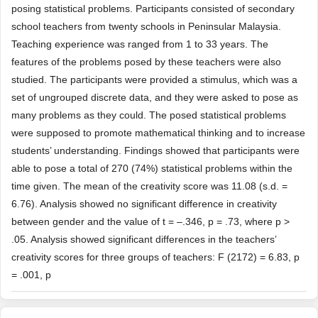
posing statistical problems. Participants consisted of secondary
school teachers from twenty schools in Peninsular Malaysia.
Teaching experience was ranged from 1 to 33 years. The
features of the problems posed by these teachers were also
studied. The participants were provided a stimulus, which was a
set of ungrouped discrete data, and they were asked to pose as
many problems as they could. The posed statistical problems
were supposed to promote mathematical thinking and to increase
students’ understanding. Findings showed that participants were
able to pose a total of 270 (74%) statistical problems within the
time given. The mean of the creativity score was 11.08 (s.d. =
6.76). Analysis showed no significant difference in creativity
between gender and the value of t = –.346, p = .73, where p >
.05. Analysis showed significant differences in the teachers’
creativity scores for three groups of teachers: F (2172) = 6.83, p
= .001, p