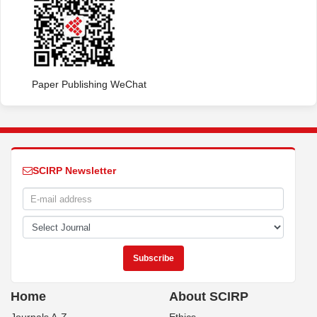
Paper Publishing WeChat
SCIRP Newsletter
Home
About SCIRP