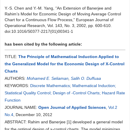
Y.-S. Chen and Y.-M. Yang, “An Extension of Banerjee and
Rahim’s Model for Economic Design of Moving Average Control
Chart for a Continuous Flow Process,” European Journal of
Operational Research, Vol. 143, No. 3, 2002, pp. 600-610.
doi:10.1016/S0377-2217(01)00341-1
has been cited by the following article:
TITLE:
The Principle of Mathematical Induction Applied to
the Generalized Model for the Economic Design of X-Control
Charts
AUTHORS:
Mohamed E. Seliaman
,
Salih O. Duffuaa
KEYWORDS:
Discrete Mathematics; Mathematical Induction;
Statistical Quality Control; Design of -Control Charts; Hazard Rate
Function
JOURNAL NAME:
Open Journal of Applied Sciences
,
Vol.2
No.4
, December 10, 2012
ABSTRACT: Rahim and Banerjee [1] developed a general model
for the optimal design of x-control charts. The model minimizes