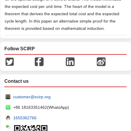
the expected cost per unit time. The heart of the model is a
theorem that derives the expected total cost and the expected
cycle length. In this paper an alternative simple proof for the
theorem is provided based on mathematical induction.
Follow SCIRP
Contact us
customer@scirp.org
+86 18163351462(WhatsApp)
1655362766