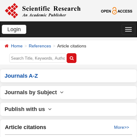
Login
切
换
Home
References
Article citations
导
航
Journals A-Z
Journals by Subject
Publish with us
Article citations
More>>