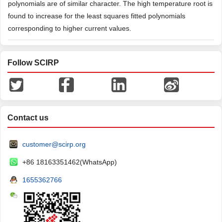
polynomials are of similar character. The high temperature root is
found to increase for the least squares fitted polynomials
corresponding to higher current values.
Follow SCIRP
Contact us
customer@scirp.org
+86 18163351462(WhatsApp)
1655362766