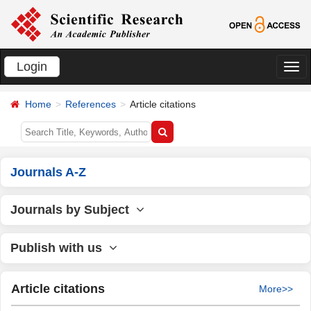
Login
切
换
Home
References
Article citations
导
航
Journals A-Z
Journals by Subject
Publish with us
Article citations
More>>