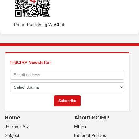
Paper Publishing WeChat
SCIRP Newsletter
Home
About SCIRP
Journals A-Z
Ethics
Subject
Editorial Policies