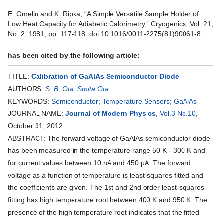
E. Gmelin and K. Ripka, “A Simple Versatile Sample Holder of
Low Heat Capacity for Adiabetic Calorimetry,” Cryogenics, Vol. 21,
No. 2, 1981, pp. 117-118. doi:10.1016/0011-2275(81)90061-8
has been cited by the following article:
TITLE:
Calibration of GaAlAs Semiconductor Diode
AUTHORS:
S. B. Ota
,
Smita Ota
KEYWORDS:
Semiconductor; Temperature Sensors; GaAlAs
JOURNAL NAME:
Journal of Modern Physics
,
Vol.3 No.10
,
October 31, 2012
ABSTRACT: The forward voltage of GaAlAs semiconductor diode
has been measured in the temperature range 50 K - 300 K and
for current values between 10 nA and 450 μA. The forward
voltage as a function of temperature is least-squares fitted and
the coefficients are given. The 1st and 2nd order least-squares
fitting has high temperature root between 400 K and 950 K. The
presence of the high temperature root indicates that the fitted