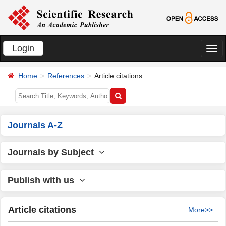
Login
切
换
Home
References
Article citations
导
航
Journals A-Z
Journals by Subject
Publish with us
Article citations
More>>