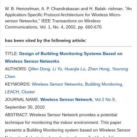
W. B. Heinzelman, A. P. Chandrakasan and H. Balak- rishnan, “An
Application-Specific Protocol Architecture for Wireless Micro-
sensor Networks,” IEEE Transactions on Wireless
Communications, Vol. 1, No. 4, 2002, pp. 660-670.
has been cited by the following article:
TITLE:
Design of Building Monitoring Systems Based on
Wireless Sensor Networks
AUTHORS:
Qifen Dong
,
Li Yu
,
Huanjia Lu
,
Zhen Hong
,
Yourong
Chen
KEYWORDS:
Wireless Sensor Networks
,
Building Monitoring
,
LEACH
,
Cluster
JOURNAL NAME:
Wireless Sensor Network
,
Vol.2 No.9
,
September 30, 2010
ABSTRACT: Wireless Sensor Network provides a potential
technique for monitoring the indoor environment. This paper
presents a Building Monitoring system based on Wireless Sensor