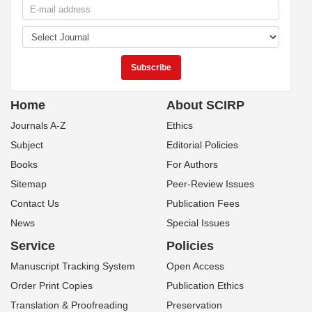
Home
About SCIRP
Journals A-Z
Ethics
Subject
Editorial Policies
Books
For Authors
Sitemap
Peer-Review Issues
Contact Us
Publication Fees
News
Special Issues
Service
Policies
Manuscript Tracking System
Open Access
Order Print Copies
Publication Ethics
Translation & Proofreading
Preservation