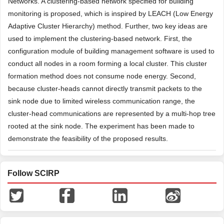
Networks. A clustering-based network specified for building
monitoring is proposed, which is inspired by LEACH (Low Energy
Adaptive Cluster Hierarchy) method. Further, two key ideas are
used to implement the clustering-based network. First, the
configuration module of building management software is used to
conduct all nodes in a room forming a local cluster. This cluster
formation method does not consume node energy. Second,
because cluster-heads cannot directly transmit packets to the
sink node due to limited wireless communication range, the
cluster-head communications are represented by a multi-hop tree
rooted at the sink node. The experiment has been made to
demonstrate the feasibility of the proposed results.
Follow SCIRP