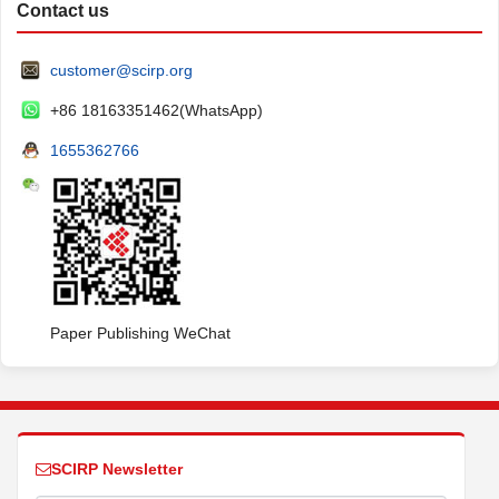
Contact us
customer@scirp.org
+86 18163351462(WhatsApp)
1655362766
Paper Publishing WeChat
SCIRP Newsletter