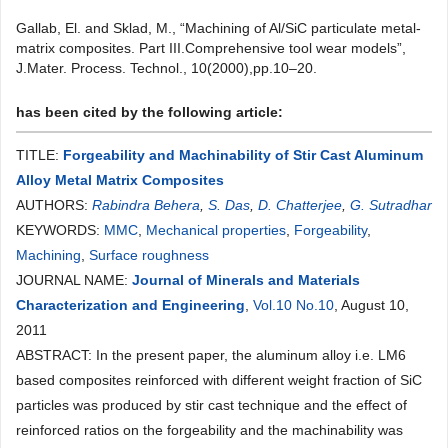
Gallab, El. and Sklad, M., “Machining of Al/SiC particulate metal-
matrix composites. Part III.Comprehensive tool wear models”,
J.Mater. Process. Technol., 10(2000),pp.10–20.
has been cited by the following article:
TITLE:
Forgeability and Machinability of Stir Cast Aluminum
Alloy Metal Matrix Composites
AUTHORS:
Rabindra Behera
,
S. Das
,
D. Chatterjee
,
G. Sutradhar
KEYWORDS:
MMC
,
Mechanical properties
,
Forgeability
,
Machining
,
Surface roughness
JOURNAL NAME:
Journal of Minerals and Materials
Characterization and Engineering
,
Vol.10 No.10
, August 10,
2011
ABSTRACT: In the present paper, the aluminum alloy i.e. LM6
based composites reinforced with different weight fraction of SiC
particles was produced by stir cast technique and the effect of
reinforced ratios on the forgeability and the machinability was