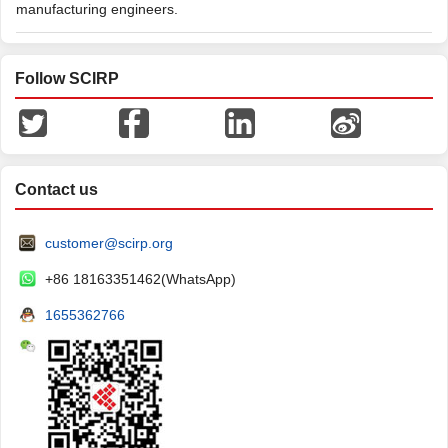
manufacturing engineers.
Follow SCIRP
Contact us
customer@scirp.org
+86 18163351462(WhatsApp)
1655362766