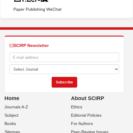
Paper Publishing WeChat
SCIRP Newsletter
Home
About SCIRP
Journals A-Z
Ethics
Subject
Editorial Policies
Books
For Authors
Sitemap
Peer-Review Issues