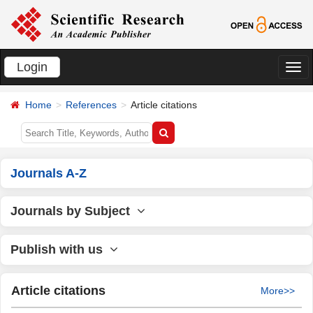
Login
切
换
Home
References
Article citations
导
航
Journals A-Z
Journals by Subject
Publish with us
Article citations
More>>