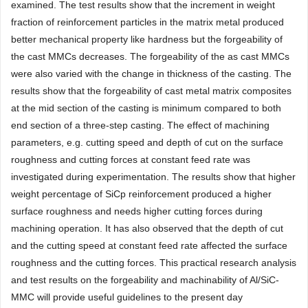
examined. The test results show that the increment in weight
fraction of reinforcement particles in the matrix metal produced
better mechanical property like hardness but the forgeability of
the cast MMCs decreases. The forgeability of the as cast MMCs
were also varied with the change in thickness of the casting. The
results show that the forgeability of cast metal matrix composites
at the mid section of the casting is minimum compared to both
end section of a three-step casting. The effect of machining
parameters, e.g. cutting speed and depth of cut on the surface
roughness and cutting forces at constant feed rate was
investigated during experimentation. The results show that higher
weight percentage of SiCp reinforcement produced a higher
surface roughness and needs higher cutting forces during
machining operation. It has also observed that the depth of cut
and the cutting speed at constant feed rate affected the surface
roughness and the cutting forces. This practical research analysis
and test results on the forgeability and machinability of Al/SiC-
MMC will provide useful guidelines to the present day