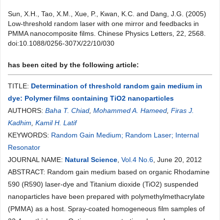
Sun, X.H., Tao, X.M., Xue, P., Kwan, K.C. and Dang, J.G. (2005)
Low-threshold random laser with one mirror and feedbacks in
PMMA nanocomposite films. Chinese Physics Letters, 22, 2568.
doi:10.1088/0256-307X/22/10/030
has been cited by the following article:
TITLE:
Determination of threshold random gain medium in
dye: Polymer films containing TiO2 nanoparticles
AUTHORS:
Baha T. Chiad
,
Mohammed A. Hameed
,
Firas J.
Kadhim
,
Kamil H. Latif
KEYWORDS:
Random Gain Medium; Random Laser; Internal
Resonator
JOURNAL NAME:
Natural Science
,
Vol.4 No.6
, June 20, 2012
ABSTRACT: Random gain medium based on organic Rhodamine
590 (R590) laser-dye and Titanium dioxide (TiO2) suspended
nanoparticles have been prepared with polymethylmethacrylate
(PMMA) as a host. Spray-coated homogeneous film samples of