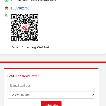
1655362766
Paper Publishing WeChat
SCIRP Newsletter