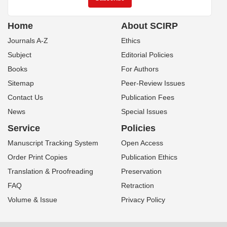
Home
About SCIRP
Journals A-Z
Ethics
Subject
Editorial Policies
Books
For Authors
Sitemap
Peer-Review Issues
Contact Us
Publication Fees
News
Special Issues
Service
Policies
Manuscript Tracking System
Open Access
Order Print Copies
Publication Ethics
Translation & Proofreading
Preservation
FAQ
Retraction
Volume & Issue
Privacy Policy