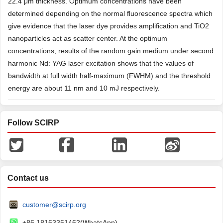
22.4 μm thickness. Optimum concentrations have been
determined depending on the normal fluorescence spectra which
give evidence that the laser dye provides amplification and TiO2
nanoparticles act as scatter center. At the optimum
concentrations, results of the random gain medium under second
harmonic Nd: YAG laser excitation shows that the values of
bandwidth at full width half-maximum (FWHM) and the threshold
energy are about 11 nm and 10 mJ respectively.
Follow SCIRP
Contact us
customer@scirp.org
+86 18163351462(WhatsApp)