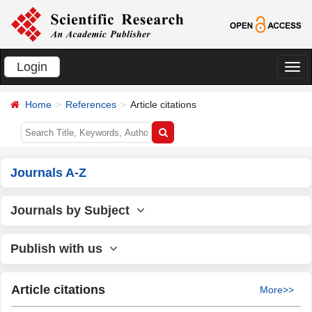
Login
切
换
Home
References
Article citations
导
航
Journals A-Z
Journals by Subject
Publish with us
Article citations
More>>