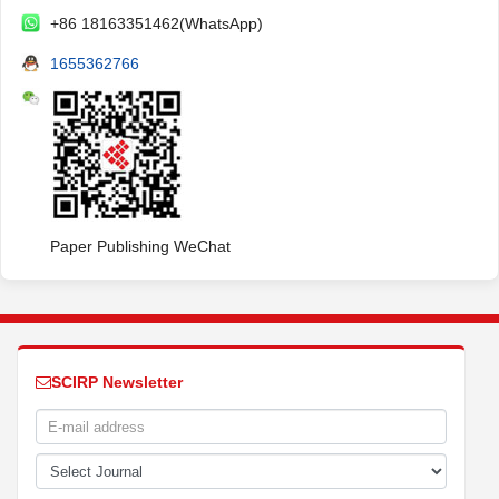
+86 18163351462(WhatsApp)
1655362766
Paper Publishing WeChat
SCIRP Newsletter