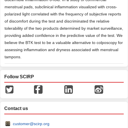
menstrual pads, subclinical inflammation visualized with cross-
polarized light correlated with the frequency of subjective reports
of discomfort during the test and discriminated the relative
tolerability of the two products determined by market surveillance,
providing added confidence in the predictive value of the test. We
believe the BTK test to be a valuable alternative to colposcopy for
assessing inflammation and dryness associated with menstrual
tampons.
Follow SCIRP
Contact us
customer@scirp.org