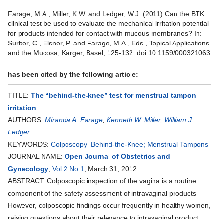
Farage, M.A., Miller, K.W. and Ledger, W.J. (2011) Can the BTK
clinical test be used to evaluate the mechanical irritation potential
for products intended for contact with mucous membranes? In:
Surber, C., Elsner, P. and Farage, M.A., Eds., Topical Applications
and the Mucosa, Karger, Basel, 125-132. doi:10.1159/000321063
has been cited by the following article:
TITLE:
The “behind-the-knee” test for menstrual tampon
irritation
AUTHORS:
Miranda A. Farage
,
Kenneth W. Miller
,
William J.
Ledger
KEYWORDS:
Colposcopy; Behind-the-Knee; Menstrual Tampons
JOURNAL NAME:
Open Journal of Obstetrics and
Gynecology
,
Vol.2 No.1
, March 31, 2012
ABSTRACT: Colposcopic inspection of the vagina is a routine
component of the safety assessment of intravaginal products.
However, colposcopic findings occur frequently in healthy women,
raising questions about their relevance to intravaginal product