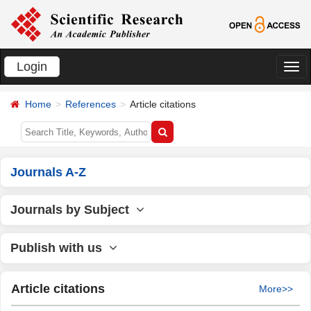
Login
切
换
Home
References
Article citations
导
航
Journals A-Z
Journals by Subject
Publish with us
Article citations
More>>