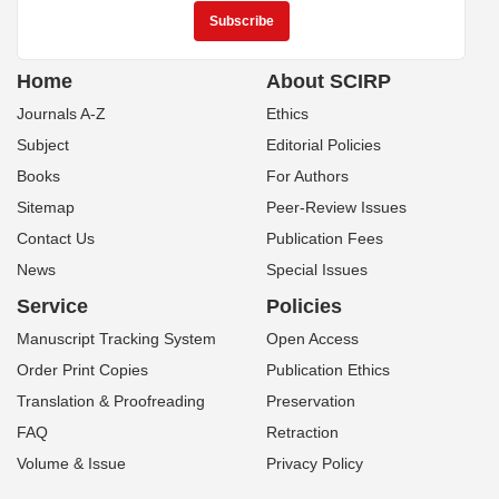
Home
About SCIRP
Journals A-Z
Ethics
Subject
Editorial Policies
Books
For Authors
Sitemap
Peer-Review Issues
Contact Us
Publication Fees
News
Special Issues
Service
Policies
Manuscript Tracking System
Open Access
Order Print Copies
Publication Ethics
Translation & Proofreading
Preservation
FAQ
Retraction
Volume & Issue
Privacy Policy