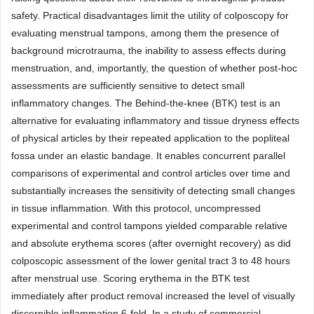
safety. Practical disadvantages limit the utility of colposcopy for
evaluating menstrual tampons, among them the presence of
background microtrauma, the inability to assess effects during
menstruation, and, importantly, the question of whether post-hoc
assessments are sufficiently sensitive to detect small
inflammatory changes. The Behind-the-knee (BTK) test is an
alternative for evaluating inflammatory and tissue dryness effects
of physical articles by their repeated application to the popliteal
fossa under an elastic bandage. It enables concurrent parallel
comparisons of experimental and control articles over time and
substantially increases the sensitivity of detecting small changes
in tissue inflammation. With this protocol, uncompressed
experimental and control tampons yielded comparable relative
and absolute erythema scores (after overnight recovery) as did
colposcopic assessment of the lower genital tract 3 to 48 hours
after menstrual use. Scoring erythema in the BTK test
immediately after product removal increased the level of visually
discernible inflammation 6-fold. In a study of commercial