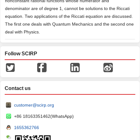
nonconstant rational functions whose numerator and
denominator are of degree 1, cannot be solutions to the Riccati
equation. Two applications of the Riccati equation are discussed.
The first one deals with Quantum Mechanics and the second one
deal with Physics.
Follow SCIRP
Contact us
customer@scirp.org
+86 18163351462(WhatsApp)
1655362766