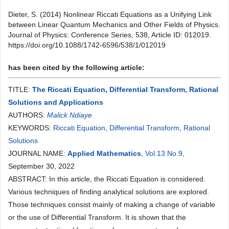
Dieter, S. (2014) Nonlinear Riccati Equations as a Unifying Link
between Linear Quantum Mechanics and Other Fields of Physics.
Journal of Physics: Conference Series, 538, Article ID: 012019.
https://doi.org/10.1088/1742-6596/538/1/012019
has been cited by the following article:
TITLE:
The Riccati Equation, Differential Transform, Rational
Solutions and Applications
AUTHORS:
Malick Ndiaye
KEYWORDS:
Riccati Equation
,
Differential Transform
,
Rational
Solutions
JOURNAL NAME:
Applied Mathematics
,
Vol.13 No.9
,
September 30, 2022
ABSTRACT: In this article, the Riccati Equation is considered.
Various techniques of finding analytical solutions are explored.
Those techniques consist mainly of making a change of variable
or the use of Differential Transform. It is shown that the