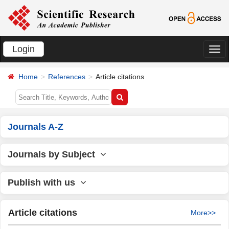
Login
切
换
Home
References
Article citations
导
航
Journals A-Z
Journals by Subject
Publish with us
Article citations
More>>