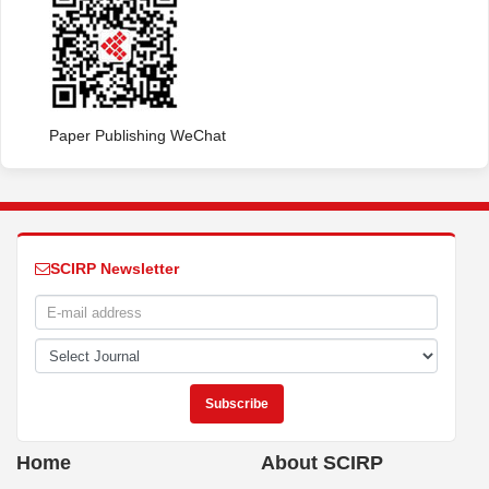
Paper Publishing WeChat
SCIRP Newsletter
Home
About SCIRP