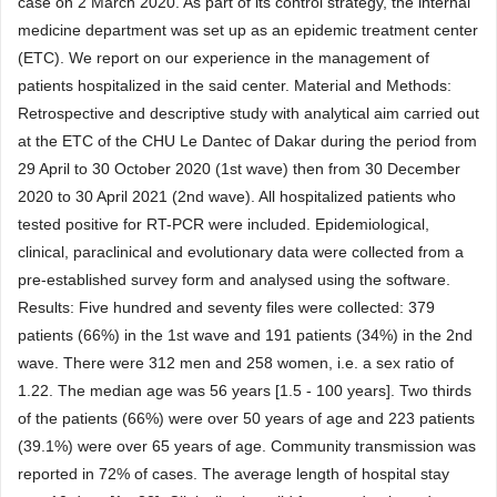
case on 2 March 2020. As part of its control strategy, the internal
medicine department was set up as an epidemic treatment center
(ETC). We report on our experience in the management of
patients hospitalized in the said center. Material and Methods:
Retrospective and descriptive study with analytical aim carried out
at the ETC of the CHU Le Dantec of Dakar during the period from
29 April to 30 October 2020 (1st wave) then from 30 December
2020 to 30 April 2021 (2nd wave). All hospitalized patients who
tested positive for RT-PCR were included. Epidemiological,
clinical, paraclinical and evolutionary data were collected from a
pre-established survey form and analysed using the software.
Results: Five hundred and seventy files were collected: 379
patients (66%) in the 1st wave and 191 patients (34%) in the 2nd
wave. There were 312 men and 258 women, i.e. a sex ratio of
1.22. The median age was 56 years [1.5 - 100 years]. Two thirds
of the patients (66%) were over 50 years of age and 223 patients
(39.1%) were over 65 years of age. Community transmission was
reported in 72% of cases. The average length of hospital stay