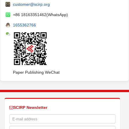
customer@scirp.org
+86 18163351462(WhatsApp)
1655362766
Paper Publishing WeChat
SCIRP Newsletter