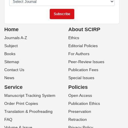
Home
About SCIRP
Journals A-Z
Ethics
Subject
Editorial Policies
Books
For Authors
Sitemap
Peer-Review Issues
Contact Us
Publication Fees
News
Special Issues
Service
Policies
Manuscript Tracking System
Open Access
Order Print Copies
Publication Ethics
Translation & Proofreading
Preservation
FAQ
Retraction
Volume & Issue
Privacy Policy