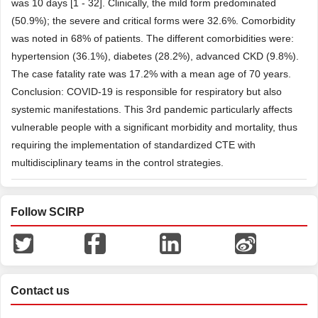
was 10 days [1 - 32]. Clinically, the mild form predominated
(50.9%); the severe and critical forms were 32.6%. Comorbidity
was noted in 68% of patients. The different comorbidities were:
hypertension (36.1%), diabetes (28.2%), advanced CKD (9.8%).
The case fatality rate was 17.2% with a mean age of 70 years.
Conclusion: COVID-19 is responsible for respiratory but also
systemic manifestations. This 3rd pandemic particularly affects
vulnerable people with a significant morbidity and mortality, thus
requiring the implementation of standardized CTE with
multidisciplinary teams in the control strategies.
Follow SCIRP
Contact us