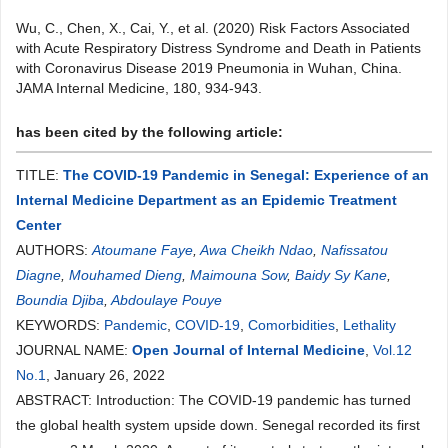
Wu, C., Chen, X., Cai, Y., et al. (2020) Risk Factors Associated
with Acute Respiratory Distress Syndrome and Death in Patients
with Coronavirus Disease 2019 Pneumonia in Wuhan, China.
JAMA Internal Medicine, 180, 934-943.
has been cited by the following article:
TITLE:
The COVID-19 Pandemic in Senegal: Experience of an
Internal Medicine Department as an Epidemic Treatment
Center
AUTHORS:
Atoumane Faye
,
Awa Cheikh Ndao
,
Nafissatou
Diagne
,
Mouhamed Dieng
,
Maimouna Sow
,
Baidy Sy Kane
,
Boundia Djiba
,
Abdoulaye Pouye
KEYWORDS:
Pandemic
,
COVID-19
,
Comorbidities
,
Lethality
JOURNAL NAME:
Open Journal of Internal Medicine
,
Vol.12
No.1
, January 26, 2022
ABSTRACT: Introduction: The COVID-19 pandemic has turned
the global health system upside down. Senegal recorded its first