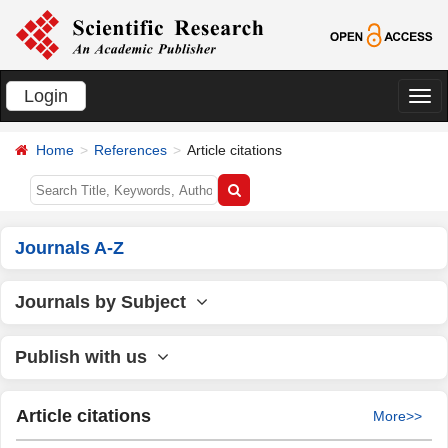
Login
切
换
Home
References
Article citations
导
航
Journals A-Z
Journals by Subject
Publish with us
Article citations
More>>