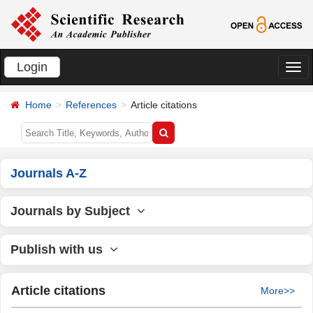
Login
切
换
Home
References
Article citations
导
航
Journals A-Z
Journals by Subject
Publish with us
Article citations
More>>