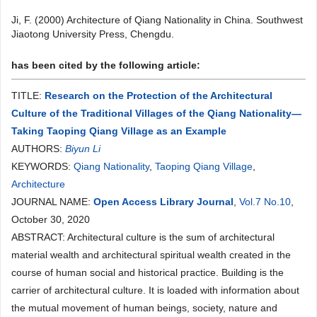
Ji, F. (2000) Architecture of Qiang Nationality in China. Southwest
Jiaotong University Press, Chengdu.
has been cited by the following article:
TITLE:
Research on the Protection of the Architectural
Culture of the Traditional Villages of the Qiang Nationality—
Taking Taoping Qiang Village as an Example
AUTHORS:
Biyun Li
KEYWORDS:
Qiang Nationality
,
Taoping Qiang Village
,
Architecture
JOURNAL NAME:
Open Access Library Journal
,
Vol.7 No.10
,
October 30, 2020
ABSTRACT: Architectural culture is the sum of architectural
material wealth and architectural spiritual wealth created in the
course of human social and historical practice. Building is the
carrier of architectural culture. It is loaded with information about
the mutual movement of human beings, society, nature and