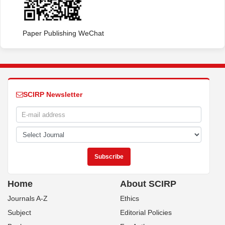
Paper Publishing WeChat
SCIRP Newsletter
Home
About SCIRP
Journals A-Z
Ethics
Subject
Editorial Policies