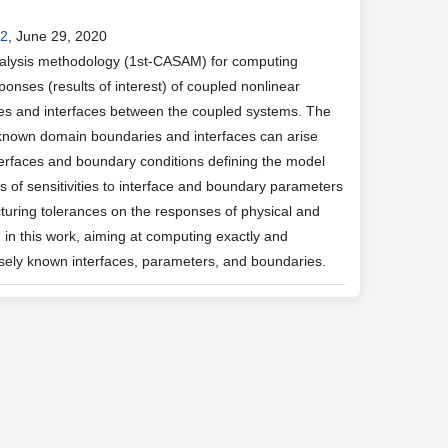
.2
, June 29, 2020
analysis methodology (1st-CASAM) for computing
esponses (results of interest) of coupled nonlinear
es and interfaces between the coupled systems. The
y known domain boundaries and interfaces can arise
nterfaces and boundary conditions defining the model
 of sensitivities to interface and boundary parameters
cturing tolerances on the responses of physical and
in this work, aiming at computing exactly and
cisely known interfaces, parameters, and boundaries.