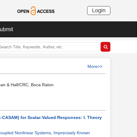
Login
ubmit
More>>
pman & Hall/CRC, Boca Raton.
t-CASAM) for Scalar-Valued Responses: I. Theory
 Coupled Nonlinear Systems
,
Imprecisely Known