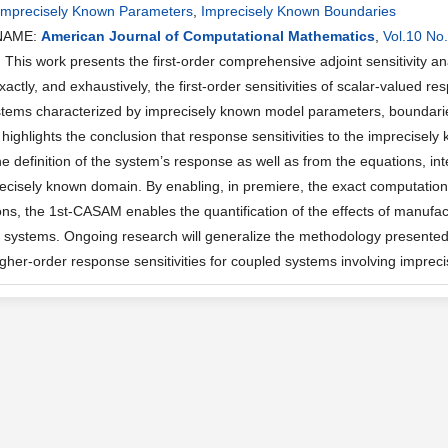
Imprecisely Known Parameters
,
Imprecisely Known Boundaries
NAME:
American Journal of Computational Mathematics
,
Vol.10 No
his work presents the first-order comprehensive adjoint sensitivity 
 exactly, and exhaustively, the first-order sensitivities of scalar-valued r
stems characterized by imprecisely known model parameters, boundari
ighlights the conclusion that response sensitivities to the imprecisel
he definition of the system’s response as well as from the equations, i
recisely known domain. By enabling, in premiere, the exact computations
ons, the 1st-CASAM enables the quantification of the effects of manufa
 systems. Ongoing research will generalize the methodology presented 
 higher-order response sensitivities for coupled systems involving impre