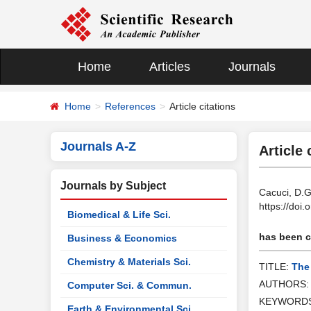
Home
Articles
Journals
Home
References
Article citations
Journals A-Z
Article 
Journals by Subject
Cacuci, D.G
https://doi
Biomedical & Life Sci.
has been ci
Business & Economics
Chemistry & Materials Sci.
TITLE:
The
AUTHORS
Computer Sci. & Commun.
KEYWORD
Earth & Environmental Sci.