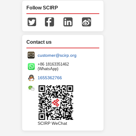
Follow SCIRP
Contact us
customer@scirp.org
+86 18163351462
(WhatsApp)
1655362766
SCIRP WeChat