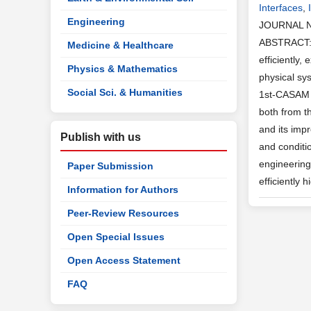
Interfaces
,
Engineering
JOURNAL 
ABSTRACT: T
Medicine & Healthcare
efficiently,
Physics & Mathematics
physical sy
Social Sci. & Humanities
1st-CASAM h
both from t
and its imp
Publish with us
and conditi
engineering
Paper Submission
efficiently
Information for Authors
Peer-Review Resources
Open Special Issues
Open Access Statement
FAQ