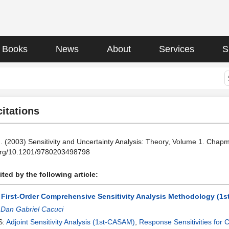
Books
News
About
Services
S
citations
. (2003) Sensitivity and Uncertainty Analysis: Theory, Volume 1. Cha
.org/10.1201/9780203498798
ted by the following article:
 First-Order Comprehensive Sensitivity Analysis Methodology (1s
:
Dan Gabriel Cacuci
S:
Adjoint Sensitivity Analysis (1st-CASAM)
,
Response Sensitivities for