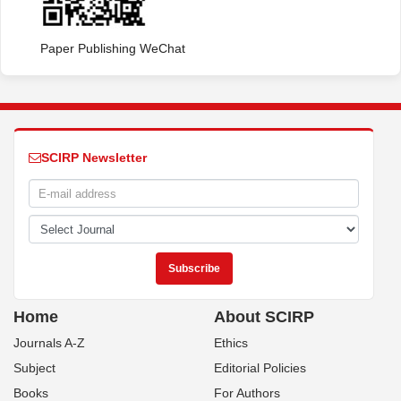
Paper Publishing WeChat
SCIRP Newsletter
Home
About SCIRP
Journals A-Z
Ethics
Subject
Editorial Policies
Books
For Authors