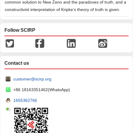
common solution to New Zeno and the paradoxes of truth, and a
constructivist interpretation of Kripke’s theory of truth is given.
Follow SCIRP
Contact us
customer@scirp.org
+86 18163351462(WhatsApp)
1655362766