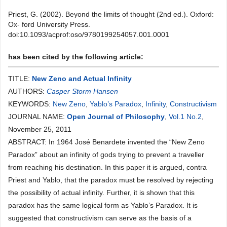
Priest, G. (2002). Beyond the limits of thought (2nd ed.). Oxford:
Ox- ford University Press.
doi:10.1093/acprof:oso/9780199254057.001.0001
has been cited by the following article:
TITLE:
New Zeno and Actual Infinity
AUTHORS:
Casper Storm Hansen
KEYWORDS:
New Zeno
,
Yablo’s Paradox
,
Infinity
,
Constructivism
JOURNAL NAME:
Open Journal of Philosophy
,
Vol.1 No.2
,
November 25, 2011
ABSTRACT: In 1964 José Benardete invented the “New Zeno
Paradox” about an infinity of gods trying to prevent a traveller
from reaching his destination. In this paper it is argued, contra
Priest and Yablo, that the paradox must be resolved by rejecting
the possibility of actual infinity. Further, it is shown that this
paradox has the same logical form as Yablo’s Paradox. It is
suggested that constructivism can serve as the basis of a