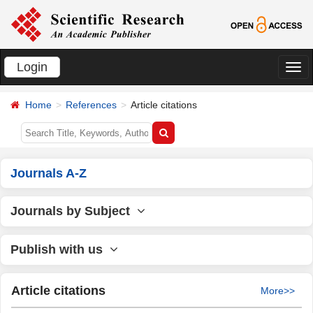
Login
切
换
Home
References
Article citations
导
航
Journals A-Z
Journals by Subject
Publish with us
Article citations
More>>